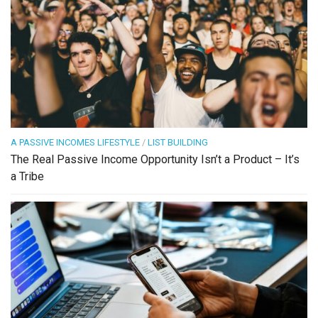
A PASSIVE INCOMES LIFESTYLE
/
LIST BUILDING
The Real Passive Income Opportunity Isn’t a Product – It’s
a Tribe