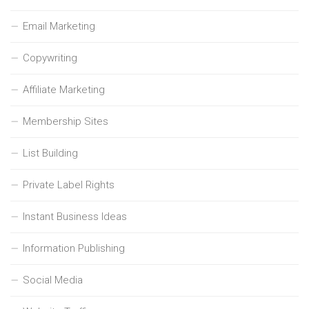
Email Marketing
Copywriting
Affiliate Marketing
Membership Sites
List Building
Private Label Rights
Instant Business Ideas
Information Publishing
Social Media