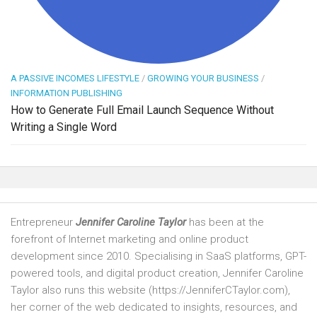
A PASSIVE INCOMES LIFESTYLE
/
GROWING YOUR BUSINESS
/
INFORMATION PUBLISHING
How to Generate Full Email Launch Sequence Without
Writing a Single Word
Entrepreneur
Jennifer Caroline Taylor
has been at the
forefront of Internet marketing and online product
development since 2010. Specialising in SaaS platforms, GPT-
powered tools, and digital product creation, Jennifer Caroline
Taylor also runs this website (https://JenniferCTaylor.com),
her corner of the web dedicated to insights, resources, and