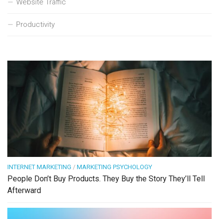
Website Traffic
Productivity
INTERNET MARKETING
/
MARKETING PSYCHOLOGY
People Don’t Buy Products. They Buy the Story They’ll Tell
Afterward