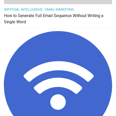
ARTIFICIAL INTELLIGENCE
/
EMAIL MARKETING
How to Generate Full Email Sequence Without Writing a
Single Word