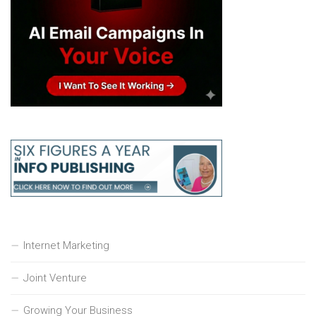
Internet Marketing
Joint Venture
Growing Your Business