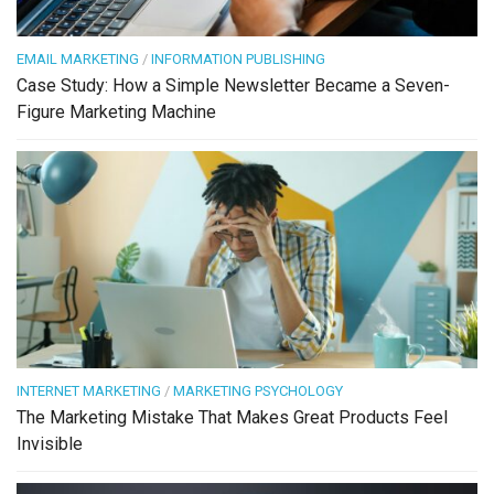
EMAIL MARKETING
/
INFORMATION PUBLISHING
Case Study: How a Simple Newsletter Became a Seven-
Figure Marketing Machine
INTERNET MARKETING
/
MARKETING PSYCHOLOGY
The Marketing Mistake That Makes Great Products Feel
Invisible