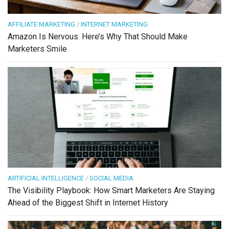
AFFILIATE MARKETING
/
INTERNET MARKETING
Amazon Is Nervous. Here’s Why That Should Make
Marketers Smile
ARTIFICIAL INTELLIGENCE
/
SOCIAL MEDIA
The Visibility Playbook: How Smart Marketers Are Staying
Ahead of the Biggest Shift in Internet History