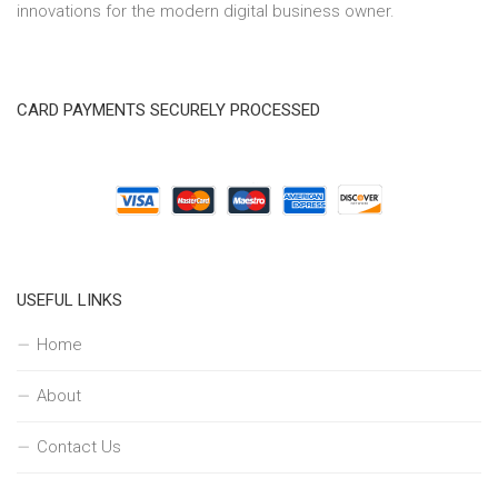
innovations for the modern digital business owner.
CARD PAYMENTS SECURELY PROCESSED
USEFUL LINKS
Home
About
Contact Us