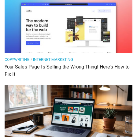
COPYWRITING
/
INTERNET MARKETING
Your Sales Page Is Selling the Wrong Thing! Here’s How to
Fix It