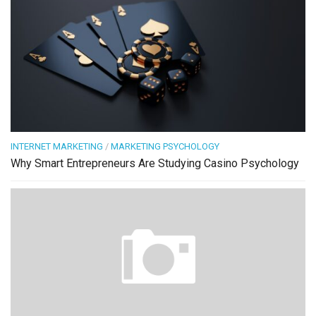
INTERNET MARKETING
/
MARKETING PSYCHOLOGY
Why Smart Entrepreneurs Are Studying Casino Psychology