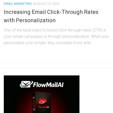
EMAIL MARKETING
AUGUST 19, 2024
Increasing Email Click-Through Rates
with Personalization
One of the best ways to boost click-through rates (CTR) in
your email campaigns is through personalization. When you
personalize your emails, they resonate more with...