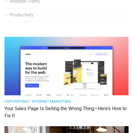
Website Traffic
Productivity
COPYWRITING
/
INTERNET MARKETING
Your Sales Page Is Selling the Wrong Thing—Here’s How to
Fix It