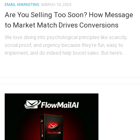
EMAIL MARKETING
MARCH 10, 2025
Are You Selling Too Soon? How Message
to Market Match Drives Conversions
We love diving into psychological principles like scarcity,
social proof, and urgency because they’re fun, easy to
implement, and do indeed help boost sales. But here’s...