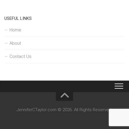
USEFUL LINKS
Home
About
Contact Us
JenniferCTaylor.com © 2026. All Rights Reserved.