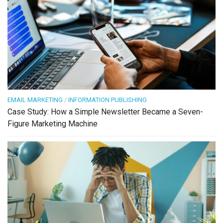
EMAIL MARKETING
/
INFORMATION PUBLISHING
Case Study: How a Simple Newsletter Became a Seven-
Figure Marketing Machine