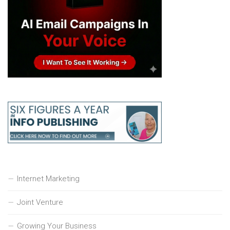
Internet Marketing
Joint Venture
Growing Your Business