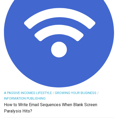
A PASSIVE INCOMES LIFESTYLE
/
GROWING YOUR BUSINESS
/
INFORMATION PUBLISHING
How to Write Email Sequences When Blank Screen
Paralysis Hits?