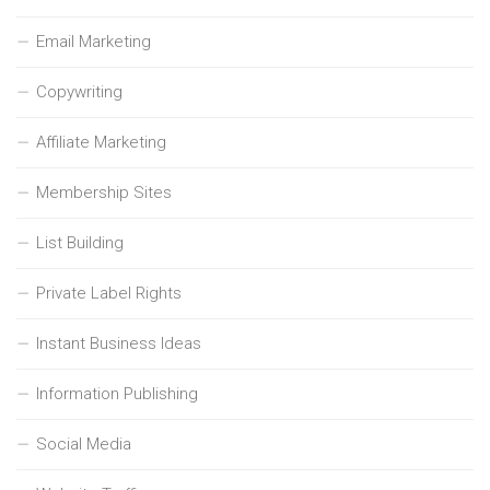
Email Marketing
Copywriting
Affiliate Marketing
Membership Sites
List Building
Private Label Rights
Instant Business Ideas
Information Publishing
Social Media