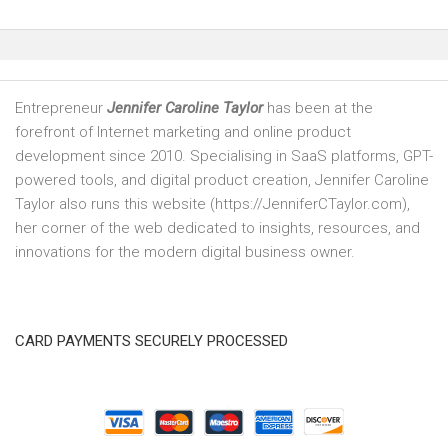
Entrepreneur
Jennifer Caroline Taylor
has been at the
forefront of Internet marketing and online product
development since 2010. Specialising in SaaS platforms, GPT-
powered tools, and digital product creation, Jennifer Caroline
Taylor also runs this website (https://JenniferCTaylor.com),
her corner of the web dedicated to insights, resources, and
innovations for the modern digital business owner.
CARD PAYMENTS SECURELY PROCESSED