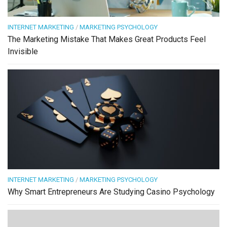
INTERNET MARKETING
/
MARKETING PSYCHOLOGY
The Marketing Mistake That Makes Great Products Feel
Invisible
INTERNET MARKETING
/
MARKETING PSYCHOLOGY
Why Smart Entrepreneurs Are Studying Casino Psychology