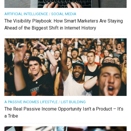
ARTIFICIAL INTELLIGENCE
/
SOCIAL MEDIA
The Visibility Playbook: How Smart Marketers Are Staying
Ahead of the Biggest Shift in Internet History
A PASSIVE INCOMES LIFESTYLE
/
LIST BUILDING
The Real Passive Income Opportunity Isn’t a Product – It’s
a Tribe