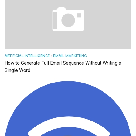
ARTIFICIAL INTELLIGENCE
/
EMAIL MARKETING
How to Generate Full Email Sequence Without Writing a
Single Word