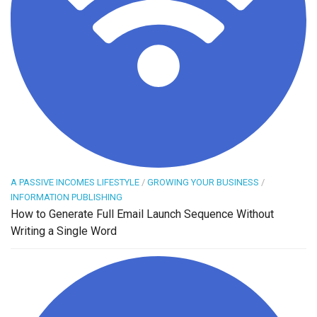
A PASSIVE INCOMES LIFESTYLE
/
GROWING YOUR BUSINESS
/
INFORMATION PUBLISHING
How to Generate Full Email Launch Sequence Without
Writing a Single Word