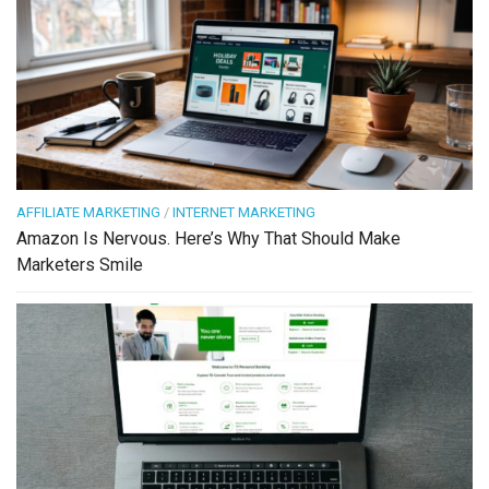
AFFILIATE MARKETING
/
INTERNET MARKETING
Amazon Is Nervous. Here’s Why That Should Make
Marketers Smile