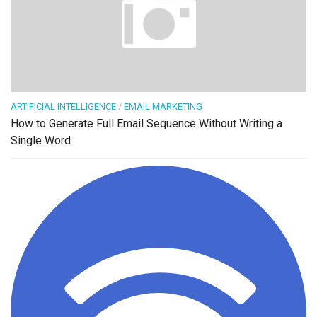
ARTIFICIAL INTELLIGENCE
/
EMAIL MARKETING
How to Generate Full Email Sequence Without Writing a
Single Word