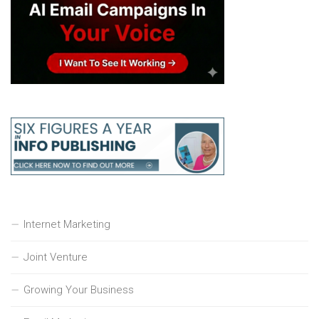
Internet Marketing
Joint Venture
Growing Your Business