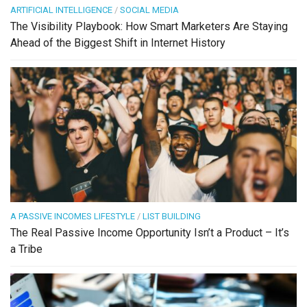
ARTIFICIAL INTELLIGENCE
/
SOCIAL MEDIA
The Visibility Playbook: How Smart Marketers Are Staying
Ahead of the Biggest Shift in Internet History
A PASSIVE INCOMES LIFESTYLE
/
LIST BUILDING
The Real Passive Income Opportunity Isn’t a Product – It’s
a Tribe