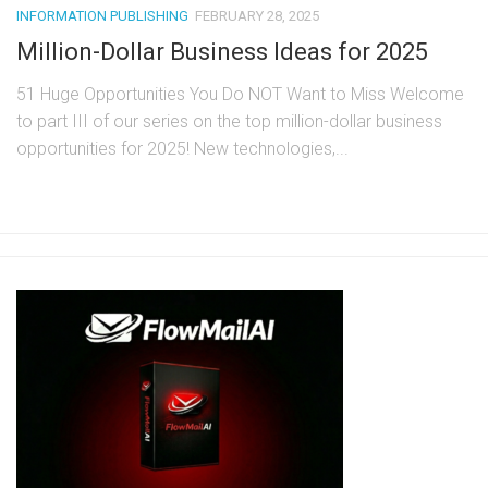
INFORMATION PUBLISHING
FEBRUARY 28, 2025
Million-Dollar Business Ideas for 2025
51 Huge Opportunities You Do NOT Want to Miss Welcome
to part III of our series on the top million-dollar business
opportunities for 2025! New technologies,...