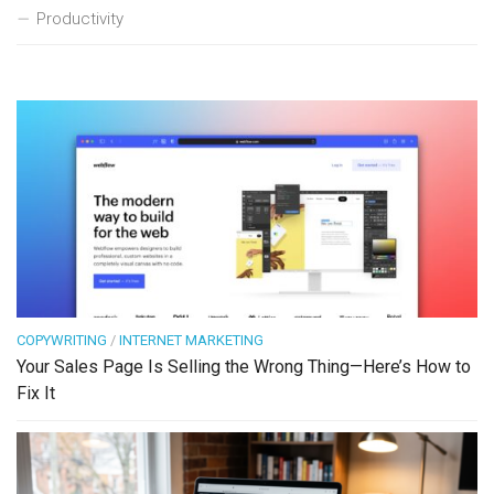
Productivity
COPYWRITING
/
INTERNET MARKETING
Your Sales Page Is Selling the Wrong Thing—Here’s How to
Fix It