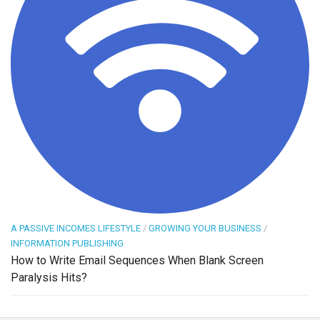
A PASSIVE INCOMES LIFESTYLE
/
GROWING YOUR BUSINESS
/
INFORMATION PUBLISHING
How to Write Email Sequences When Blank Screen
Paralysis Hits?