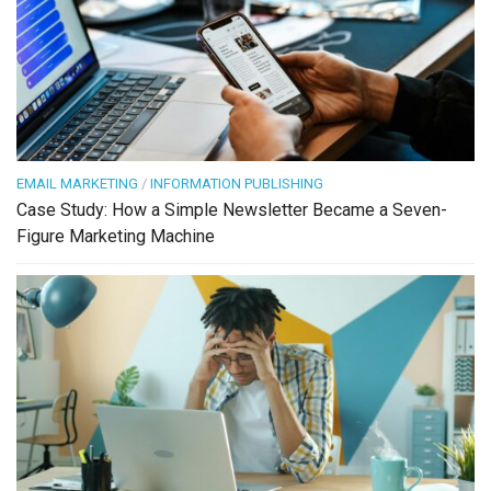
EMAIL MARKETING
/
INFORMATION PUBLISHING
Case Study: How a Simple Newsletter Became a Seven-
Figure Marketing Machine