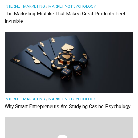
INTERNET MARKETING
/
MARKETING PSYCHOLOGY
The Marketing Mistake That Makes Great Products Feel
Invisible
INTERNET MARKETING
/
MARKETING PSYCHOLOGY
Why Smart Entrepreneurs Are Studying Casino Psychology