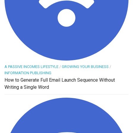
A PASSIVE INCOMES LIFESTYLE
/
GROWING YOUR BUSINESS
/
INFORMATION PUBLISHING
How to Generate Full Email Launch Sequence Without
Writing a Single Word