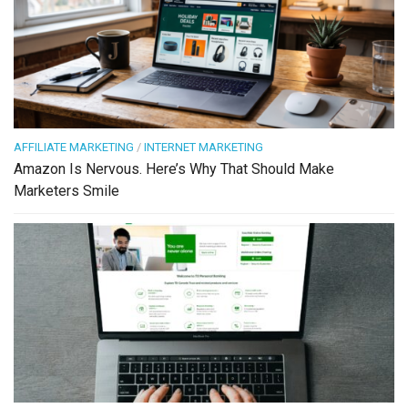
AFFILIATE MARKETING
/
INTERNET MARKETING
Amazon Is Nervous. Here’s Why That Should Make
Marketers Smile