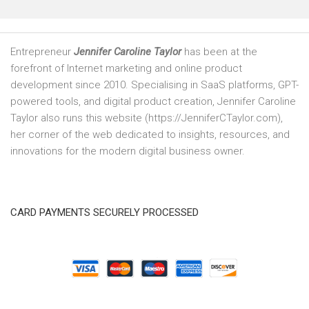
Entrepreneur
Jennifer Caroline Taylor
has been at the
forefront of Internet marketing and online product
development since 2010. Specialising in SaaS platforms, GPT-
powered tools, and digital product creation, Jennifer Caroline
Taylor also runs this website (https://JenniferCTaylor.com),
her corner of the web dedicated to insights, resources, and
innovations for the modern digital business owner.
CARD PAYMENTS SECURELY PROCESSED