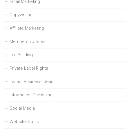
Email Marketing
Copywriting
Affiliate Marketing
Membership Sites
List Building
Private Label Rights
Instant Business Ideas
Information Publishing
Social Media
Website Traffic