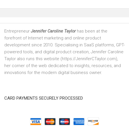
Entrepreneur
Jennifer Caroline Taylor
has been at the
forefront of Internet marketing and online product
development since 2010. Specialising in SaaS platforms, GPT-
powered tools, and digital product creation, Jennifer Caroline
Taylor also runs this website (https://JenniferCTaylor.com),
her corner of the web dedicated to insights, resources, and
innovations for the modern digital business owner.
CARD PAYMENTS SECURELY PROCESSED