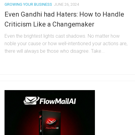
GROWING YOUR BUSINESS
JUNE 26, 2024
Even Gandhi had Haters: How to Handle
Criticism Like a Changemaker
Even the brightest lights cast shadows. No matter how
noble your cause or how well-intentioned your actions are,
there will always be those who disagree. Take...