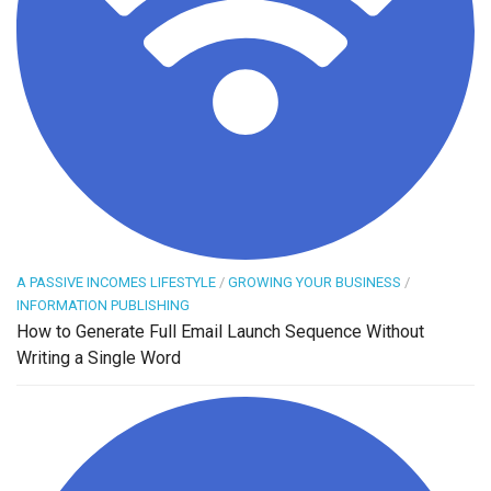
A PASSIVE INCOMES LIFESTYLE
/
GROWING YOUR BUSINESS
/
INFORMATION PUBLISHING
How to Generate Full Email Launch Sequence Without
Writing a Single Word