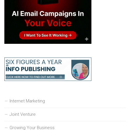
Internet Marketing
Joint Venture
Growing Your Business