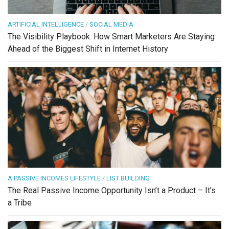
ARTIFICIAL INTELLIGENCE
/
SOCIAL MEDIA
The Visibility Playbook: How Smart Marketers Are Staying
Ahead of the Biggest Shift in Internet History
A PASSIVE INCOMES LIFESTYLE
/
LIST BUILDING
The Real Passive Income Opportunity Isn’t a Product – It’s
a Tribe