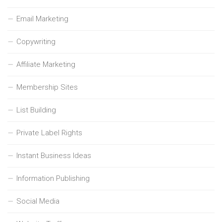
Email Marketing
Copywriting
Affiliate Marketing
Membership Sites
List Building
Private Label Rights
Instant Business Ideas
Information Publishing
Social Media