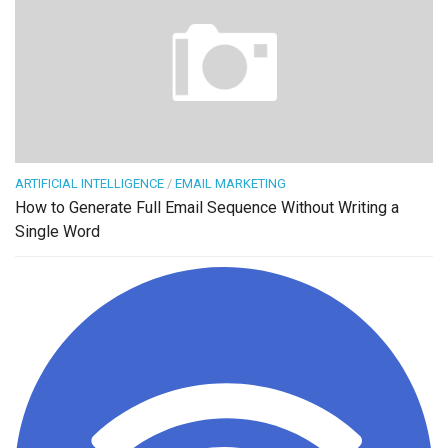
ARTIFICIAL INTELLIGENCE
/
EMAIL MARKETING
How to Generate Full Email Sequence Without Writing a
Single Word