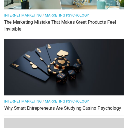
INTERNET MARKETING
/
MARKETING PSYCHOLOGY
The Marketing Mistake That Makes Great Products Feel
Invisible
INTERNET MARKETING
/
MARKETING PSYCHOLOGY
Why Smart Entrepreneurs Are Studying Casino Psychology