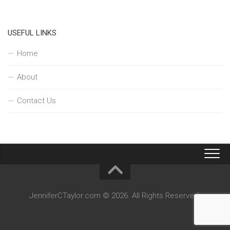
USEFUL LINKS
Home
About
Contact Us
JenniferCTaylor.com © 2026. All Rights Reserved.