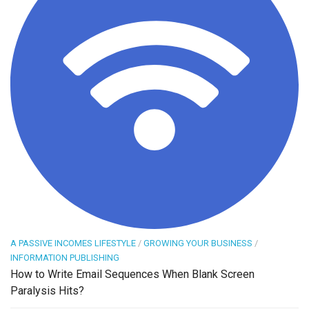
A PASSIVE INCOMES LIFESTYLE
/
GROWING YOUR BUSINESS
/
INFORMATION PUBLISHING
How to Write Email Sequences When Blank Screen
Paralysis Hits?