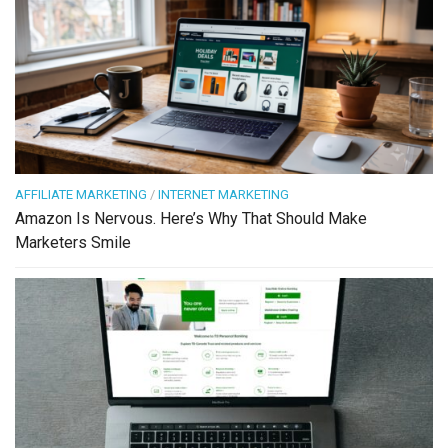
AFFILIATE MARKETING
/
INTERNET MARKETING
Amazon Is Nervous. Here’s Why That Should Make
Marketers Smile