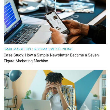
EMAIL MARKETING
/
INFORMATION PUBLISHING
Case Study: How a Simple Newsletter Became a Seven-
Figure Marketing Machine