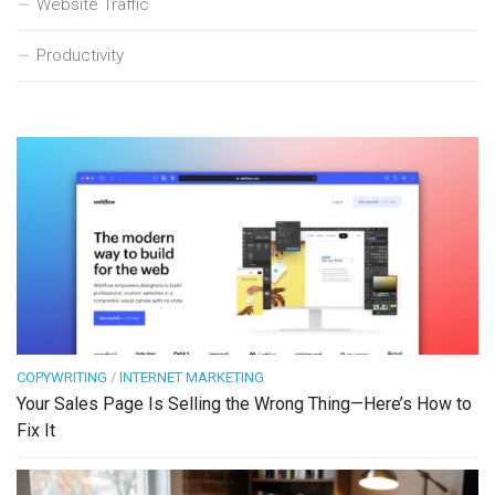
Website Traffic
Productivity
COPYWRITING
/
INTERNET MARKETING
Your Sales Page Is Selling the Wrong Thing—Here’s How to
Fix It