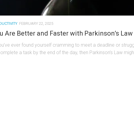
DUCTIVITY
FEBRUARY 22, 2025
u Are Better and Faster with Parkinson’s Law
you’ve ever found yourself cramming to meet a deadline or strugg
complete a task by the end of the day, then Parkinson’s Law might