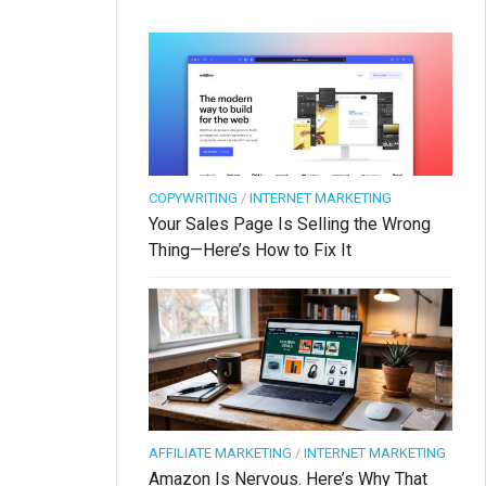
COPYWRITING
/
INTERNET MARKETING
Your Sales Page Is Selling the Wrong
Thing—Here’s How to Fix It
AFFILIATE MARKETING
/
INTERNET MARKETING
Amazon Is Nervous. Here’s Why That