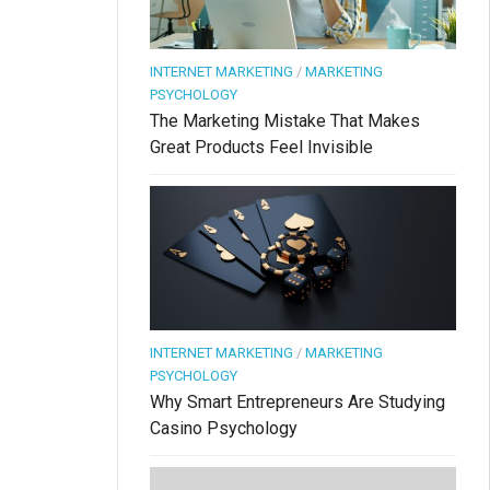
INTERNET MARKETING
/
MARKETING
PSYCHOLOGY
The Marketing Mistake That Makes
Great Products Feel Invisible
INTERNET MARKETING
/
MARKETING
PSYCHOLOGY
Why Smart Entrepreneurs Are Studying
Casino Psychology