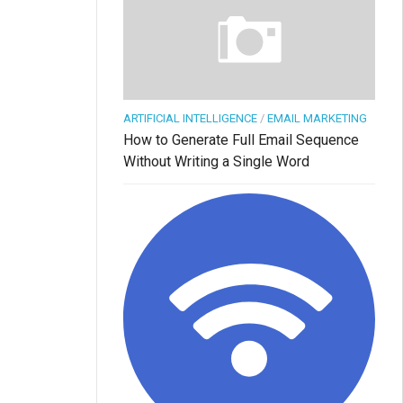
ARTIFICIAL INTELLIGENCE
/
EMAIL MARKETING
How to Generate Full Email Sequence
Without Writing a Single Word