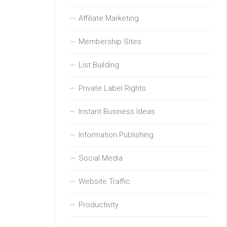
Affiliate Marketing
Membership Sites
List Building
Private Label Rights
Instant Business Ideas
Information Publishing
Social Media
Website Traffic
Productivity