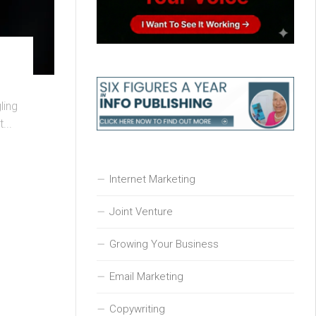
ling
...
Internet Marketing
Joint Venture
Growing Your Business
Email Marketing
Copywriting