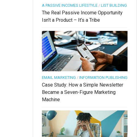
A PASSIVE INCOMES LIFESTYLE
/
LIST BUILDING
The Real Passive Income Opportunity
Isn’t a Product – It’s a Tribe
EMAIL MARKETING
/
INFORMATION PUBLISHING
Case Study: How a Simple Newsletter
Became a Seven-Figure Marketing
Machine