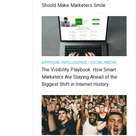
Should Make Marketers Smile
ARTIFICIAL INTELLIGENCE
/
SOCIAL MEDIA
The Visibility Playbook: How Smart
Marketers Are Staying Ahead of the
Biggest Shift in Internet History