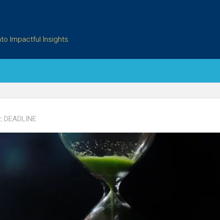
to Impactful Insights
:
DEADLINE