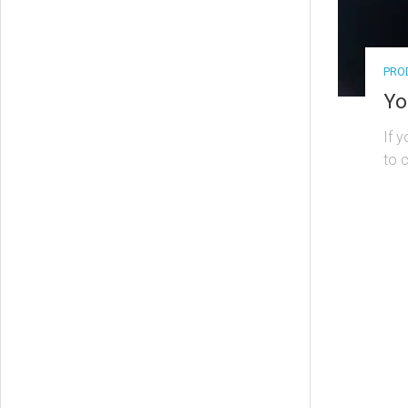
PRO
Yo
If 
to 