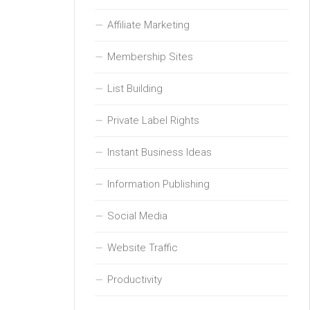
Affiliate Marketing
Membership Sites
List Building
Private Label Rights
Instant Business Ideas
Information Publishing
Social Media
Website Traffic
Productivity