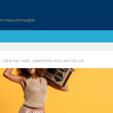
to Impactful Insights
:
CREATING VIRAL CAMPAIGNS WITH NOSTALGIA