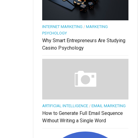
INTERNET MARKETING
/
MARKETING
PSYCHOLOGY
Why Smart Entrepreneurs Are Studying
Casino Psychology
ARTIFICIAL INTELLIGENCE
/
EMAIL MARKETING
How to Generate Full Email Sequence
Without Writing a Single Word