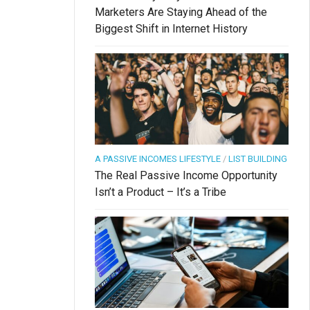
Marketers Are Staying Ahead of the
Biggest Shift in Internet History
A PASSIVE INCOMES LIFESTYLE
/
LIST BUILDING
The Real Passive Income Opportunity
Isn’t a Product – It’s a Tribe