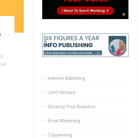
e
t,
but
Internet Marketing
Joint Venture
Growing Your Business
Email Marketing
Copywriting