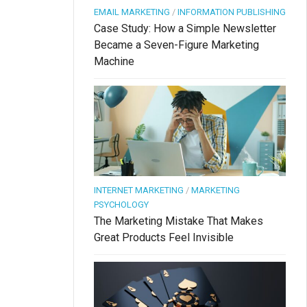
EMAIL MARKETING
/
INFORMATION PUBLISHING
Case Study: How a Simple Newsletter
Became a Seven-Figure Marketing
Machine
INTERNET MARKETING
/
MARKETING
PSYCHOLOGY
The Marketing Mistake That Makes
Great Products Feel Invisible