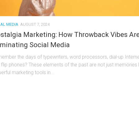
IAL MEDIA
AUGUST 7, 2024
stalgia Marketing: How Throwback Vibes Ar
minating Social Media
ember the days of typewriters, word processors, dial-up Interne
 flip phones? These elements of the past are not just memories 
rful marketing tools in...