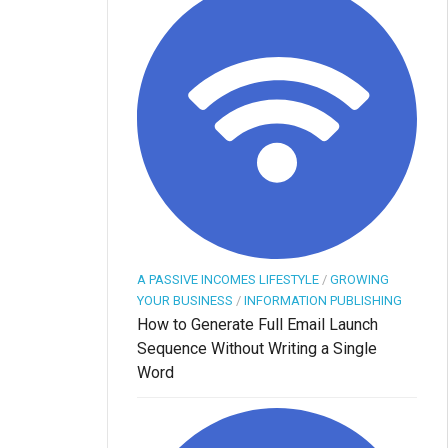
A PASSIVE INCOMES LIFESTYLE
/
GROWING
YOUR BUSINESS
/
INFORMATION PUBLISHING
How to Generate Full Email Launch
Sequence Without Writing a Single
Word