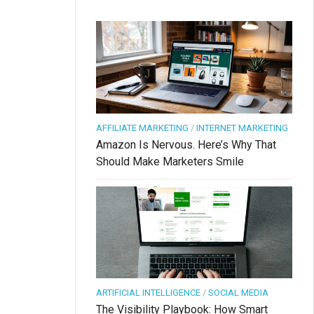
AFFILIATE MARKETING
/
INTERNET MARKETING
Amazon Is Nervous. Here’s Why That
Should Make Marketers Smile
ARTIFICIAL INTELLIGENCE
/
SOCIAL MEDIA
The Visibility Playbook: How Smart