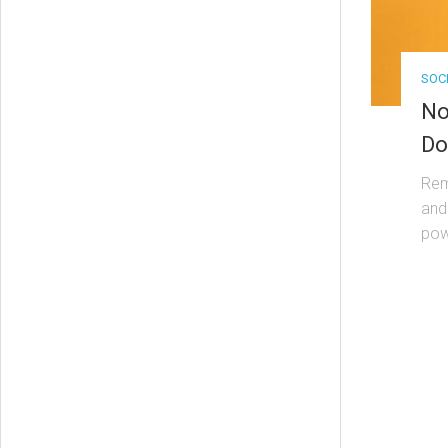
SOC
No
Do
Rem
and
powe