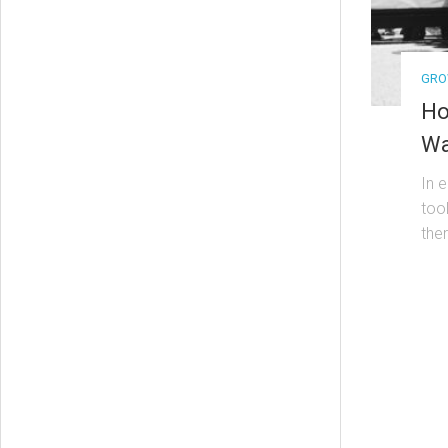
GRO
Ho
Wa
In 
too
the