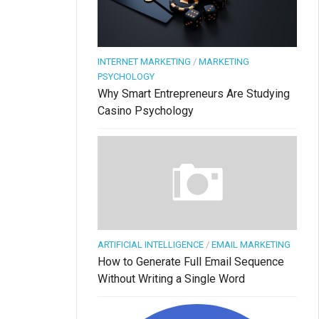
INTERNET MARKETING
/
MARKETING
PSYCHOLOGY
Why Smart Entrepreneurs Are Studying
Casino Psychology
ARTIFICIAL INTELLIGENCE
/
EMAIL MARKETING
How to Generate Full Email Sequence
Without Writing a Single Word