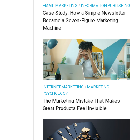
EMAIL MARKETING
/
INFORMATION PUBLISHING
Case Study: How a Simple Newsletter
Became a Seven-Figure Marketing
Machine
INTERNET MARKETING
/
MARKETING
PSYCHOLOGY
The Marketing Mistake That Makes
Great Products Feel Invisible