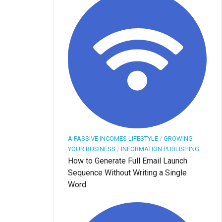
A PASSIVE INCOMES LIFESTYLE
/
GROWING
YOUR BUSINESS
/
INFORMATION PUBLISHING
How to Generate Full Email Launch
Sequence Without Writing a Single
Word