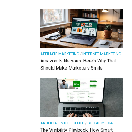
AFFILIATE MARKETING
/
INTERNET MARKETING
Amazon Is Nervous. Here’s Why That
Should Make Marketers Smile
ARTIFICIAL INTELLIGENCE
/
SOCIAL MEDIA
The Visibility Playbook: How Smart