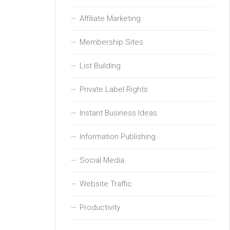
Affiliate Marketing
Membership Sites
List Building
Private Label Rights
Instant Business Ideas
Information Publishing
Social Media
Website Traffic
Productivity