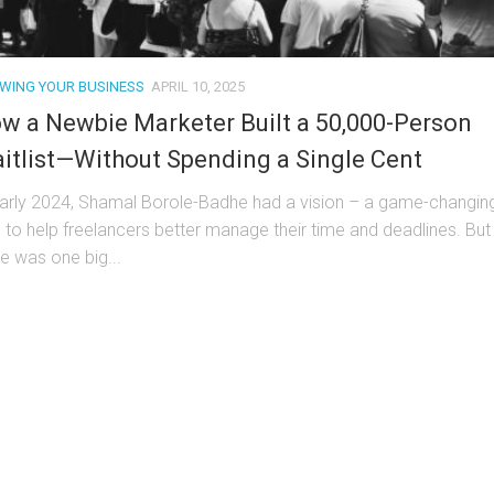
WING YOUR BUSINESS
APRIL 10, 2025
w a Newbie Marketer Built a 50,000-Person
itlist—Without Spending a Single Cent
early 2024, Shamal Borole-Badhe had a vision – a game-changin
l to help freelancers better manage their time and deadlines. But
re was one big...