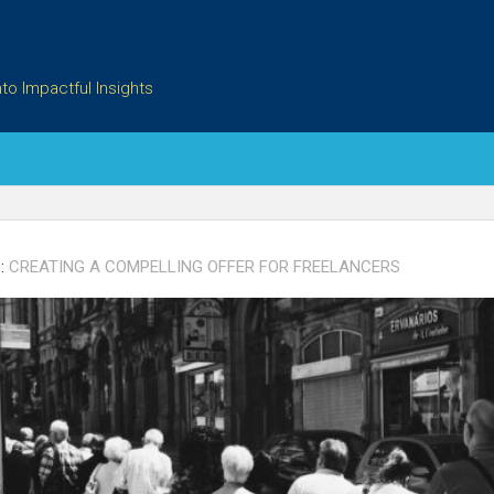
to Impactful Insights
:
CREATING A COMPELLING OFFER FOR FREELANCERS