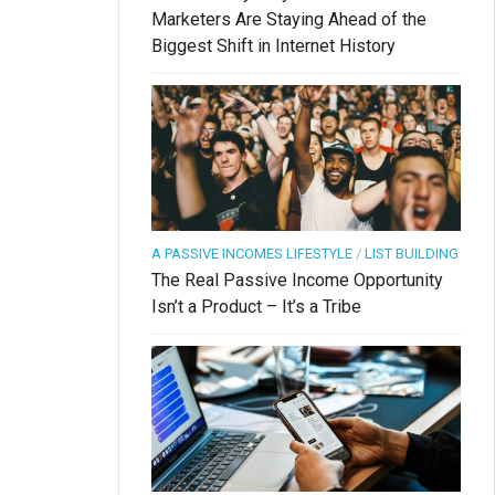
Marketers Are Staying Ahead of the
Biggest Shift in Internet History
A PASSIVE INCOMES LIFESTYLE
/
LIST BUILDING
The Real Passive Income Opportunity
Isn’t a Product – It’s a Tribe