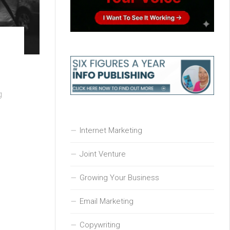
g
Internet Marketing
Joint Venture
Growing Your Business
Email Marketing
Copywriting