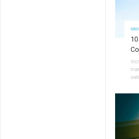
GRO
10
Co
Inc
mar
sal