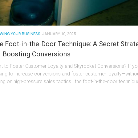
WING YOUR BUSINESS
JANUARY 10, 2025
e Foot-in-the-Door Technique: A Secret Strat
r Boosting Conversions
t to Foster Customer Loyalty and Skyrocket Conversions? If yo
king to increase conversions and foster customer loyalty—witho
ying on high-pressure sales tactics—the foot-in-the-door techniqu