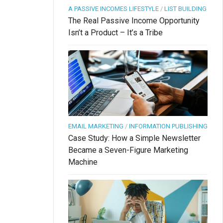
A PASSIVE INCOMES LIFESTYLE
/
LIST BUILDING
The Real Passive Income Opportunity
Isn’t a Product – It’s a Tribe
EMAIL MARKETING
/
INFORMATION PUBLISHING
Case Study: How a Simple Newsletter
Became a Seven-Figure Marketing
Machine