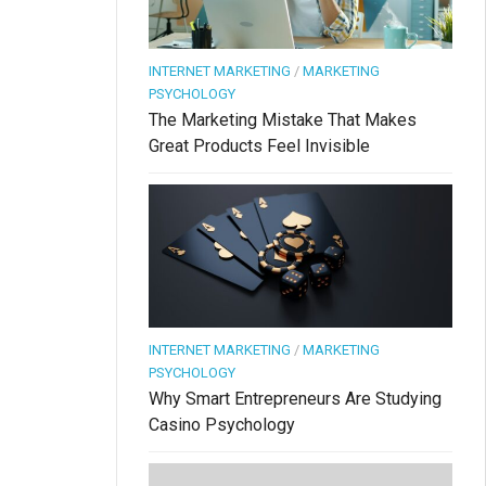
INTERNET MARKETING
/
MARKETING
PSYCHOLOGY
The Marketing Mistake That Makes
Great Products Feel Invisible
INTERNET MARKETING
/
MARKETING
PSYCHOLOGY
Why Smart Entrepreneurs Are Studying
Casino Psychology