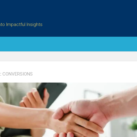
to Impactful Insights
:
CONVERSIONS