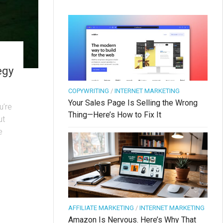
egy
COPYWRITING
/
INTERNET MARKETING
Your Sales Page Is Selling the Wrong
u’re
Thing—Here’s How to Fix It
ut
e
AFFILIATE MARKETING
/
INTERNET MARKETING
Amazon Is Nervous. Here’s Why That