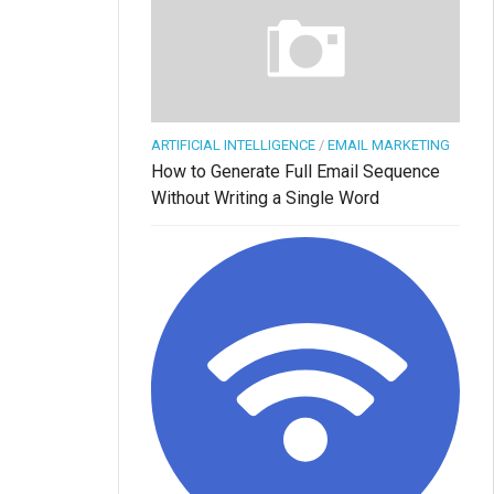
ARTIFICIAL INTELLIGENCE
/
EMAIL MARKETING
How to Generate Full Email Sequence
Without Writing a Single Word