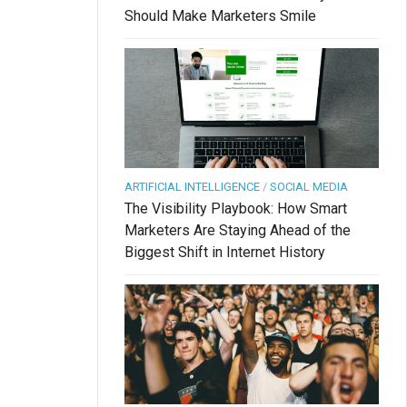
Should Make Marketers Smile
ARTIFICIAL INTELLIGENCE
/
SOCIAL MEDIA
The Visibility Playbook: How Smart
Marketers Are Staying Ahead of the
Biggest Shift in Internet History