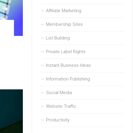
Affiliate Marketing
Membership Sites
List Building
Private Label Rights
Instant Business Ideas
Information Publishing
Social Media
Website Traffic
Productivity