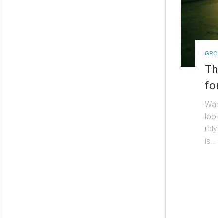
GRO
Th
fo
Wan
loo
rel
is...