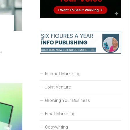
f,
Internet Marketing
Joint Venture
Growing Your Business
Email Marketing
Copywriting