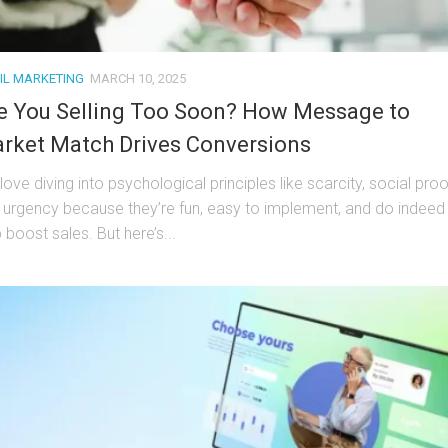
IL MARKETING
MARCH 10, 2025
e You Selling Too Soon? How Message to
rket Match Drives Conversions
ove diving into psychological principles like scarcity, social proo
 urgency because they’re fun, easy to implement, and do indeed
 boost sales. But here’s...