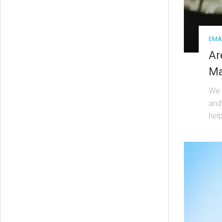
EMA
Ar
Ma
We l
and
help