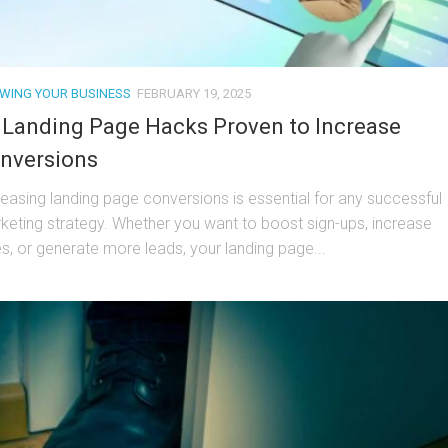
WING YOUR BUSINESS
FEBRUARY 19, 2025
 Landing Page Hacks Proven to Increase
nversions
reasing landing page conversions is essential for any successful
keting strategy. Whether you want to boost sign-ups, increase
es, or generate more leads, your landing page...