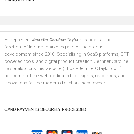
Entrepreneur
Jennifer Caroline Taylor
has been at the
forefront of Internet marketing and online product
development since 2010. Specialising in SaaS platforms, GPT-
powered tools, and digital product creation, Jennifer Caroline
Taylor also runs this website (https://JenniferCTaylor.com),
her corner of the web dedicated to insights, resources, and
innovations for the modern digital business owner.
CARD PAYMENTS SECURELY PROCESSED