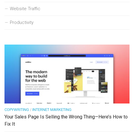
Website Traffic
Productivity
COPYWRITING
/
INTERNET MARKETING
Your Sales Page Is Selling the Wrong Thing—Here’s How to
Fix It