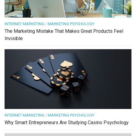
INTERNET MARKETING
/
MARKETING PSYCHOLOGY
The Marketing Mistake That Makes Great Products Feel
Invisible
INTERNET MARKETING
/
MARKETING PSYCHOLOGY
Why Smart Entrepreneurs Are Studying Casino Psychology