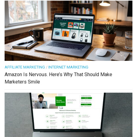
AFFILIATE MARKETING
/
INTERNET MARKETING
Amazon Is Nervous. Here’s Why That Should Make
Marketers Smile