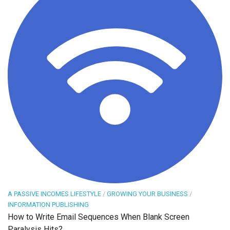
A PASSIVE INCOMES LIFESTYLE
/
GROWING YOUR BUSINESS
/
INFORMATION PUBLISHING
How to Write Email Sequences When Blank Screen
Paralysis Hits?