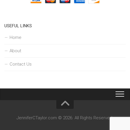
USEFUL LINKS
Home
About
Contact Us
JenniferCTaylor.com © 2026. All Rights Reserved.