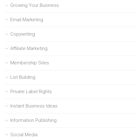
Growing Your Business
Email Marketing
Copywriting
Affiliate Marketing
Membership Sites
List Building
Private Label Rights
Instant Business Ideas
Information Publishing
Social Media