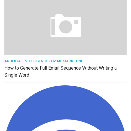
ARTIFICIAL INTELLIGENCE
/
EMAIL MARKETING
How to Generate Full Email Sequence Without Writing a
Single Word