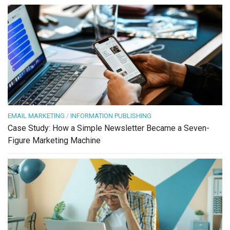
EMAIL MARKETING
/
INFORMATION PUBLISHING
Case Study: How a Simple Newsletter Became a Seven-
Figure Marketing Machine