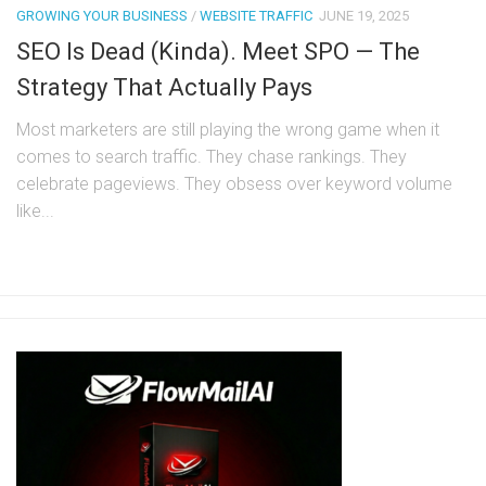
GROWING YOUR BUSINESS
/
WEBSITE TRAFFIC
JUNE 19, 2025
SEO Is Dead (Kinda). Meet SPO — The
Strategy That Actually Pays
Most marketers are still playing the wrong game when it
comes to search traffic. They chase rankings. They
celebrate pageviews. They obsess over keyword volume
like...