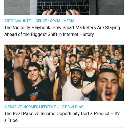
ARTIFICIAL INTELLIGENCE
/
SOCIAL MEDIA
The Visibility Playbook: How Smart Marketers Are Staying
Ahead of the Biggest Shift in Internet History
A PASSIVE INCOMES LIFESTYLE
/
LIST BUILDING
The Real Passive Income Opportunity Isn’t a Product – It’s
a Tribe