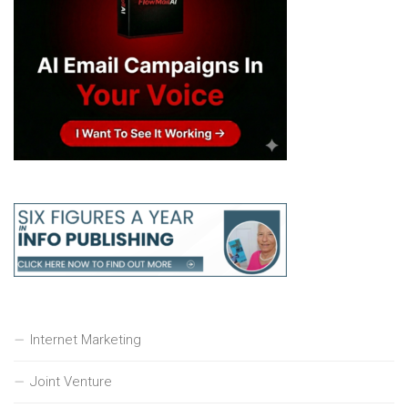
Internet Marketing
Joint Venture