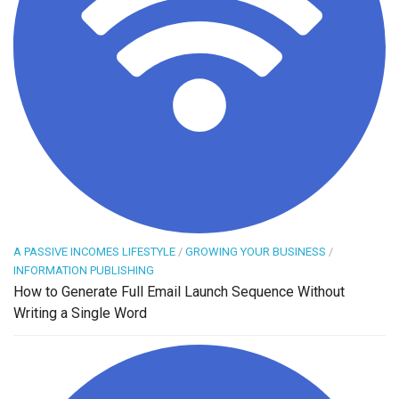
A PASSIVE INCOMES LIFESTYLE
/
GROWING YOUR BUSINESS
/
INFORMATION PUBLISHING
How to Generate Full Email Launch Sequence Without
Writing a Single Word