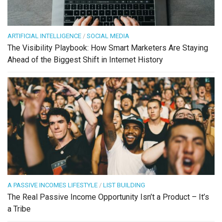
ARTIFICIAL INTELLIGENCE
/
SOCIAL MEDIA
The Visibility Playbook: How Smart Marketers Are Staying
Ahead of the Biggest Shift in Internet History
A PASSIVE INCOMES LIFESTYLE
/
LIST BUILDING
The Real Passive Income Opportunity Isn’t a Product – It’s
a Tribe