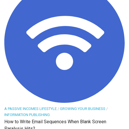
A PASSIVE INCOMES LIFESTYLE
/
GROWING YOUR BUSINESS
/
INFORMATION PUBLISHING
How to Write Email Sequences When Blank Screen
Paralysis Hits?