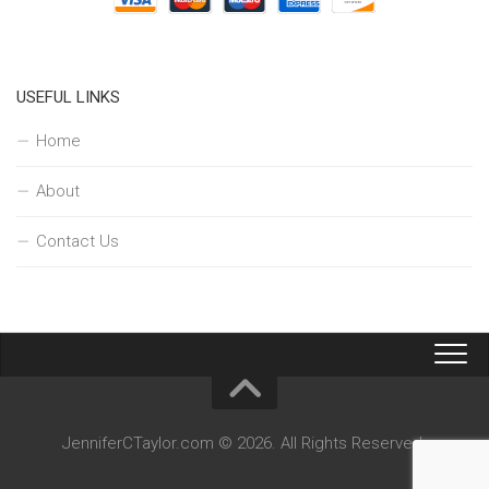
USEFUL LINKS
Home
About
Contact Us
JenniferCTaylor.com © 2026. All Rights Reserved.