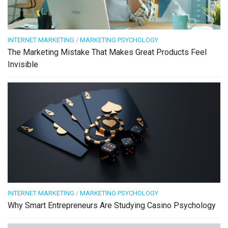
INTERNET MARKETING
/
MARKETING PSYCHOLOGY
The Marketing Mistake That Makes Great Products Feel
Invisible
INTERNET MARKETING
/
MARKETING PSYCHOLOGY
Why Smart Entrepreneurs Are Studying Casino Psychology