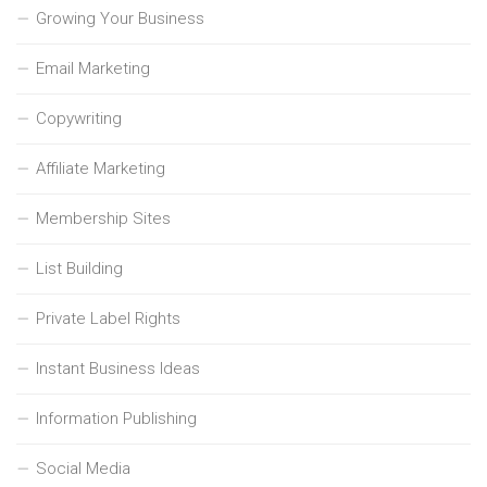
Growing Your Business
Email Marketing
Copywriting
Affiliate Marketing
Membership Sites
List Building
Private Label Rights
Instant Business Ideas
Information Publishing
Social Media