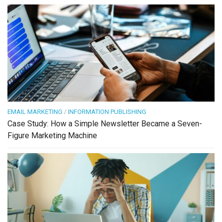
EMAIL MARKETING
/
INFORMATION PUBLISHING
Case Study: How a Simple Newsletter Became a Seven-
Figure Marketing Machine