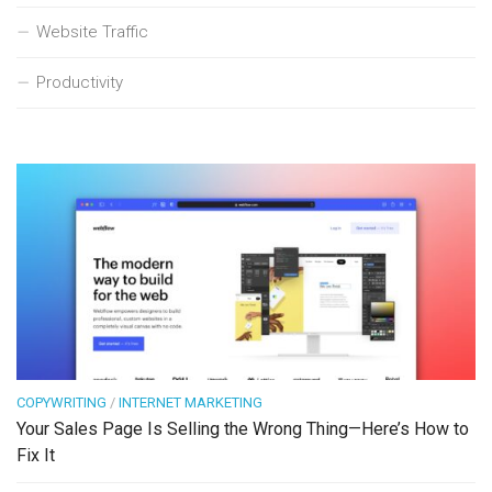
Website Traffic
Productivity
COPYWRITING
/
INTERNET MARKETING
Your Sales Page Is Selling the Wrong Thing—Here’s How to
Fix It