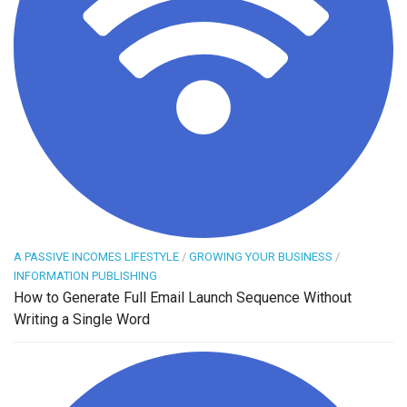
A PASSIVE INCOMES LIFESTYLE
/
GROWING YOUR BUSINESS
/
INFORMATION PUBLISHING
How to Generate Full Email Launch Sequence Without
Writing a Single Word