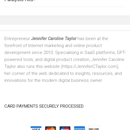
Entrepreneur
Jennifer Caroline Taylor
has been at the
forefront of Internet marketing and online product
development since 2010. Specialising in SaaS platforms, GPT-
powered tools, and digital product creation, Jennifer Caroline
Taylor also runs this website (https://JenniferCTaylor.com),
her corner of the web dedicated to insights, resources, and
innovations for the modern digital business owner.
CARD PAYMENTS SECURELY PROCESSED