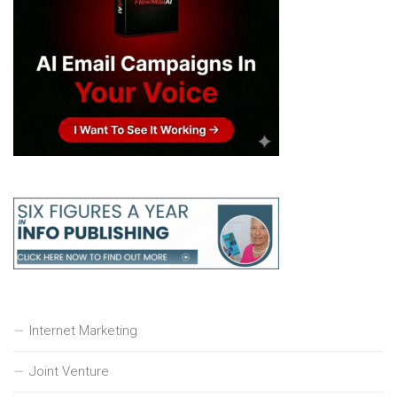
Internet Marketing
Joint Venture