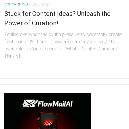
COPYWRITING
JULY 3, 2024
Stuck for Content Ideas? Unleash the
Power of Curation!
Feeling overwhelmed by the pressure to constantly create
fresh content? There’s a powerful strategy you might be
overlooking: Content curation. What is Content Curation?
Think of...