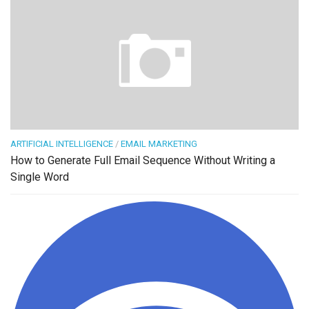
ARTIFICIAL INTELLIGENCE
/
EMAIL MARKETING
How to Generate Full Email Sequence Without Writing a
Single Word