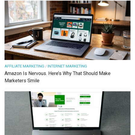
AFFILIATE MARKETING
/
INTERNET MARKETING
Amazon Is Nervous. Here’s Why That Should Make
Marketers Smile