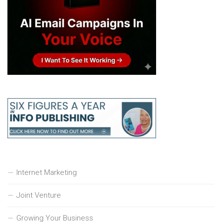
Internet Marketing
Joint Venture
Growing Your Business