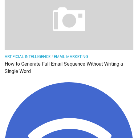
ARTIFICIAL INTELLIGENCE
/
EMAIL MARKETING
How to Generate Full Email Sequence Without Writing a
Single Word