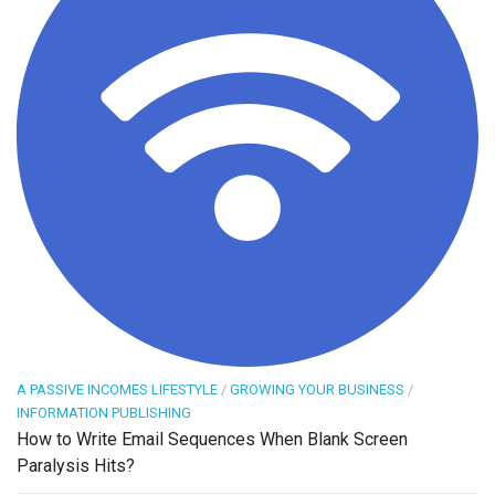
A PASSIVE INCOMES LIFESTYLE
/
GROWING YOUR BUSINESS
/
INFORMATION PUBLISHING
How to Write Email Sequences When Blank Screen
Paralysis Hits?