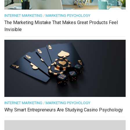
INTERNET MARKETING
/
MARKETING PSYCHOLOGY
The Marketing Mistake That Makes Great Products Feel
Invisible
INTERNET MARKETING
/
MARKETING PSYCHOLOGY
Why Smart Entrepreneurs Are Studying Casino Psychology