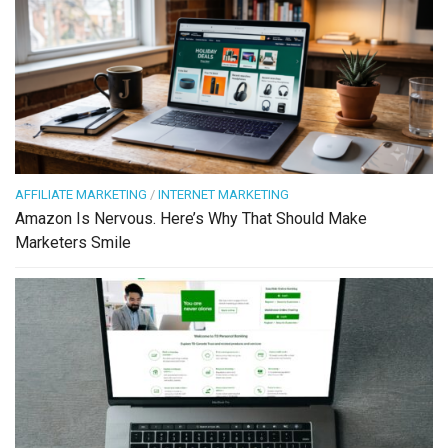
AFFILIATE MARKETING
/
INTERNET MARKETING
Amazon Is Nervous. Here’s Why That Should Make
Marketers Smile