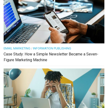
EMAIL MARKETING
/
INFORMATION PUBLISHING
Case Study: How a Simple Newsletter Became a Seven-
Figure Marketing Machine