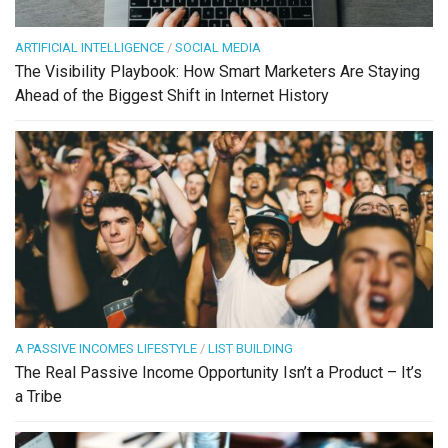
ARTIFICIAL INTELLIGENCE
/
SOCIAL MEDIA
The Visibility Playbook: How Smart Marketers Are Staying
Ahead of the Biggest Shift in Internet History
A PASSIVE INCOMES LIFESTYLE
/
LIST BUILDING
The Real Passive Income Opportunity Isn’t a Product – It’s
a Tribe