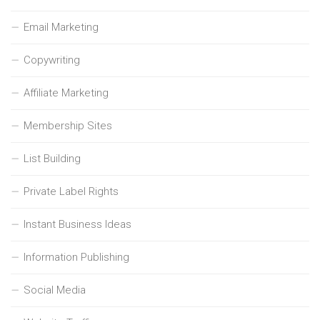
Email Marketing
Copywriting
Affiliate Marketing
Membership Sites
List Building
Private Label Rights
Instant Business Ideas
Information Publishing
Social Media