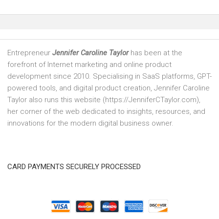
Entrepreneur
Jennifer Caroline Taylor
has been at the
forefront of Internet marketing and online product
development since 2010. Specialising in SaaS platforms, GPT-
powered tools, and digital product creation, Jennifer Caroline
Taylor also runs this website (https://JenniferCTaylor.com),
her corner of the web dedicated to insights, resources, and
innovations for the modern digital business owner.
CARD PAYMENTS SECURELY PROCESSED