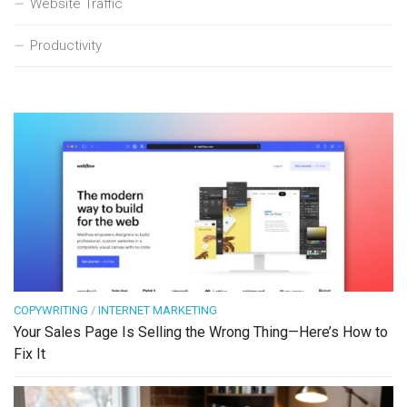
Website Traffic
Productivity
COPYWRITING
/
INTERNET MARKETING
Your Sales Page Is Selling the Wrong Thing—Here’s How to
Fix It