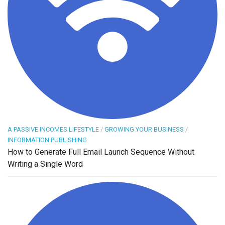
A PASSIVE INCOMES LIFESTYLE
/
GROWING YOUR BUSINESS
/
INFORMATION PUBLISHING
How to Generate Full Email Launch Sequence Without
Writing a Single Word