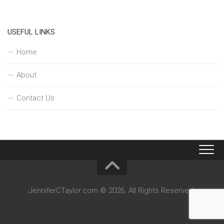
USEFUL LINKS
Home
About
Contact Us
JenniferCTaylor.com © 2026. All Rights Reserved.