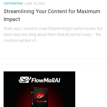
COPYWRITING
JUNE 18, 2024
Streamlining Your Content for Maximum
Impact
Years ago, I loved to read Stephen King’s horror novels, but
there was one thing about them that drove me crazy – the
massive number of...