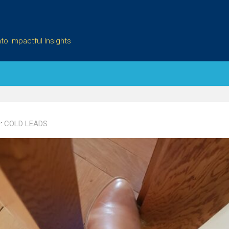
to Impactful Insights
:
COLD LEADS