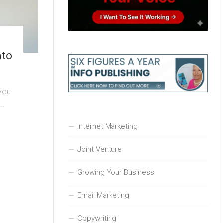
nto
 you
..
Internet Marketing
Joint Venture
Growing Your Business
Email Marketing
Copywriting