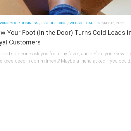
WING YOUR BUSINESS
/
LIST BUILDING
/
WEBSITE TRAFFIC
MAY 15, 2025
w Your Foot (in the Door) Turns Cold Leads i
yal Customers
r had someone ask you for a tiny favor, and before you knew it,
e knee-deep in commitment? Maybe a friend asked if you could.