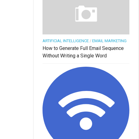
ARTIFICIAL INTELLIGENCE
/
EMAIL MARKETING
How to Generate Full Email Sequence
Without Writing a Single Word