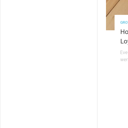
GRO
Ho
Lo
Eve
wer