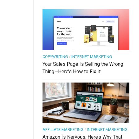
COPYWRITING
/
INTERNET MARKETING
Your Sales Page Is Selling the Wrong
Thing—Here’s How to Fix It
AFFILIATE MARKETING
/
INTERNET MARKETING
Amazon Is Nervous. Here’s Why That