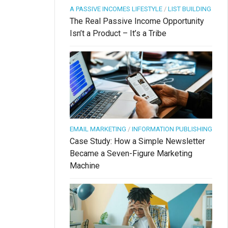
A PASSIVE INCOMES LIFESTYLE
/
LIST BUILDING
The Real Passive Income Opportunity
Isn’t a Product – It’s a Tribe
EMAIL MARKETING
/
INFORMATION PUBLISHING
Case Study: How a Simple Newsletter
Became a Seven-Figure Marketing
Machine