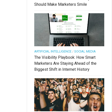
Should Make Marketers Smile
ARTIFICIAL INTELLIGENCE
/
SOCIAL MEDIA
The Visibility Playbook: How Smart
Marketers Are Staying Ahead of the
Biggest Shift in Internet History