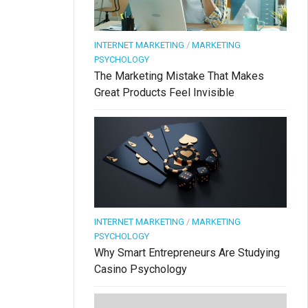
INTERNET MARKETING
/
MARKETING
PSYCHOLOGY
The Marketing Mistake That Makes
Great Products Feel Invisible
INTERNET MARKETING
/
MARKETING
PSYCHOLOGY
Why Smart Entrepreneurs Are Studying
Casino Psychology