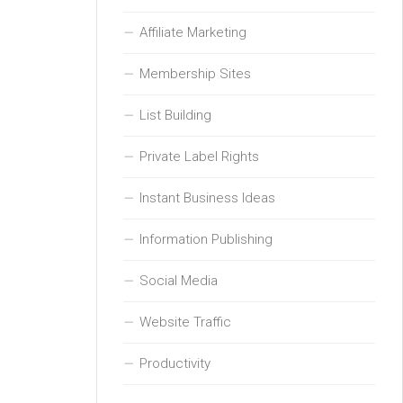
Affiliate Marketing
Membership Sites
List Building
Private Label Rights
Instant Business Ideas
Information Publishing
Social Media
Website Traffic
Productivity