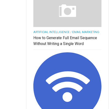
ARTIFICIAL INTELLIGENCE
/
EMAIL MARKETING
How to Generate Full Email Sequence
Without Writing a Single Word