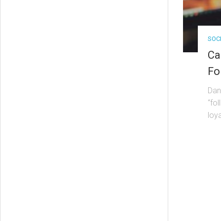
SOC
Ca
Fo
Dan
“fol
loya