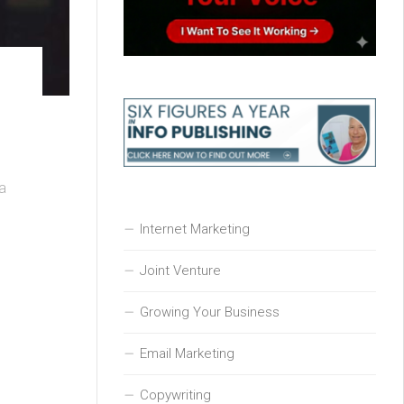
 a
Internet Marketing
Joint Venture
Growing Your Business
Email Marketing
Copywriting