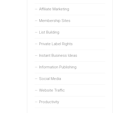
Affiliate Marketing
Membership Sites
List Building
Private Label Rights
Instant Business Ideas
Information Publishing
Social Media
Website Traffic
Productivity