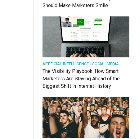
Should Make Marketers Smile
ARTIFICIAL INTELLIGENCE
/
SOCIAL MEDIA
The Visibility Playbook: How Smart
Marketers Are Staying Ahead of the
Biggest Shift in Internet History