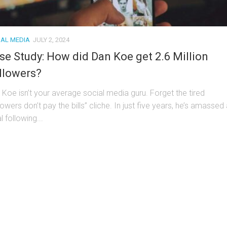
IAL MEDIA
JULY 2, 2024
se Study: How did Dan Koe get 2.6 Million
llowers?
 Koe isn’t your average social media guru. Forget the tired
lowers don’t pay the bills” cliche. In just five years, he’s amassed
l following...