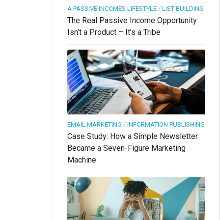
A PASSIVE INCOMES LIFESTYLE
/
LIST BUILDING
The Real Passive Income Opportunity
Isn’t a Product – It’s a Tribe
EMAIL MARKETING
/
INFORMATION PUBLISHING
Case Study: How a Simple Newsletter
Became a Seven-Figure Marketing
Machine