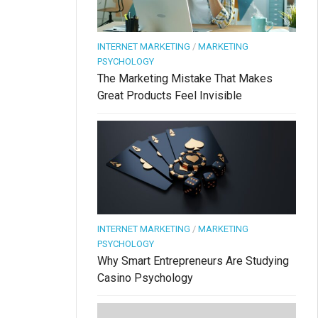
INTERNET MARKETING
/
MARKETING
PSYCHOLOGY
The Marketing Mistake That Makes
Great Products Feel Invisible
INTERNET MARKETING
/
MARKETING
PSYCHOLOGY
Why Smart Entrepreneurs Are Studying
Casino Psychology