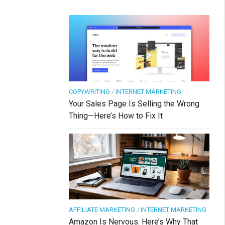
COPYWRITING
/
INTERNET MARKETING
Your Sales Page Is Selling the Wrong
Thing—Here’s How to Fix It
AFFILIATE MARKETING
/
INTERNET MARKETING
Amazon Is Nervous. Here’s Why That