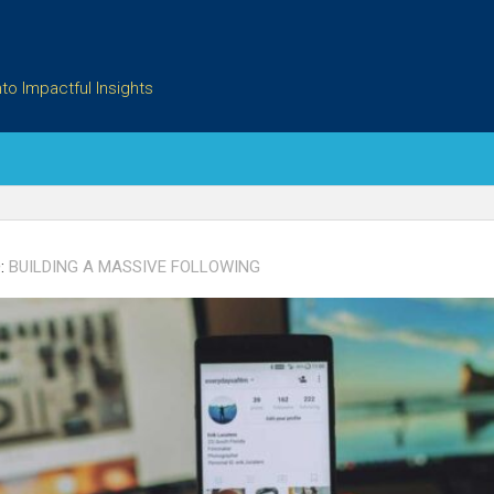
to Impactful Insights
:
BUILDING A MASSIVE FOLLOWING