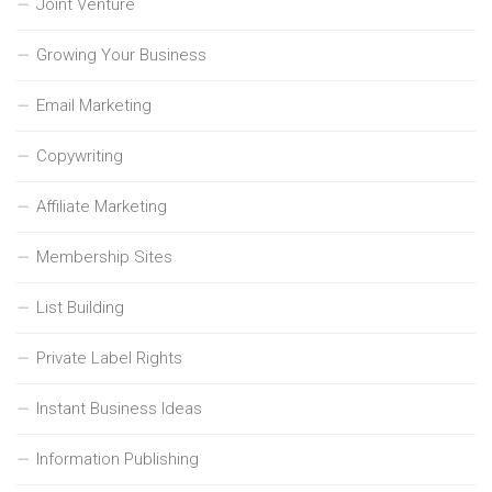
Joint Venture
Growing Your Business
Email Marketing
Copywriting
Affiliate Marketing
Membership Sites
List Building
Private Label Rights
Instant Business Ideas
Information Publishing