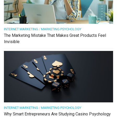
INTERNET MARKETING
/
MARKETING PSYCHOLOGY
The Marketing Mistake That Makes Great Products Feel
Invisible
INTERNET MARKETING
/
MARKETING PSYCHOLOGY
Why Smart Entrepreneurs Are Studying Casino Psychology