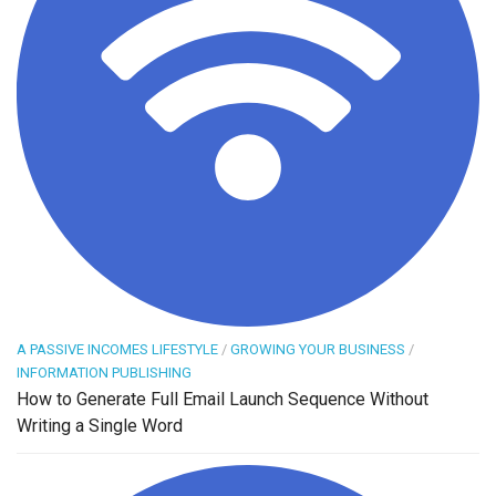
A PASSIVE INCOMES LIFESTYLE
/
GROWING YOUR BUSINESS
/
INFORMATION PUBLISHING
How to Generate Full Email Launch Sequence Without
Writing a Single Word