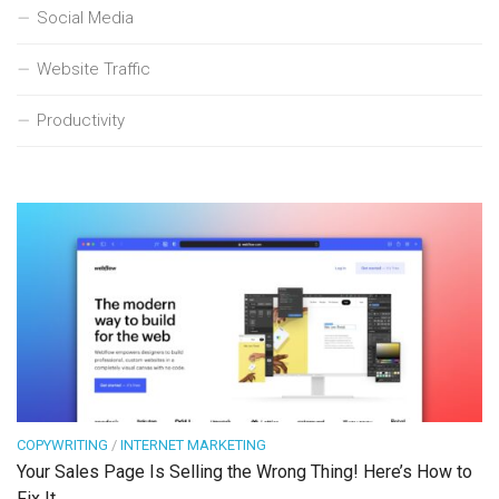
Social Media
Website Traffic
Productivity
COPYWRITING
/
INTERNET MARKETING
Your Sales Page Is Selling the Wrong Thing! Here’s How to
Fix It