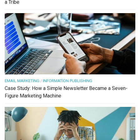
a Tribe
EMAIL MARKETING
/
INFORMATION PUBLISHING
Case Study: How a Simple Newsletter Became a Seven-
Figure Marketing Machine