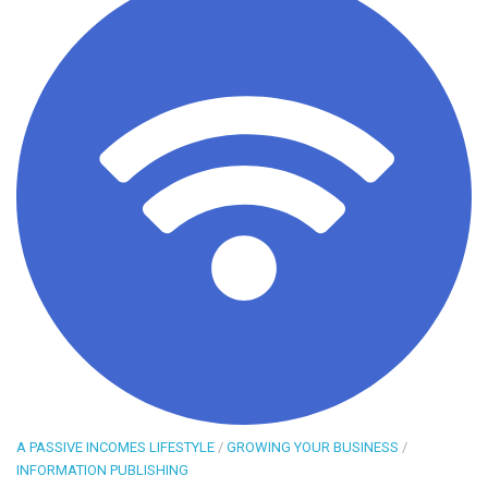
A PASSIVE INCOMES LIFESTYLE
/
GROWING YOUR BUSINESS
/
INFORMATION PUBLISHING