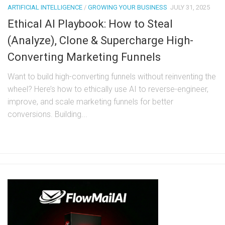
ARTIFICIAL INTELLIGENCE
/
GROWING YOUR BUSINESS
JULY 31, 2025
Ethical AI Playbook: How to Steal
(Analyze), Clone & Supercharge High-
Converting Marketing Funnels
Want to build high-converting funnels without reinventing the
wheel? Here’s how to ethically use AI to reverse-engineer,
improve, and scale marketing funnels for better
conversions. Building...