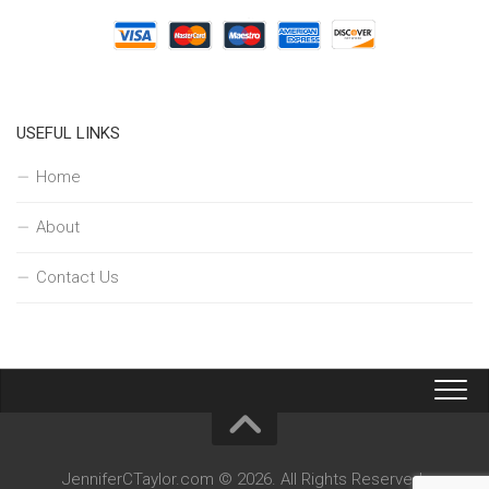
USEFUL LINKS
Home
About
Contact Us
JenniferCTaylor.com © 2026. All Rights Reserved.