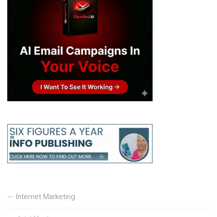
Internet Marketing