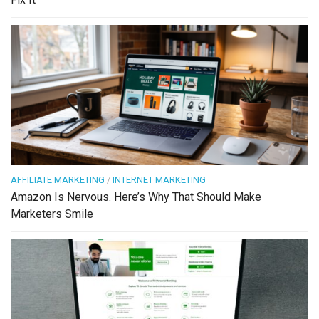
AFFILIATE MARKETING
/
INTERNET MARKETING
Amazon Is Nervous. Here’s Why That Should Make
Marketers Smile