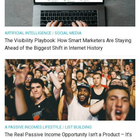
ARTIFICIAL INTELLIGENCE
/
SOCIAL MEDIA
The Visibility Playbook: How Smart Marketers Are Staying
Ahead of the Biggest Shift in Internet History
A PASSIVE INCOMES LIFESTYLE
/
LIST BUILDING
The Real Passive Income Opportunity Isn’t a Product – It’s