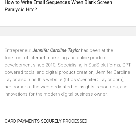
How to Write Email Sequences When Blank Screen
Paralysis Hits?
Entrepreneur
Jennifer Caroline Taylor
has been at the
forefront of Internet marketing and online product
development since 2010. Specialising in SaaS platforms, GPT-
powered tools, and digital product creation, Jennifer Caroline
Taylor also runs this website (https://JenniferCTaylor.com),
her corner of the web dedicated to insights, resources, and
innovations for the modern digital business owner.
CARD PAYMENTS SECURELY PROCESSED