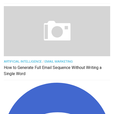
ARTIFICIAL INTELLIGENCE
/
EMAIL MARKETING
How to Generate Full Email Sequence Without Writing a
Single Word