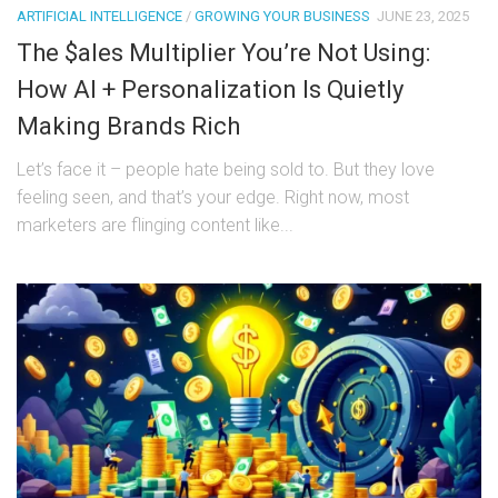
ARTIFICIAL INTELLIGENCE
/
GROWING YOUR BUSINESS
JUNE 23, 2025
The $ales Multiplier You’re Not Using:
How AI + Personalization Is Quietly
Making Brands Rich
Let’s face it – people hate being sold to. But they love
feeling seen, and that’s your edge. Right now, most
marketers are flinging content like...