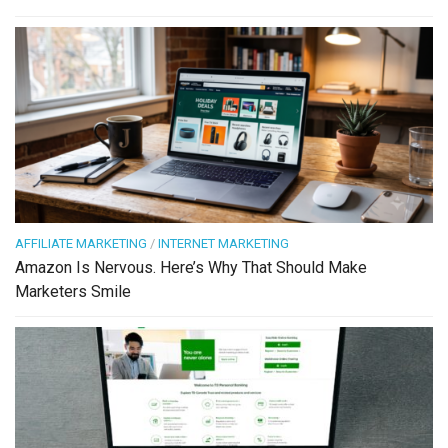
AFFILIATE MARKETING
/
INTERNET MARKETING
Amazon Is Nervous. Here’s Why That Should Make
Marketers Smile