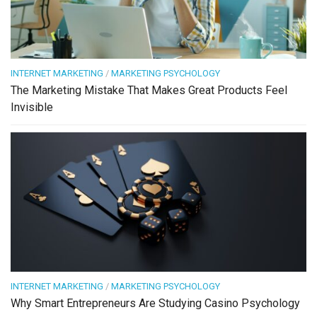
INTERNET MARKETING
/
MARKETING PSYCHOLOGY
The Marketing Mistake That Makes Great Products Feel
Invisible
INTERNET MARKETING
/
MARKETING PSYCHOLOGY
Why Smart Entrepreneurs Are Studying Casino Psychology