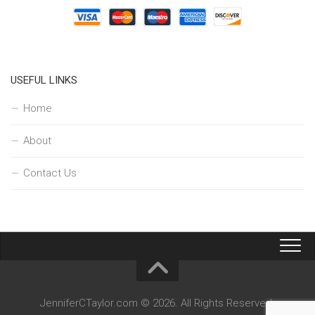
USEFUL LINKS
Home
About
Contact Us
JenniferCTaylor.com © 2026. All Rights Reserved.