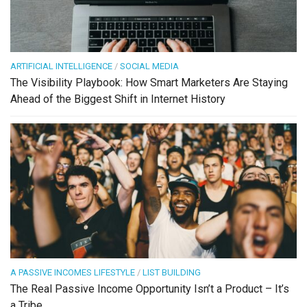
ARTIFICIAL INTELLIGENCE
/
SOCIAL MEDIA
The Visibility Playbook: How Smart Marketers Are Staying
Ahead of the Biggest Shift in Internet History
A PASSIVE INCOMES LIFESTYLE
/
LIST BUILDING
The Real Passive Income Opportunity Isn’t a Product – It’s
a Tribe