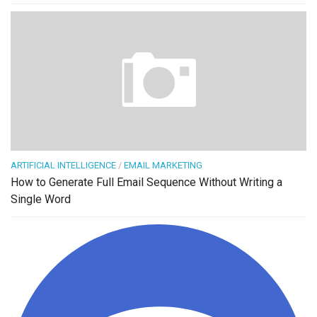
ARTIFICIAL INTELLIGENCE
/
EMAIL MARKETING
How to Generate Full Email Sequence Without Writing a
Single Word