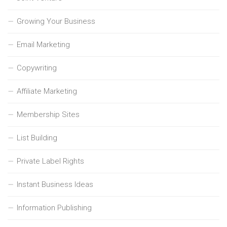
Growing Your Business
Email Marketing
Copywriting
Affiliate Marketing
Membership Sites
List Building
Private Label Rights
Instant Business Ideas
Information Publishing