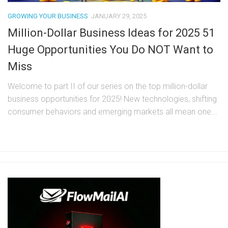
GROWING YOUR BUSINESS
JANUARY 29, 2025
Million-Dollar Business Ideas for 2025 51
Huge Opportunities You Do NOT Want to
Miss
Welcome to part II of our series on the top million-dollar
business opportunities for 2025! New technologies, shifting
consumer behaviors and emerging markets all mean one...