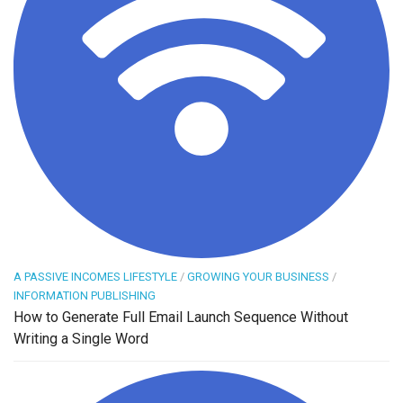
A PASSIVE INCOMES LIFESTYLE
/
GROWING YOUR BUSINESS
/
INFORMATION PUBLISHING
How to Generate Full Email Launch Sequence Without
Writing a Single Word