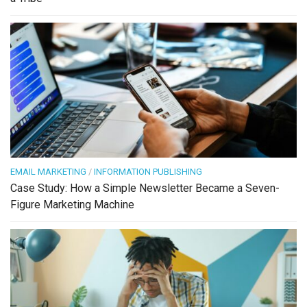
EMAIL MARKETING
/
INFORMATION PUBLISHING
Case Study: How a Simple Newsletter Became a Seven-
Figure Marketing Machine