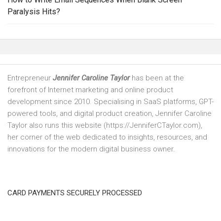
Paralysis Hits?
Entrepreneur
Jennifer Caroline Taylor
has been at the
forefront of Internet marketing and online product
development since 2010. Specialising in SaaS platforms, GPT-
powered tools, and digital product creation, Jennifer Caroline
Taylor also runs this website (https://JenniferCTaylor.com),
her corner of the web dedicated to insights, resources, and
innovations for the modern digital business owner.
CARD PAYMENTS SECURELY PROCESSED