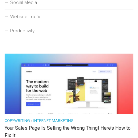
Social Media
Website Traffic
Productivity
COPYWRITING
/
INTERNET MARKETING
Your Sales Page Is Selling the Wrong Thing! Here’s How to
Fix It