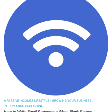
A PASSIVE INCOMES LIFESTYLE
/
GROWING YOUR BUSINESS
/
INFORMATION PUBLISHING
How to Write Email Sequences When Blank Screen