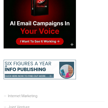
Internet Marketing
Joint Venture