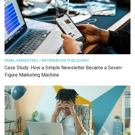
EMAIL MARKETING
/
INFORMATION PUBLISHING
Case Study: How a Simple Newsletter Became a Seven-
Figure Marketing Machine