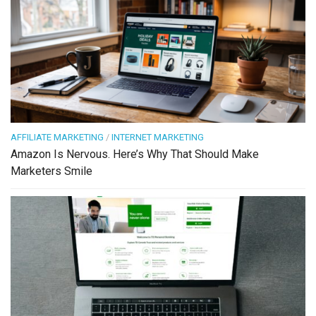
AFFILIATE MARKETING
/
INTERNET MARKETING
Amazon Is Nervous. Here’s Why That Should Make
Marketers Smile