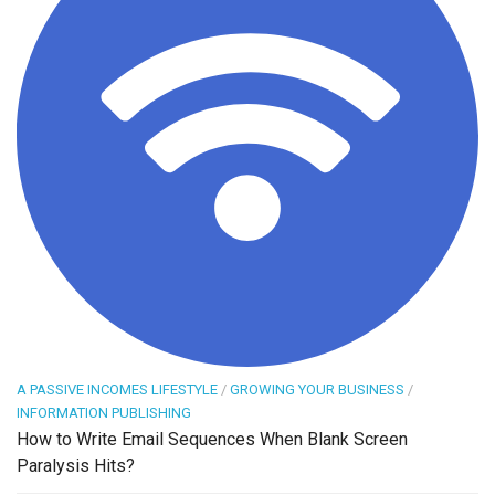
A PASSIVE INCOMES LIFESTYLE
/
GROWING YOUR BUSINESS
/
INFORMATION PUBLISHING
How to Write Email Sequences When Blank Screen
Paralysis Hits?