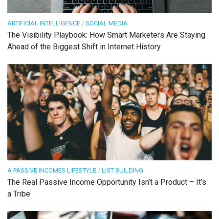
ARTIFICIAL INTELLIGENCE
/
SOCIAL MEDIA
The Visibility Playbook: How Smart Marketers Are Staying
Ahead of the Biggest Shift in Internet History
A PASSIVE INCOMES LIFESTYLE
/
LIST BUILDING
The Real Passive Income Opportunity Isn’t a Product – It’s
a Tribe