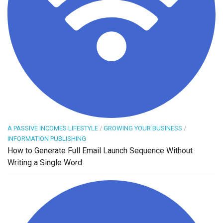
A PASSIVE INCOMES LIFESTYLE
/
GROWING YOUR BUSINESS
/
INFORMATION PUBLISHING
How to Generate Full Email Launch Sequence Without
Writing a Single Word