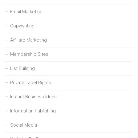
Email Marketing
Copywriting
Affiliate Marketing
Membership Sites
List Building
Private Label Rights
Instant Business Ideas
Information Publishing
Social Media