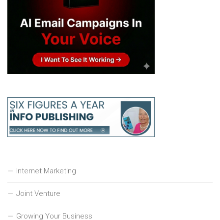
Internet Marketing
Joint Venture
Growing Your Business