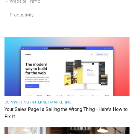
Website Traffic
Productivity
COPYWRITING
/
INTERNET MARKETING
Your Sales Page Is Selling the Wrong Thing—Here’s How to
Fix It