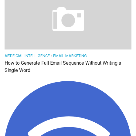
ARTIFICIAL INTELLIGENCE
/
EMAIL MARKETING
How to Generate Full Email Sequence Without Writing a
Single Word