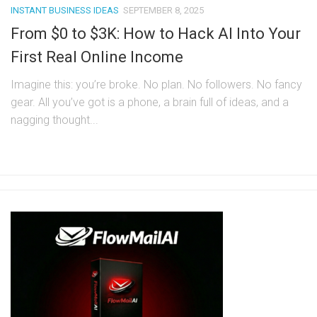
INSTANT BUSINESS IDEAS
SEPTEMBER 8, 2025
From $0 to $3K: How to Hack AI Into Your
First Real Online Income
Imagine this: you’re broke. No plan. No followers. No fancy
gear. All you’ve got is a phone, a brain full of ideas, and a
nagging thought...