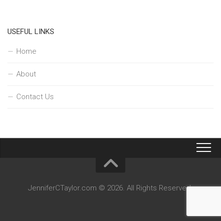
USEFUL LINKS
Home
About
Contact Us
JenniferCTaylor.com © 2026. All Rights Reserved.