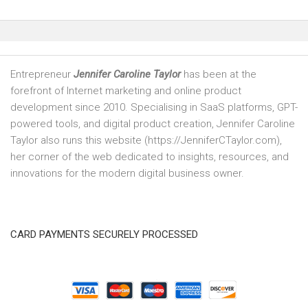
Entrepreneur
Jennifer Caroline Taylor
has been at the
forefront of Internet marketing and online product
development since 2010. Specialising in SaaS platforms, GPT-
powered tools, and digital product creation, Jennifer Caroline
Taylor also runs this website (https://JenniferCTaylor.com),
her corner of the web dedicated to insights, resources, and
innovations for the modern digital business owner.
CARD PAYMENTS SECURELY PROCESSED