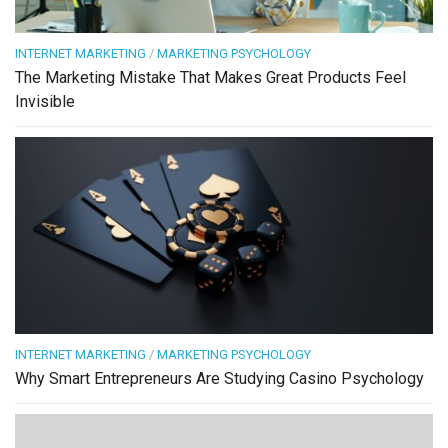
INTERNET MARKETING
/
MARKETING PSYCHOLOGY
The Marketing Mistake That Makes Great Products Feel
Invisible
INTERNET MARKETING
/
MARKETING PSYCHOLOGY
Why Smart Entrepreneurs Are Studying Casino Psychology