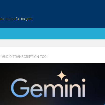
to Impactful Insights
:
AUDIO TRANSCRIPTION TOOL