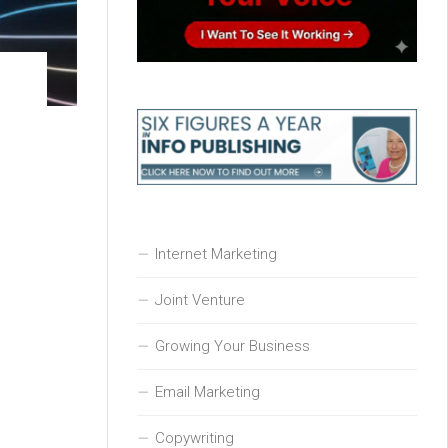
Internet Marketing
Joint Venture
Growing Your Business
Email Marketing
Copywriting