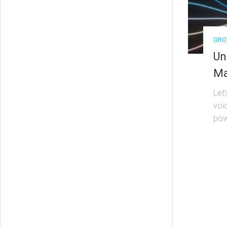
GRO
Un
Ma
Let
voi
pow