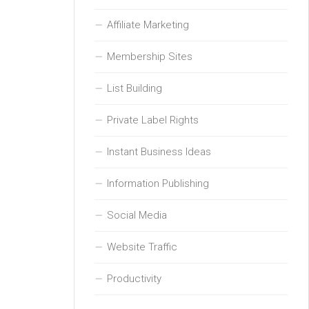
Affiliate Marketing
Membership Sites
List Building
Private Label Rights
Instant Business Ideas
Information Publishing
Social Media
Website Traffic
Productivity