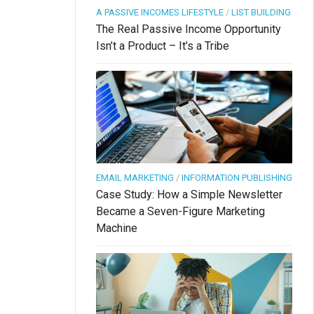
A PASSIVE INCOMES LIFESTYLE
/
LIST BUILDING
The Real Passive Income Opportunity
Isn’t a Product – It’s a Tribe
EMAIL MARKETING
/
INFORMATION PUBLISHING
Case Study: How a Simple Newsletter
Became a Seven-Figure Marketing
Machine