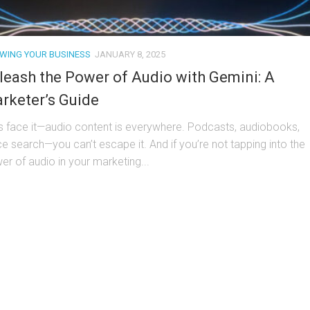
WING YOUR BUSINESS
JANUARY 8, 2025
leash the Power of Audio with Gemini: A
rketer’s Guide
’s face it—audio content is everywhere. Podcasts, audiobooks,
ce search—you can’t escape it. And if you’re not tapping into the
er of audio in your marketing...