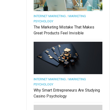
INTERNET MARKETING
/
MARKETING
PSYCHOLOGY
The Marketing Mistake That Makes
Great Products Feel Invisible
INTERNET MARKETING
/
MARKETING
PSYCHOLOGY
Why Smart Entrepreneurs Are Studying
Casino Psychology