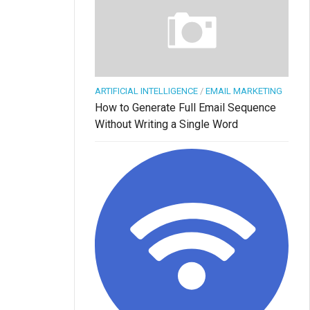
ARTIFICIAL INTELLIGENCE
/
EMAIL MARKETING
How to Generate Full Email Sequence
Without Writing a Single Word