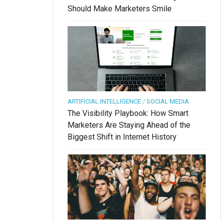
Should Make Marketers Smile
ARTIFICIAL INTELLIGENCE
/
SOCIAL MEDIA
The Visibility Playbook: How Smart
Marketers Are Staying Ahead of the
Biggest Shift in Internet History