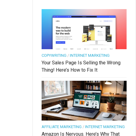
COPYWRITING
/
INTERNET MARKETING
Your Sales Page Is Selling the Wrong
Thing! Here’s How to Fix It
AFFILIATE MARKETING
/
INTERNET MARKETING
Amazon Is Nervous. Here’s Why That