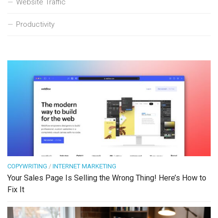
Website Traffic
Productivity
COPYWRITING
/
INTERNET MARKETING
Your Sales Page Is Selling the Wrong Thing! Here’s How to
Fix It