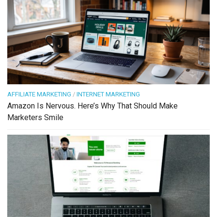
AFFILIATE MARKETING
/
INTERNET MARKETING
Amazon Is Nervous. Here’s Why That Should Make
Marketers Smile