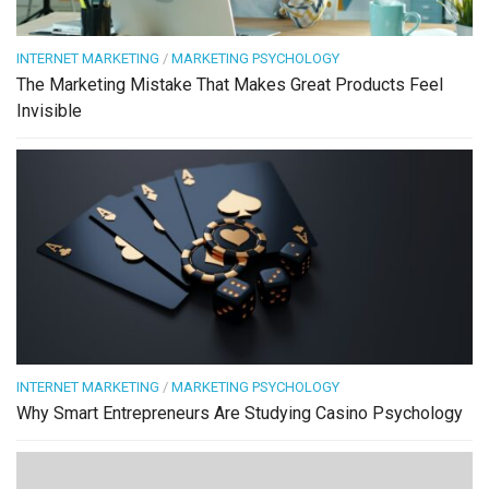
INTERNET MARKETING
/
MARKETING PSYCHOLOGY
The Marketing Mistake That Makes Great Products Feel
Invisible
INTERNET MARKETING
/
MARKETING PSYCHOLOGY
Why Smart Entrepreneurs Are Studying Casino Psychology