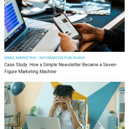
EMAIL MARKETING
/
INFORMATION PUBLISHING
Case Study: How a Simple Newsletter Became a Seven-
Figure Marketing Machine