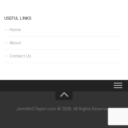
USEFUL LINKS
Home
About
Contact Us
JenniferCTaylor.com © 2026. All Rights Reserved.