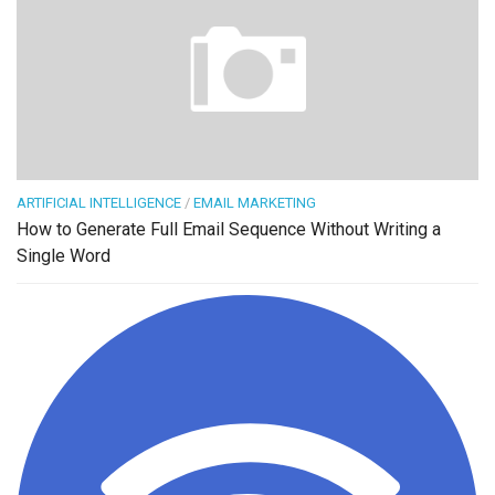
ARTIFICIAL INTELLIGENCE
/
EMAIL MARKETING
How to Generate Full Email Sequence Without Writing a
Single Word