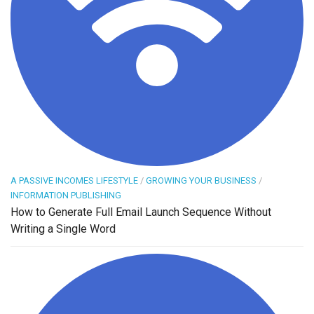
A PASSIVE INCOMES LIFESTYLE
/
GROWING YOUR BUSINESS
/
INFORMATION PUBLISHING
How to Generate Full Email Launch Sequence Without
Writing a Single Word