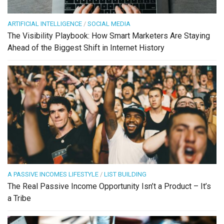
ARTIFICIAL INTELLIGENCE
/
SOCIAL MEDIA
The Visibility Playbook: How Smart Marketers Are Staying
Ahead of the Biggest Shift in Internet History
A PASSIVE INCOMES LIFESTYLE
/
LIST BUILDING
The Real Passive Income Opportunity Isn’t a Product – It’s
a Tribe