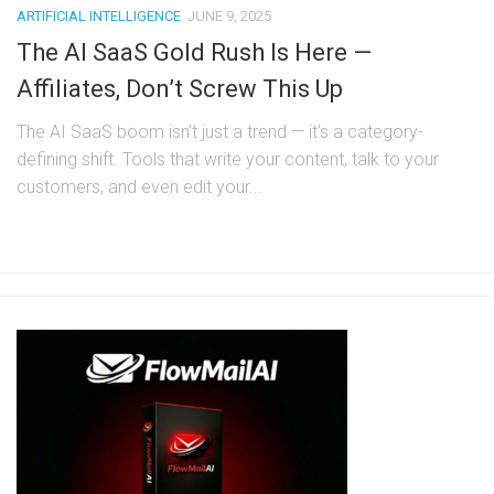
ARTIFICIAL INTELLIGENCE
JUNE 9, 2025
The AI SaaS Gold Rush Is Here —
Affiliates, Don’t Screw This Up
The AI SaaS boom isn’t just a trend — it’s a category-
defining shift. Tools that write your content, talk to your
customers, and even edit your...