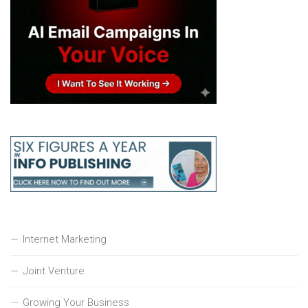
Internet Marketing
Joint Venture
Growing Your Business