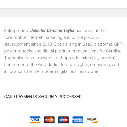
Entrepreneur
Jennifer Caroline Taylor
has been at the
forefront of Internet marketing and online product
development since 2010. Specialising in SaaS platforms, GPT-
powered tools, and digital product creation, Jennifer Caroline
Taylor also runs this website (https://JenniferCTaylor.com),
her corner of the web dedicated to insights, resources, and
innovations for the modern digital business owner.
CARD PAYMENTS SECURELY PROCESSED