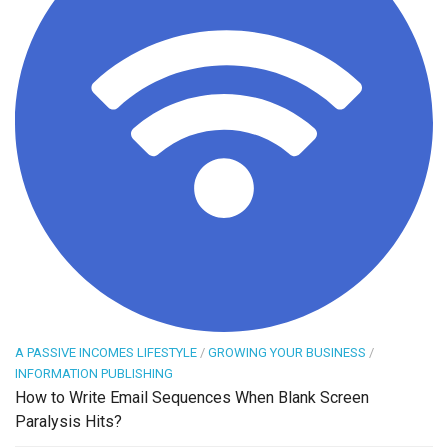
A PASSIVE INCOMES LIFESTYLE
/
GROWING YOUR BUSINESS
/
INFORMATION PUBLISHING
How to Write Email Sequences When Blank Screen
Paralysis Hits?