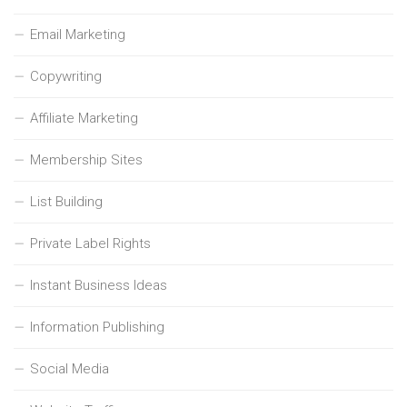
Email Marketing
Copywriting
Affiliate Marketing
Membership Sites
List Building
Private Label Rights
Instant Business Ideas
Information Publishing
Social Media