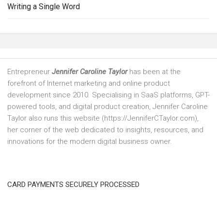
Writing a Single Word
Entrepreneur
Jennifer Caroline Taylor
has been at the
forefront of Internet marketing and online product
development since 2010. Specialising in SaaS platforms, GPT-
powered tools, and digital product creation, Jennifer Caroline
Taylor also runs this website (https://JenniferCTaylor.com),
her corner of the web dedicated to insights, resources, and
innovations for the modern digital business owner.
CARD PAYMENTS SECURELY PROCESSED