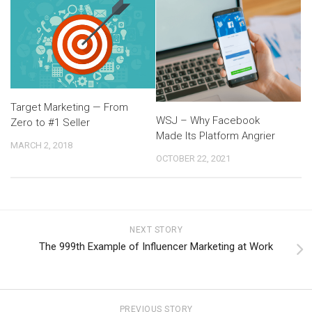
Target Marketing — From
WSJ – Why Facebook
Zero to #1 Seller
Made Its Platform Angrier
MARCH 2, 2018
OCTOBER 22, 2021
NEXT STORY
The 999th Example of Influencer Marketing at Work
PREVIOUS STORY