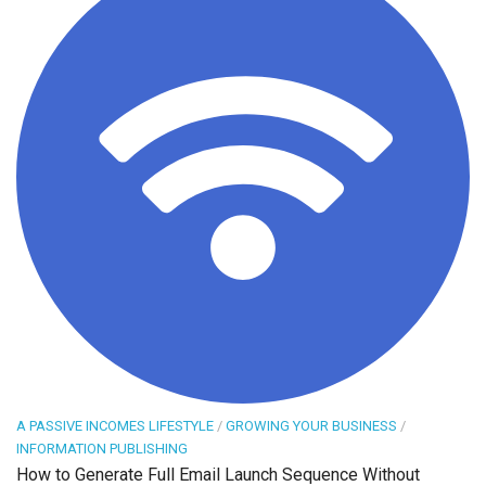
A PASSIVE INCOMES LIFESTYLE
/
GROWING YOUR BUSINESS
/
INFORMATION PUBLISHING
How to Generate Full Email Launch Sequence Without