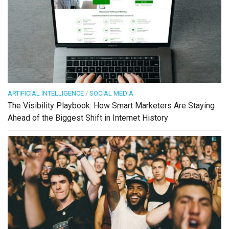
ARTIFICIAL INTELLIGENCE
/
SOCIAL MEDIA
The Visibility Playbook: How Smart Marketers Are Staying
Ahead of the Biggest Shift in Internet History