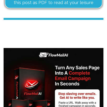
this post as PDF to read at your leisure