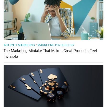
INTERNET MARKETING
/
MARKETING PSYCHOLOGY
The Marketing Mistake That Makes Great Products Feel
Invisible