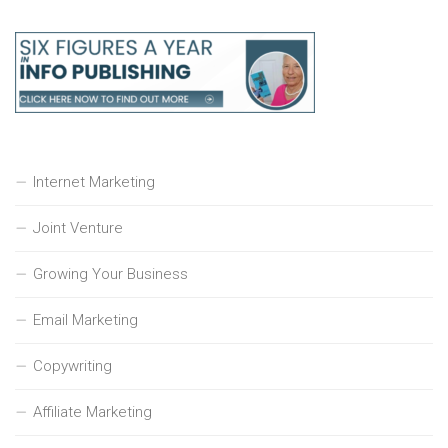
Internet Marketing
Joint Venture
Growing Your Business
Email Marketing
Copywriting
Affiliate Marketing