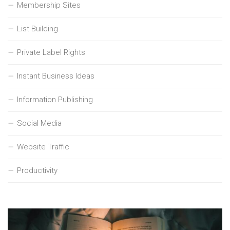
Membership Sites
List Building
Private Label Rights
Instant Business Ideas
Information Publishing
Social Media
Website Traffic
Productivity