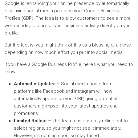
Google is ‘enhancing’ your online presence by automatically
displaying social media posts on your Google Business
Profiles (GBP). The idea is to allow customers to see a more
well-rounded picture of your business activity directly on your
profile.
But the fact is, you might think of this as a blessing
or a curse,
depending on how much effort you put into social media.
If you have a Google Business Profile, here’s what you need to
know…
Automatic Updates –
Social media posts from
platforms like Facebook and Instagram will now
automatically appear on your GBP, giving potential
customers a glimpse into your latest updates and
promotions.
Limited Rollout –
The feature is currently rolling out to
select regions, so you might not see it immediately.
However, it’s coming soon, so stay tuned.