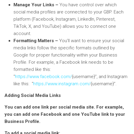
Manage Your Links –
You have control over which
social media profiles are connected to your GBP. Each
platform (Facebook, Instagram, LinkedIn, Pinterest,
TikTok, X, and YouTube) allows you to connect one
account.
Formatting Matters –
You’ll want to ensure your social
media links follow the specific formats outlined by
Google for proper functionality within your Business
Profile. For example, a Facebook link needs to be
formatted like this:
“
https://www.facebook.com/
{username}”, and Instagram
like this: “
https://www.instagram.com/
{username}”.
Adding Social Media Links
You can add one link per social media site. For example,
you can add one Facebook and one YouTube link to your
Business Profile.
To add a social media link: