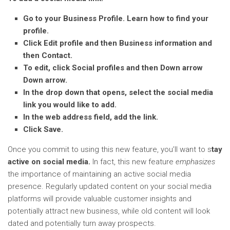
Go to your Business Profile. Learn how to find your
profile.
Click Edit profile and then Business information and
then Contact.
To edit, click Social profiles and then Down arrow
Down arrow.
In the drop down that opens, select the social media
link you would like to add.
In the web address field, add the link.
Click Save.
Once you commit to using this new feature, you’ll want to s
tay
active on social media.
In fact, this new feature
emphasizes
the importance of maintaining an active social media
presence. Regularly updated content on your social media
platforms will provide valuable customer insights and
potentially attract new business, while old content will look
dated and potentially turn away prospects.