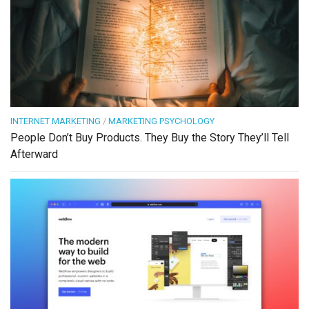
INTERNET MARKETING
/
MARKETING PSYCHOLOGY
People Don’t Buy Products. They Buy the Story They’ll Tell
Afterward