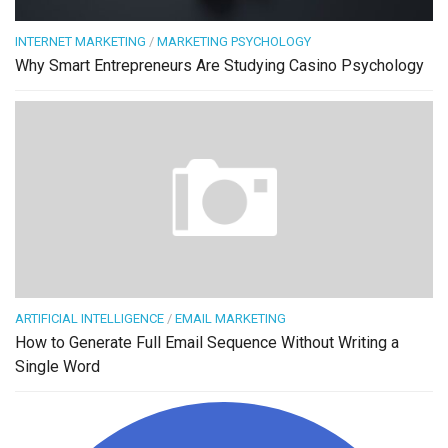
INTERNET MARKETING
/
MARKETING PSYCHOLOGY
Why Smart Entrepreneurs Are Studying Casino Psychology
ARTIFICIAL INTELLIGENCE
/
EMAIL MARKETING
How to Generate Full Email Sequence Without Writing a
Single Word