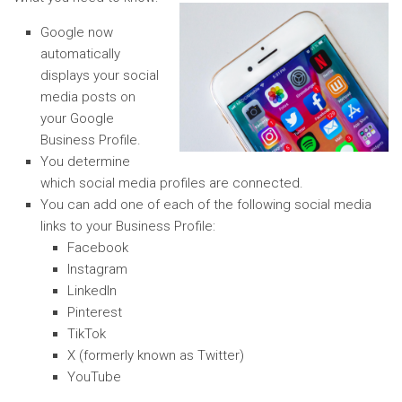
Google now
automatically
displays your social
media posts on
your Google
Business Profile.
You determine
which social media profiles are connected.
You can add one of each of the following social media
links to your Business Profile:
Facebook
Instagram
LinkedIn
Pinterest
TikTok
X (formerly known as Twitter)
YouTube