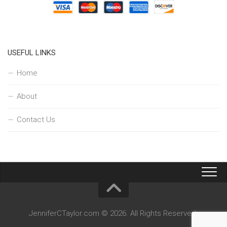
USEFUL LINKS
Home
About
Contact Us
JenniferCTaylor.com © 2026. All Rights Reserved.