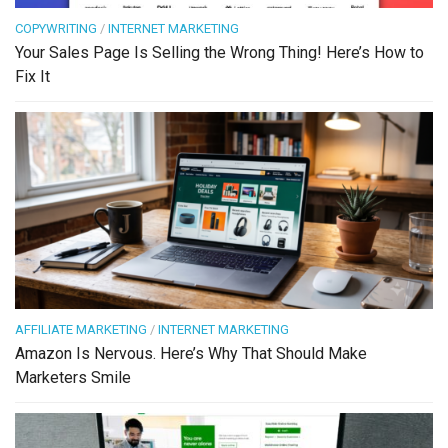
COPYWRITING
/
INTERNET MARKETING
Your Sales Page Is Selling the Wrong Thing! Here’s How to
Fix It
AFFILIATE MARKETING
/
INTERNET MARKETING
Amazon Is Nervous. Here’s Why That Should Make
Marketers Smile