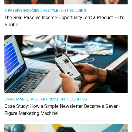
A PASSIVE INCOMES LIFESTYLE
/
LIST BUILDING
The Real Passive Income Opportunity Isn’t a Product – It’s
a Tribe
EMAIL MARKETING
/
INFORMATION PUBLISHING
Case Study: How a Simple Newsletter Became a Seven-
Figure Marketing Machine