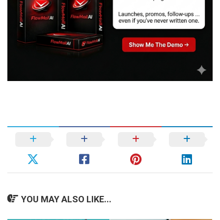
YOU MAY ALSO LIKE...