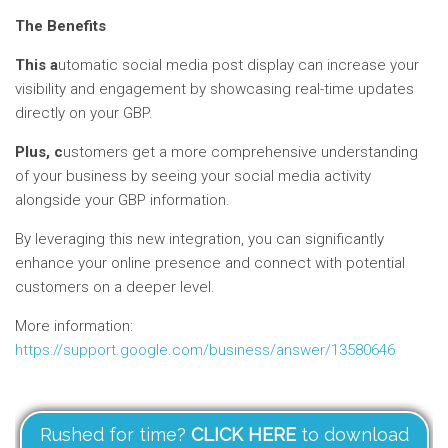
The Benefits
This a
utomatic social media post display can increase your
visibility and engagement by showcasing real-time updates
directly on your GBP.
Plus, c
ustomers get a more comprehensive understanding
of your business by seeing your social media activity
alongside your GBP information.
By leveraging this new integration, you can significantly
enhance your online presence and connect with potential
customers on a deeper level.
More information:
https://support.google.com/business/answer/13580646
Rushed for time?
CLICK HERE
to download