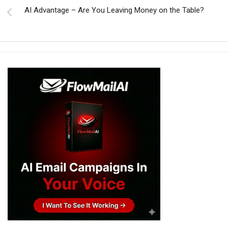
AI Advantage – Are You Leaving Money on the Table?