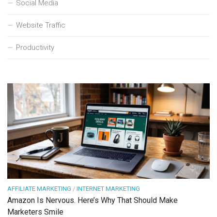
Social Media
Website Traffic
Productivity
AFFILIATE MARKETING
/
INTERNET MARKETING
Amazon Is Nervous. Here’s Why That Should Make
Marketers Smile