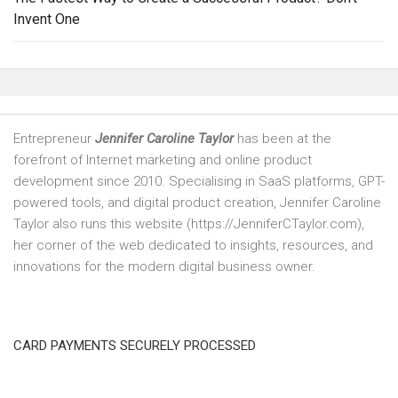
Invent One
Entrepreneur
Jennifer Caroline Taylor
has been at the
forefront of Internet marketing and online product
development since 2010. Specialising in SaaS platforms, GPT-
powered tools, and digital product creation, Jennifer Caroline
Taylor also runs this website (https://JenniferCTaylor.com),
her corner of the web dedicated to insights, resources, and
innovations for the modern digital business owner.
CARD PAYMENTS SECURELY PROCESSED