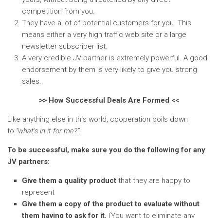
competition from you.
They have a lot of potential customers for you. This
means either a very high traffic web site or a large
newsletter subscriber list.
A very credible JV partner is extremely powerful. A good
endorsement by them is very likely to give you strong
sales.
>> How Successful Deals Are Formed <<
Like anything else in this world, cooperation boils down
to
“what’s in it for me?”.
To be successful, make sure you do the following for any
JV partners:
Give them a quality product
that they are happy to
represent
Give them a copy of the product to evaluate without
them having to ask for it.
(You want to eliminate any