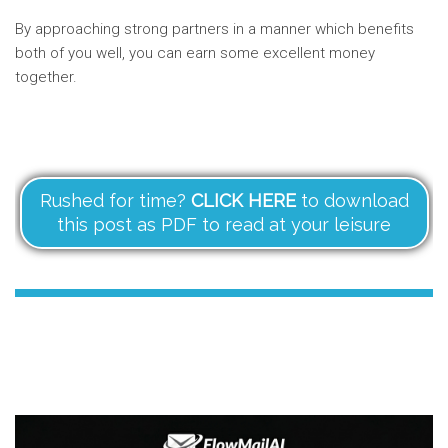
By approaching strong partners in a manner which benefits
both of you well, you can earn some excellent money
together.
Rushed for time?
CLICK HERE
to download
this post as PDF to read at your leisure