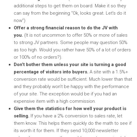
additional steps to get them on board. Make it so they
can say from the beginning “Ok, looks great. Let’s do it
now”)
Offer a strong financial reason to do the JV with
you.
(It is not uncommon to offer 50% or more of sales
to strong JV partners. Some people may question 50%
as too high. Would you rather have 50% of a lot of orders
or 100% of no orders?).
Don’t bother them unless your site is turning a good
percentage of visitors into buyers.
A site with a 1.5%+
conversion rate would be sufficient. Much lower than that
and they probably won’t be happy with the performance
of your site. The exception would be if you had an
expensive item with a high commission.
Give them the statistics for how well your product is
selling.
If you have a 2% conversion to sales rate, let
them know. This helps them quickly do the math to see if
its worth it for them. If they send 10,000 newsletter