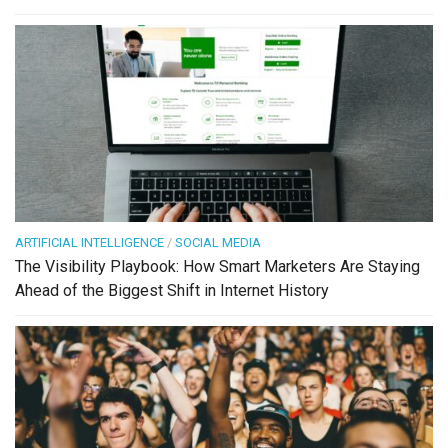
ARTIFICIAL INTELLIGENCE
/
SOCIAL MEDIA
The Visibility Playbook: How Smart Marketers Are Staying
Ahead of the Biggest Shift in Internet History