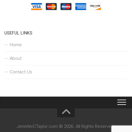
USEFUL LINKS
Home
About
Contact Us
JenniferCTaylor.com © 2026. All Rights Reserved.