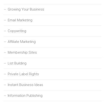
Growing Your Business
Email Marketing
Copywriting
Affiliate Marketing
Membership Sites
List Building
Private Label Rights
Instant Business Ideas
Information Publishing