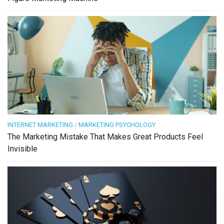
INTERNET MARKETING
/
MARKETING PSYCHOLOGY
The Marketing Mistake That Makes Great Products Feel
Invisible