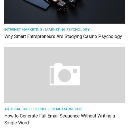
INTERNET MARKETING
/
MARKETING PSYCHOLOGY
Why Smart Entrepreneurs Are Studying Casino Psychology
ARTIFICIAL INTELLIGENCE
/
EMAIL MARKETING
How to Generate Full Email Sequence Without Writing a
Single Word