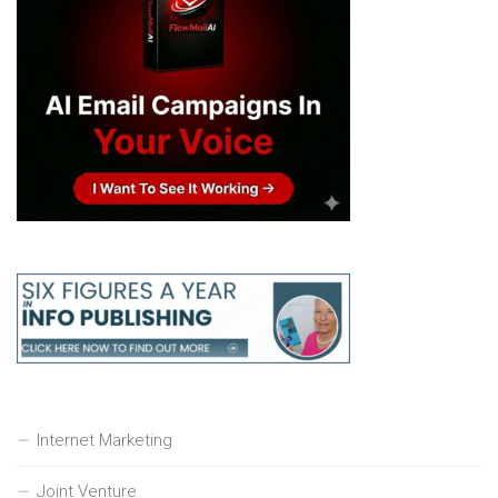
Internet Marketing
Joint Venture