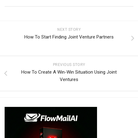
NEXT STORY
How To Start Finding Joint Venture Partners
PREVIOUS STORY
How To Create A Win-Win Situation Using Joint
Ventures