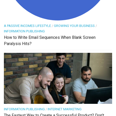
A PASSIVE INCOMES LIFESTYLE
/
GROWING YOUR BUSINESS
/
INFORMATION PUBLISHING
How to Write Email Sequences When Blank Screen
Paralysis Hits?
INFORMATION PUBLISHING
/
INTERNET MARKETING
The Fastest Way to Create a Successful Product? Don’t