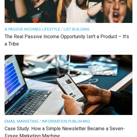
A PASSIVE INCOMES LIFESTYLE
/
LIST BUILDING
The Real Passive Income Opportunity Isn’t a Product – It’s
a Tribe
EMAIL MARKETING
/
INFORMATION PUBLISHING
Case Study: How a Simple Newsletter Became a Seven-
Figure Marketing Machine