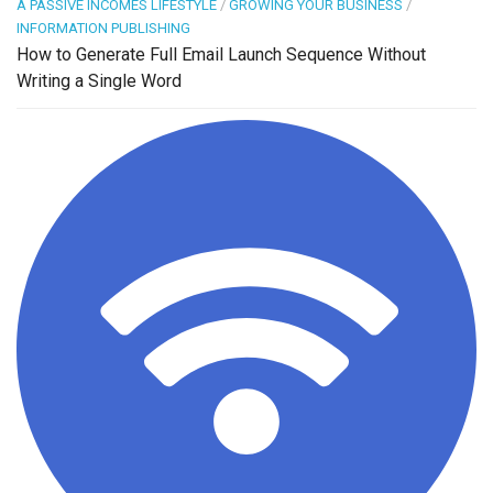
A PASSIVE INCOMES LIFESTYLE
/
GROWING YOUR BUSINESS
/
INFORMATION PUBLISHING
How to Generate Full Email Launch Sequence Without
Writing a Single Word