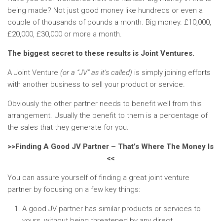
being made? Not just good money like hundreds or even a
couple of thousands of pounds a month. Big money. £10,000,
£20,000, £30,000 or more a month.
The biggest secret to these results is Joint Ventures.
A Joint Venture
(or a “JV” as it’s called)
is simply joining efforts
with another business to sell your product or service.
Obviously the other partner needs to benefit well from this
arrangement. Usually the benefit to them is a percentage of
the sales that they generate for you.
>>Finding A Good JV Partner – That’s Where The Money Is
<<
You can assure yourself of finding a great joint venture
partner by focusing on a few key things:
A good JV partner has similar products or services to
yours, without being threatened by any direct