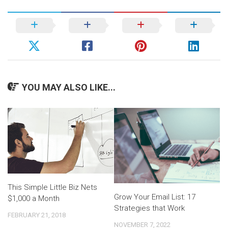
YOU MAY ALSO LIKE...
This Simple Little Biz Nets
Grow Your Email List: 17
$1,000 a Month
Strategies that Work
FEBRUARY 21, 2018
NOVEMBER 7, 2022