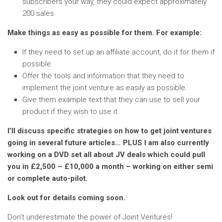
subscribers your way, they could expect approximately
200 sales.
Make things as easy as possible for them. For example:
If they need to set up an affiliate account, do it for them if
possible.
Offer the tools and information that they need to
implement the joint venture as easily as possible.
Give them example text that they can use to sell your
product if they wish to use it.
I’ll discuss specific strategies on how to get joint ventures
going in several future articles… PLUS I am also currently
working on a DVD set all about JV deals which could pull
you in £2,500 – £10,000 a month – working on either semi
or complete auto-pilot.
Look out for details coming soon.
Don’t underestimate the power of Joint Ventures!