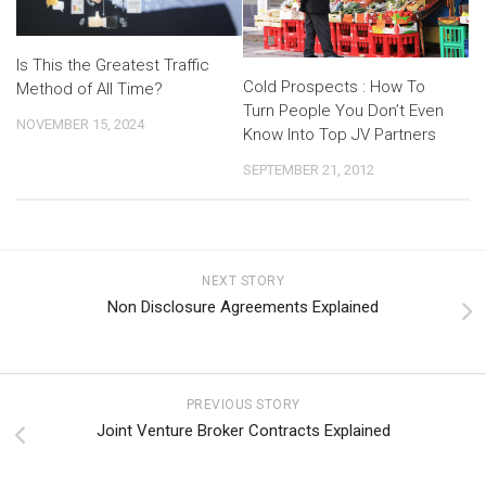
Is This the Greatest Traffic
Cold Prospects : How To
Method of All Time?
Turn People You Don’t Even
NOVEMBER 15, 2024
Know Into Top JV Partners
SEPTEMBER 21, 2012
NEXT STORY
Non Disclosure Agreements Explained
PREVIOUS STORY
Joint Venture Broker Contracts Explained