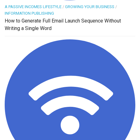
A PASSIVE INCOMES LIFESTYLE
/
GROWING YOUR BUSINESS
/
INFORMATION PUBLISHING
How to Generate Full Email Launch Sequence Without
Writing a Single Word