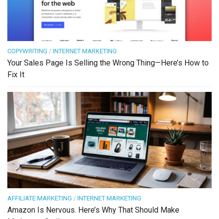
COPYWRITING
/
INTERNET MARKETING
Your Sales Page Is Selling the Wrong Thing—Here’s How to
Fix It
AFFILIATE MARKETING
/
INTERNET MARKETING
Amazon Is Nervous. Here’s Why That Should Make