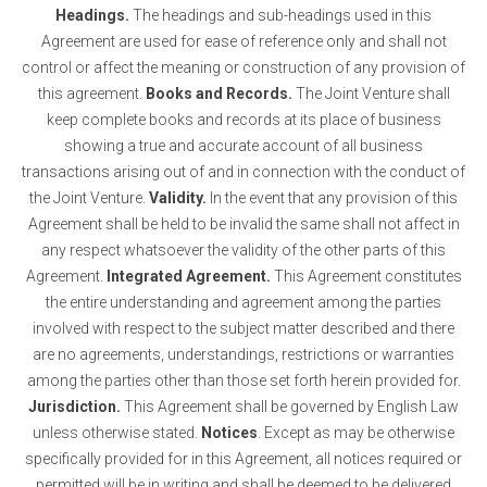
Headings.
The headings and sub-headings used in this
Agreement are used for ease of reference only and shall not
control or affect the meaning or construction of any provision of
this agreement.
Books and Records.
The Joint Venture shall
keep complete books and records at its place of business
showing a true and accurate account of all business
transactions arising out of and in connection with the conduct of
the Joint Venture.
Validity.
In the event that any provision of this
Agreement shall be held to be invalid the same shall not affect in
any respect whatsoever the validity of the other parts of this
Agreement.
Integrated Agreement.
This Agreement constitutes
the entire understanding and agreement among the parties
involved with respect to the subject matter described and there
are no agreements, understandings, restrictions or warranties
among the parties other than those set forth herein provided for.
Jurisdiction.
This Agreement shall be governed by English Law
unless otherwise stated.
Notices
. Except as may be otherwise
specifically provided for in this Agreement, all notices required or
permitted will be in writing and shall be deemed to be delivered