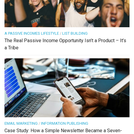
A PASSIVE INCOMES LIFESTYLE
/
LIST BUILDING
The Real Passive Income Opportunity Isn’t a Product – It’s
a Tribe
EMAIL MARKETING
/
INFORMATION PUBLISHING
Case Study: How a Simple Newsletter Became a Seven-