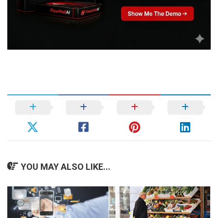
YOU MAY ALSO LIKE...