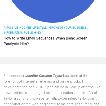
A PASSIVE INCOMES LIFESTYLE
/
GROWING YOUR BUSINESS
/
INFORMATION PUBLISHING
How to Write Email Sequences When Blank Screen
Paralysis Hits?
Entrepreneur
Jennifer Caroline Taylor
has been at the
forefront of Internet marketing and online product
development since 2010. Specialising in SaaS platforms, GPT-
powered tools, and digital product creation, Jennifer Caroline
Taylor also runs this website (https://JenniferCTaylor.com),
her corner of the web dedicated to insights, resources, and