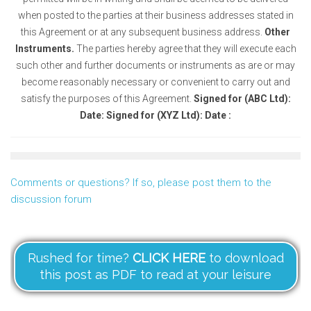
when posted to the parties at their business addresses stated in
this Agreement or at any subsequent business address.
Other
Instruments.
The parties hereby agree that they will execute each
such other and further documents or instruments as are or may
become reasonably necessary or convenient to carry out and
satisfy the purposes of this Agreement.
Signed for (ABC Ltd):
Date:
Signed for (XYZ Ltd): Date :
Comments or questions? If so, please post them to the
discussion forum
Rushed for time?
CLICK HERE
to download
this post as PDF to read at your leisure