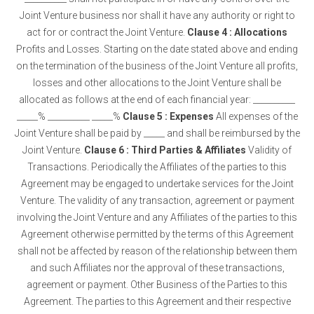
Joint Venture business nor shall it have any authority or right to
act for or contract the Joint Venture.
Clause 4 : Allocations
Profits and Losses. Starting on the date stated above and ending
on the termination of the business of the Joint Venture all profits,
losses and other allocations to the Joint Venture shall be
allocated as follows at the end of each financial year: __________
_____% __________ _____%
Clause 5 : Expenses
All expenses of the
Joint Venture shall be paid by _____ and shall be reimbursed by the
Joint Venture.
Clause 6 : Third Parties & Affiliates
Validity of
Transactions. Periodically the Affiliates of the parties to this
Agreement may be engaged to undertake services for the Joint
Venture. The validity of any transaction, agreement or payment
involving the Joint Venture and any Affiliates of the parties to this
Agreement otherwise permitted by the terms of this Agreement
shall not be affected by reason of the relationship between them
and such Affiliates nor the approval of these transactions,
agreement or payment. Other Business of the Parties to this
Agreement. The parties to this Agreement and their respective