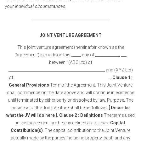
your
individual circumstances
.
JOINT VENTURE AGREEMENT
This joint venture agreement (hereinafter known as the
‘Agreement’) is made on this _____ day of _____________ ___
between : (ABC Ltd) of
___________________________________________________ and (XYZ Ltd)
of ___________________________________________________.
Clause 1 :
General Provisions
Term of the Agreement. This Joint Venture
shall commence on the date above and will continue in existence
until terminated by either party or dissolved by law. Purpose. The
business of the Joint Venture shall be as follows:
[ Describe
what the JV will do here ].
Clause 2 : Definitions
The terms used
in this agreement are hereby defined as follows:
Capital
Contribution(s)
. The capital contribution to the Joint Venture
actually made by the parties including property, cash and any