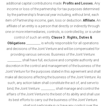
additional capital contributions made.
Profits and Losses.
Any
income or loss of the partnership for tax purposes determined
by the partnership’s financial year including, without limit, each
item of Partnership income, gain, loss or deduction.
Affiliate.
An
affiliate of an entity is a person that directly or indirectly through
one or more intermediaries, controls, is controlled by, or is under
control of such an entity.
Clause 3 : Rights, Duties &
Obligations
__________ is wholly responsible for all operations
and decisions of the Joint Venture and will be compensated for
providing various services. Business of the Joint Venture.
__________ shall have full, exclusive and complete authority and
discretion in the control and management of the business of the
Joint Venture for the purposes stated in this agreement and shall
make all decisions affecting the business of the Joint Venture. As
such, any action taken shall constitute the act of, and serve to
bind, the Joint Venture. __________ shall manage and control the
affairs of the Joint Venture to the best of its ability and shall use
its best efforts to carry out the business of the Joint Venture.
__________ shall not participate in or have any control over the