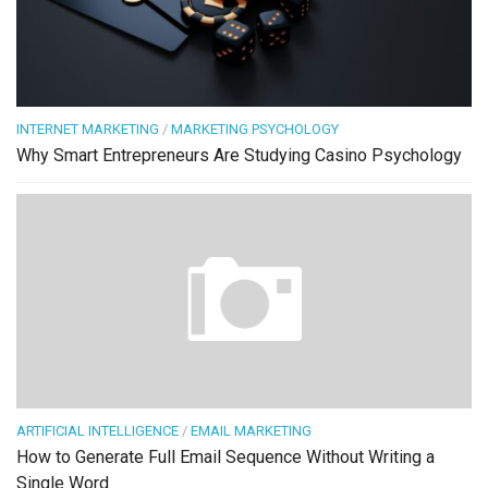
INTERNET MARKETING
/
MARKETING PSYCHOLOGY
Why Smart Entrepreneurs Are Studying Casino Psychology
ARTIFICIAL INTELLIGENCE
/
EMAIL MARKETING
How to Generate Full Email Sequence Without Writing a
Single Word