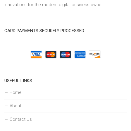
innovations for the modern digital business owner.
CARD PAYMENTS SECURELY PROCESSED
USEFUL LINKS
Home
About
Contact Us