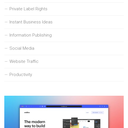
Private Label Rights
Instant Business Ideas
Information Publishing
Social Media
Website Traffic
Productivity