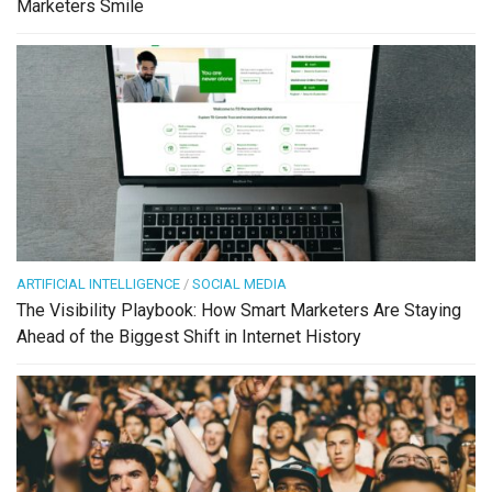
Marketers Smile
ARTIFICIAL INTELLIGENCE
/
SOCIAL MEDIA
The Visibility Playbook: How Smart Marketers Are Staying
Ahead of the Biggest Shift in Internet History