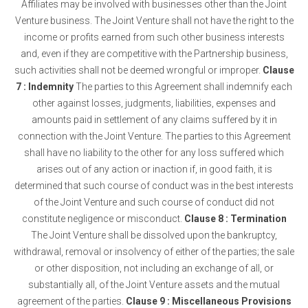
Affiliates may be involved with businesses other than the Joint
Venture business. The Joint Venture shall not have the right to the
income or profits earned from such other business interests
and, even if they are competitive with the Partnership business,
such activities shall not be deemed wrongful or improper.
Clause
7 : Indemnity
The parties to this Agreement shall indemnify each
other against losses, judgments, liabilities, expenses and
amounts paid in settlement of any claims suffered by it in
connection with the Joint Venture. The parties to this Agreement
shall have no liability to the other for any loss suffered which
arises out of any action or inaction if, in good faith, it is
determined that such course of conduct was in the best interests
of the Joint Venture and such course of conduct did not
constitute negligence or misconduct.
Clause 8 : Termination
The Joint Venture shall be dissolved upon the bankruptcy,
withdrawal, removal or insolvency of either of the parties; the sale
or other disposition, not including an exchange of all, or
substantially all, of the Joint Venture assets and the mutual
agreement of the parties.
Clause 9 : Miscellaneous Provisions