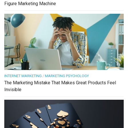
Figure Marketing Machine
INTERNET MARKETING
/
MARKETING PSYCHOLOGY
The Marketing Mistake That Makes Great Products Feel
Invisible