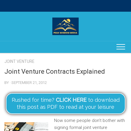
Skip
to
content
JOINT VENTURE
Joint Venture Contracts Explained
BY · SEPTEMBER 21, 2012
Rushed for time?
CLICK HERE
to download
this post as PDF to read at your leisure
Now some people don’t bother with
signing formal joint venture