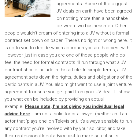
agreements. Some of the biggest
JV deals on earth have been agreed
on nothing more than a handshake
between two businessmen. Other
people wouldn’t dream of entering into a JV without a formal
contract set down on paper.
There’s no right or wrong here. It
is up to you to decide which approach you are happiest with.
However, just in case you are one of those people who do
feel the need for formal contracts I’ll run through what a JV
contract should include in this article. In simple terms, a JV
agreement sets down the rights, duties and obligations of the
participants in a JV. You also might want to use a joint venture
agreement to insure you get paid from your JV deal. I’ll show
you what can be included by providing an actual
example.
Please note, I’m not giving you individual legal
advice here
. I am not a solicitor or a lawyer (neither am I an
actor that ‘plays one’ on Television). It’s always sensible to run
any contract you’re involved with by your solicitor, and take
their professional legal advice just to make sure it suits