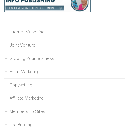
Internet Marketing
Joint Venture
Growing Your Business
Email Marketing
Copywriting
Affiliate Marketing
Membership Sites
List Building