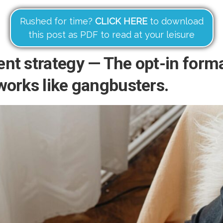
Rushed for time?
CLICK HERE
to download
this post as PDF to read at your leisure
nt strategy — The opt-in form
works like gangbusters.