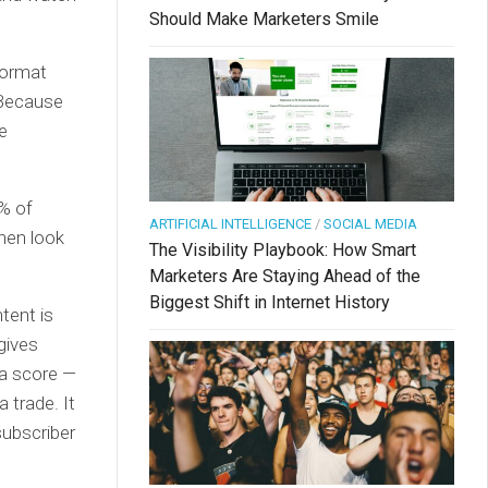
Should Make Marketers Smile
format
 Because
e
% of
ARTIFICIAL INTELLIGENCE
/
SOCIAL MEDIA
Then look
The Visibility Playbook: How Smart
Marketers Are Staying Ahead of the
Biggest Shift in Internet History
tent is
gives
 a score —
a trade. It
subscriber