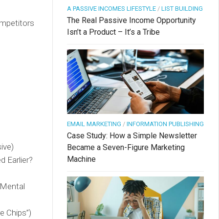
A PASSIVE INCOMES LIFESTYLE
/
LIST BUILDING
The Real Passive Income Opportunity
ompetitors
Isn’t a Product – It’s a Tribe
EMAIL MARKETING
/
INFORMATION PUBLISHING
Case Study: How a Simple Newsletter
ive)
Became a Seven-Figure Marketing
Machine
d Earlier?
 Mental
e Chips”)