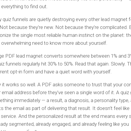
everything to find out.
y quiz funnels are quietly destroying every other lead magnet 
 Not because they’re new. Not because they’re complicated.
nize the single most reliable human instinct on the planet: th
, overwhelming need to know more about yourself.
ge PDF lead magnet converts somewhere between 1% and 3
Quiz funnels regularly hit 30% to 50%. Read that again. Slowly. 
rrent opt-in form and have a quiet word with yourself.
 it works so well. A PDF asks someone to trust that your con
r email address before they’ve seen a single word of it. A quiz 
hing immediately — a result, a diagnosis, a personality type,
s the email as part of delivering that result. It doesn’t feel like 
 a service. And the personalized result at the end means every 
ready segmented, already engaged, and already feeling like you