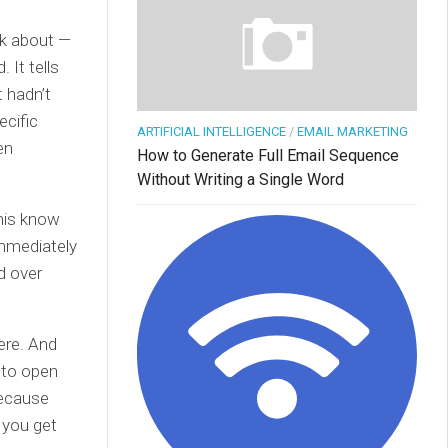
lk about —
 It tells
 hadn’t
ecific
ARTIFICIAL INTELLIGENCE
/
EMAIL MARKETING
en
How to Generate Full Email Sequence
Without Writing a Single Word
his know
immediately
d over
here. And
y to open
because
g you get