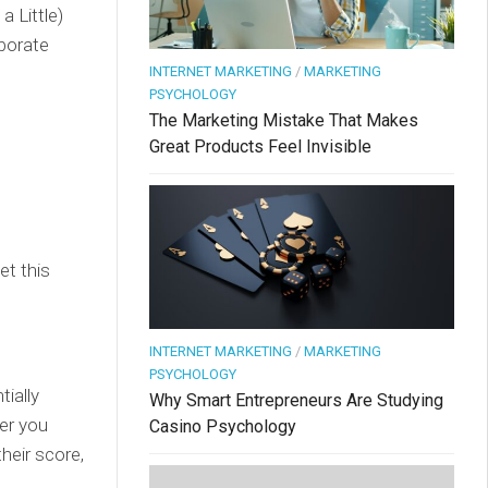
 Little)
aborate
INTERNET MARKETING
/
MARKETING
PSYCHOLOGY
The Marketing Mistake That Makes
Great Products Feel Invisible
et this
INTERNET MARKETING
/
MARKETING
PSYCHOLOGY
ially
Why Smart Entrepreneurs Are Studying
her you
Casino Psychology
heir score,