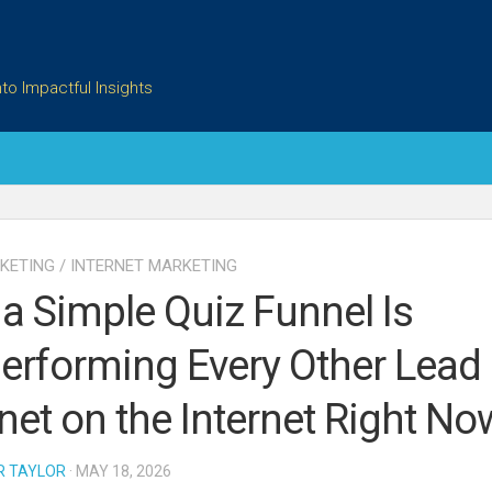
to Impactful Insights
KETING
/
INTERNET MARKETING
a Simple Quiz Funnel Is
erforming Every Other Lead
et on the Internet Right No
R TAYLOR
· MAY 18, 2026