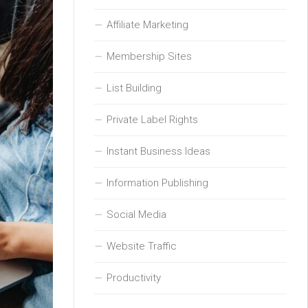
Affiliate Marketing
Membership Sites
List Building
Private Label Rights
Instant Business Ideas
Information Publishing
Social Media
Website Traffic
Productivity