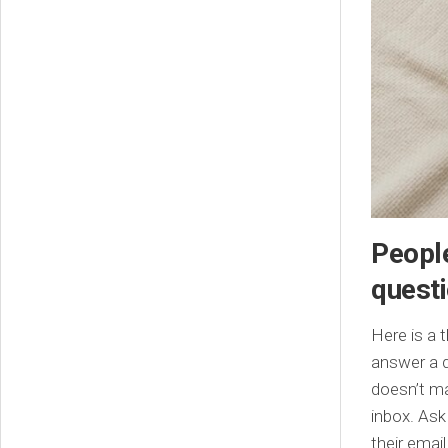
People
quest
Here is a 
answer a q
doesn’t ma
inbox. Ask
their email