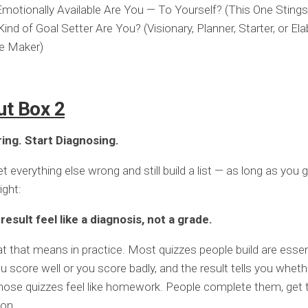
otionally Available Are You — To Yourself? (This One Stings a
ind of Goal Setter Are You? (Visionary, Planner, Starter, or El
e Maker)
ut Box 2
ing. Start Diagnosing.
 everything else wrong and still build a list — as long as you g
ight:
esult feel like a diagnosis, not a grade.
t that means in practice. Most quizzes people build are essent
u score well or you score badly, and the result tells you whet
ose quizzes feel like homework. People complete them, get t
on.