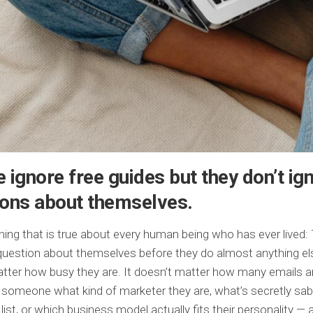
 ignore free guides but they don’t ig
ions about themselves.
thing that is true about every human being who has ever lived: 
uestion about themselves before they do almost anything els
tter how busy they are. It doesn’t matter how many emails are
 someone what kind of marketer they are, what’s secretly sa
 list, or which business model actually fits their personality —