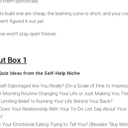
 them specifically.
to build one are cheap, the learning curve is short, and your c
n’t figured it out yet.
w won’t stay open forever.
ut Box 1
uiz Ideas from the Self-Help Niche
lf-Sabotaged Are You Really? (On a Scale of Fine to Impress
r Morning Routine Changing Your Life or Just Making You Tire
Limiting Belief Is Running Your Life Behind Your Back?
oes Your Relationship With Your To-Do List Say About Your
h?
 Your Emotional Eating Trying to Tell You? (Besides “Buy Mor