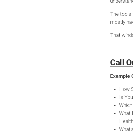
understand
The tools 
mostly have
That windo
Call O
Example Q
How Se
Is You
Which 
What D
Healt
What’s