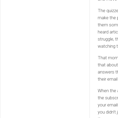
The quizze
make the 
them somet
heard artic
struggle, 
watching 
That mome
that about
answers th
their emai
When the a
the subscr
your email
you didn’t 