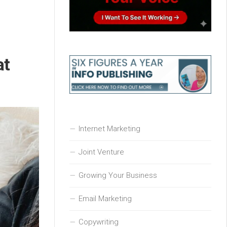
at
Internet Marketing
Joint Venture
Growing Your Business
Email Marketing
Copywriting