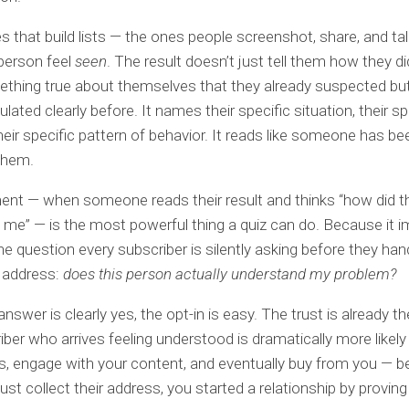
s that build lists — the ones people screenshot, share, and ta
person feel
seen
. The result doesn’t just tell them how they did.
hing true about themselves that they already suspected but
ulated clearly before. It names their specific situation, their sp
their specific pattern of behavior. It reads like someone has be
them.
nt — when someone reads their result and thinks “how did t
 me” — is the most powerful thing a quiz can do. Because it 
e question every subscriber is silently asking before they han
l address:
does this person actually understand my problem?
nswer is clearly yes, the opt-in is easy. The trust is already t
iber who arrives feeling understood is dramatically more likel
s, engage with your content, and eventually buy from you — 
just collect their address, you started a relationship by provin