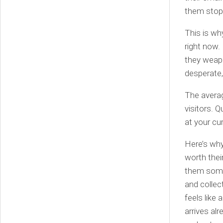
them stop 
This is wh
right now.
they weapo
desperate
The avera
visitors. 
at your cu
Here’s why
worth thei
them somet
and collect
feels like
arrives al