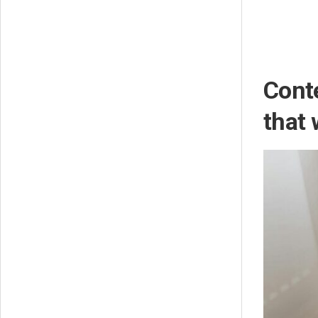
Conte
that 