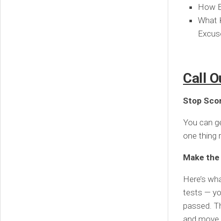
How Em
What K
Excus
Call O
Stop Scor
You can get
one thing r
Make the r
Here’s wha
tests — yo
passed. Th
and move 