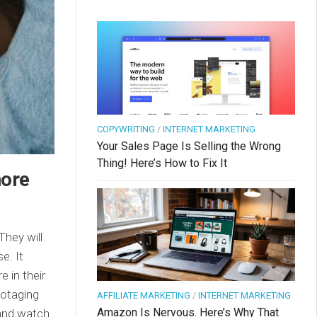
COPYWRITING
/
INTERNET MARKETING
Your Sales Page Is Selling the Wrong
Thing! Here’s How to Fix It
nore
They will
e. It
 in their
botaging
AFFILIATE MARKETING
/
INTERNET MARKETING
Amazon Is Nervous. Here’s Why That
 and watch