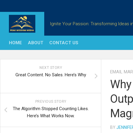
Skip
to
content
Ignite Your Passion: Transforming Ideas in
HOME
ABOUT
CONTACT US
NEXT STORY
EMAIL MAR
Great Content. No Sales. Here’s Why
Why 
Outp
PREVIOUS STORY
The Algorithm Stopped Counting Likes.
Magn
Here’s What Works Now.
BY
JENNIFE