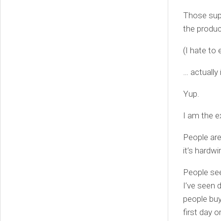
Those supe
the produ
(I hate to 
… actually
Yup.
I am the e
People are
it’s hardwi
People see
I’ve seen 
people buy
first day o