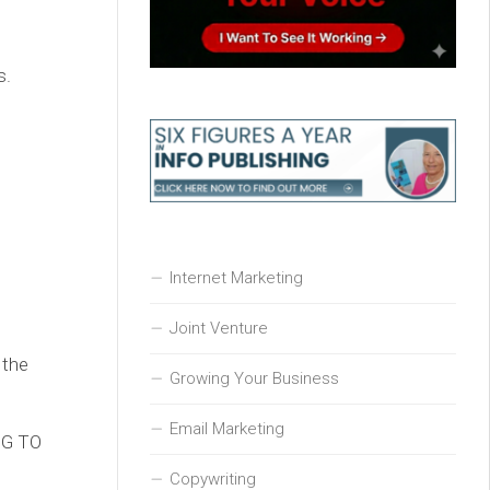
s.
Internet Marketing
Joint Venture
 the
Growing Your Business
Email Marketing
ING TO
Copywriting