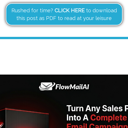
Rushed for time?
CLICK HERE
to download
this post as PDF to read at your leisure