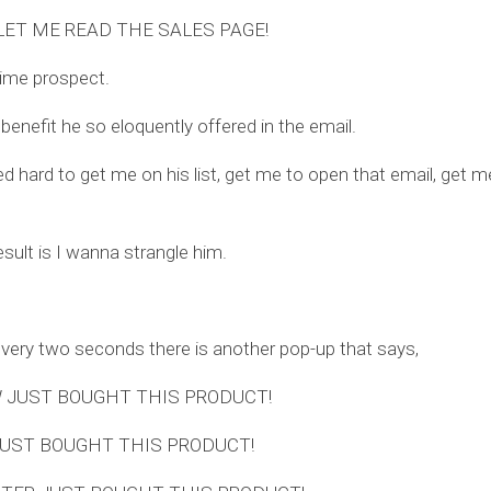
LET ME READ THE SALES PAGE!
rime prospect.
 benefit he so eloquently offered in the email.
d hard to get me on his list, get me to open that email, get me
esult is I wanna strangle him.
ery two seconds there is another pop-up that says,
 JUST BOUGHT THIS PRODUCT!
JUST BOUGHT THIS PRODUCT!