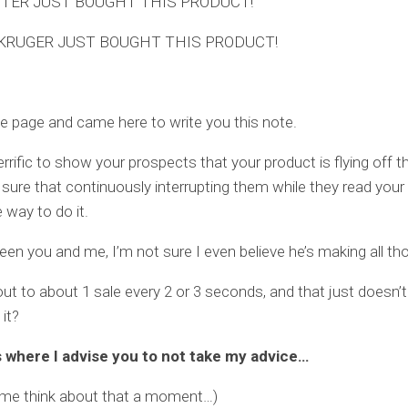
TER JUST BOUGHT THIS PRODUCT!
KRUGER JUST BOUGHT THIS PRODUCT!
he page and came here to write you this note.
terrific to show your prospects that your product is flying off th
 sure that continuously interrupting them while they read your
 way to do it.
een you and me, I’m not sure I even believe he’s making all th
ut to about 1 sale every 2 or 3 seconds, and that just doesn
 it?
s where I advise you to not take my advice…
t me think about that a moment…)