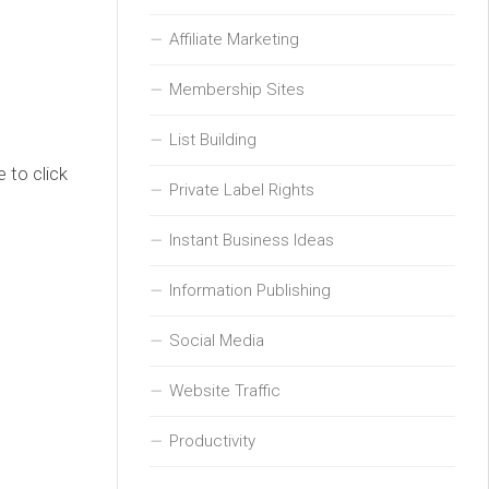
Affiliate Marketing
Membership Sites
List Building
 to click
Private Label Rights
Instant Business Ideas
Information Publishing
Social Media
Website Traffic
Productivity