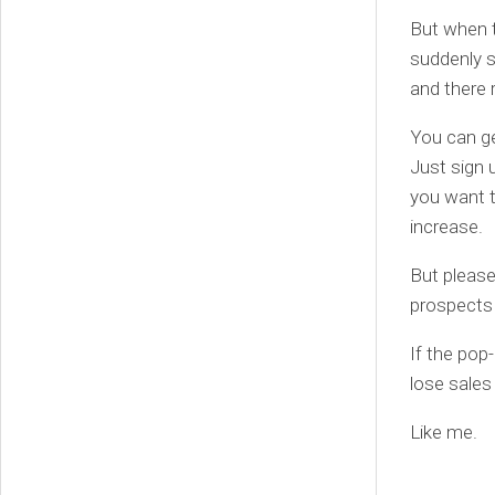
But when t
suddenly s
and there 
You can ge
Just sign 
you want t
increase.
But please
prospects 
If the pop-
lose sales
Like me.