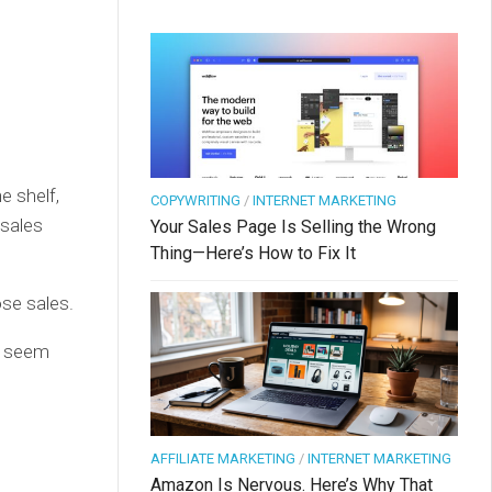
e shelf,
COPYWRITING
/
INTERNET MARKETING
 sales
Your Sales Page Is Selling the Wrong
Thing—Here’s How to Fix It
ose sales.
’t seem
AFFILIATE MARKETING
/
INTERNET MARKETING
Amazon Is Nervous. Here’s Why That