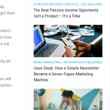
A PASSIVE INCOMES LIFESTYLE
/
LIST BUILDING
ay,
The Real Passive Income Opportunity
ight then
Isn’t a Product – It’s a Tribe
viders.
for how
s will
tly let
EMAIL MARKETING
/
INFORMATION PUBLISHING
Case Study: How a Simple Newsletter
Became a Seven-Figure Marketing
ou will
Machine
raction.