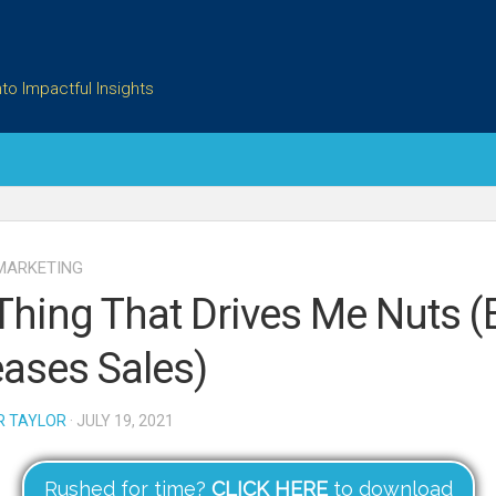
to Impactful Insights
MARKETING
Thing That Drives Me Nuts (
eases Sales)
R TAYLOR
· JULY 19, 2021
Rushed for time?
CLICK HERE
to download