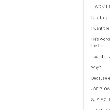
… WON’T 
I am his p
I want the
He’s worke
the link…
…but the r
Why?
Because ev
JOE BLOW
SUSIE Q 