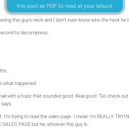
this post as PDF to read at your leisure
wring this guy’s neck and I don’t even know who the heck he i
second to decompress…
ths…
’s what happened.
mail with a topic that sounded good. Real good. “Go check out
t says.
k it. I’m trying to read the sales page. I mean I’m REALLY TRY
SALES PAGE but he, whoever this guy is…