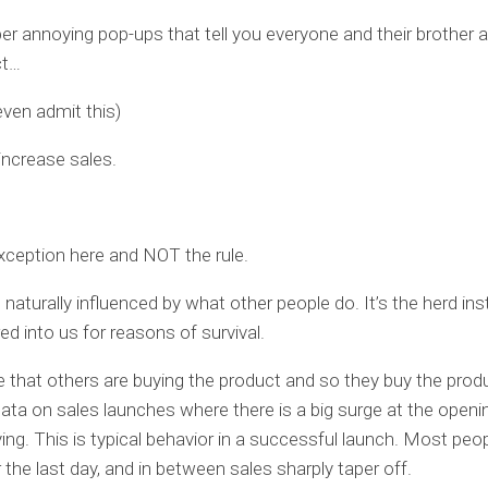
r annoying pop-ups that tell you everyone and their brother a
ct…
even admit this)
 increase sales.
xception here and NOT the rule.
 naturally influenced by what other people do. It’s the herd ins
red into us for reasons of survival.
 that others are buying the product and so they buy the produ
data on sales launches where there is a big surge at the openin
ing. This is typical behavior in a successful launch. Most peo
r the last day, and in between sales sharply taper off.