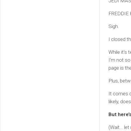
JEDI MAS
FREDDIE 
Sigh.
I closed t
While it’s 
I’m not so
page is the
Plus, betw
It comes o
likely, does
But here’
(Wait… le