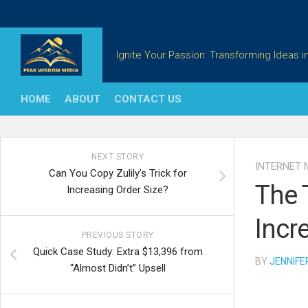
Skip
to
content
Ignite Your Passion: Transforming Ideas in
HOME
ABOUT
CONTACT US
NEXT STORY
INTERNET 
Can You Copy Zulily’s Trick for
The 
Increasing Order Size?
Incr
PREVIOUS STORY
Quick Case Study: Extra $13,396 from
BY
JENNIFE
“Almost Didn’t” Upsell