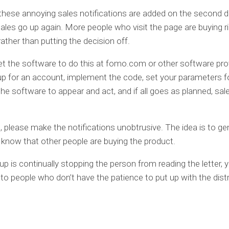
hese annoying sales notifications are added on the second d
ales go up again. More people who visit the page are buying r
rather than putting the decision off.
t the software to do this at fomo.com or other software pro
up for an account, implement the code, set your parameters 
he software to appear and act, and if all goes as planned, sale
, please make the notifications unobtrusive. The idea is to gen
know that other people are buying the product.
up is continually stopping the person from reading the letter, y
 to people who don’t have the patience to put up with the dist