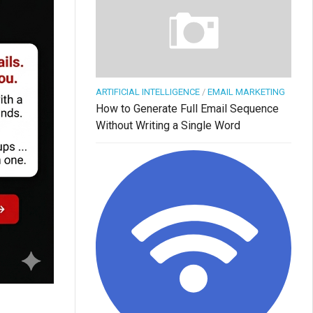
ARTIFICIAL INTELLIGENCE
/
EMAIL MARKETING
How to Generate Full Email Sequence
Without Writing a Single Word