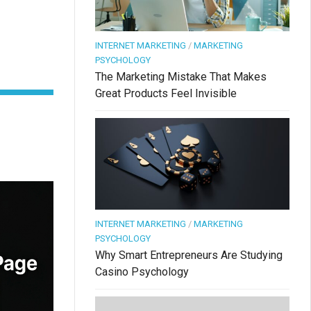
INTERNET MARKETING
/
MARKETING
PSYCHOLOGY
The Marketing Mistake That Makes
Great Products Feel Invisible
INTERNET MARKETING
/
MARKETING
PSYCHOLOGY
Why Smart Entrepreneurs Are Studying
Casino Psychology