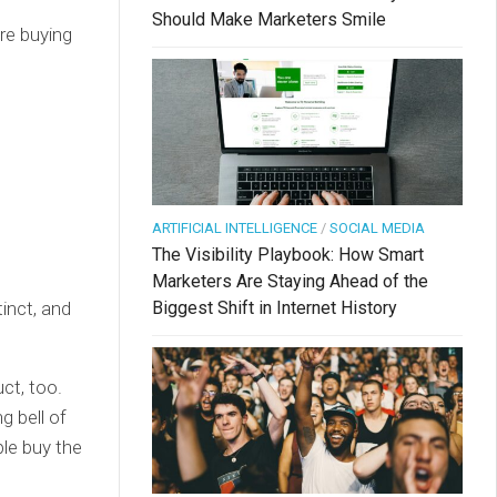
Should Make Marketers Smile
re buying
ARTIFICIAL INTELLIGENCE
/
SOCIAL MEDIA
The Visibility Playbook: How Smart
Marketers Are Staying Ahead of the
tinct, and
Biggest Shift in Internet History
ct, too.
g bell of
ple buy the