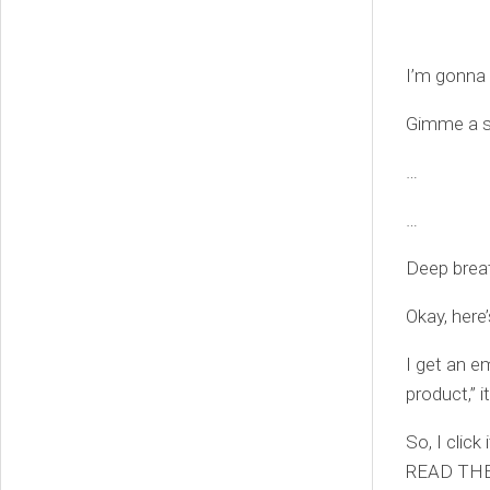
I’m gonna 
Gimme a 
…
…
Deep brea
Okay, here
I get an e
product,” i
So, I clic
READ THE 