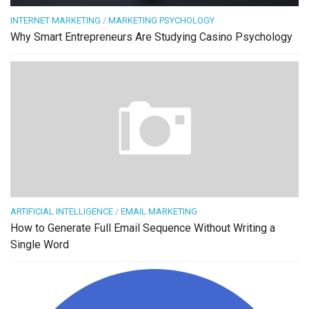
INTERNET MARKETING
/
MARKETING PSYCHOLOGY
Why Smart Entrepreneurs Are Studying Casino Psychology
ARTIFICIAL INTELLIGENCE
/
EMAIL MARKETING
How to Generate Full Email Sequence Without Writing a
Single Word