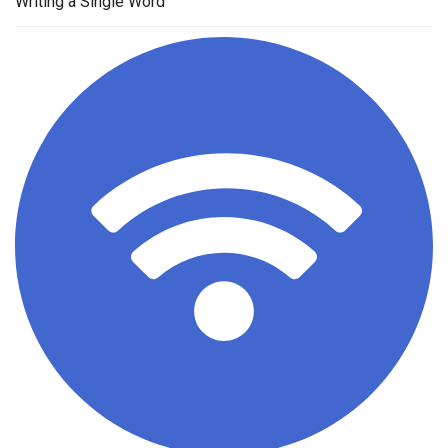
Writing a Single Word