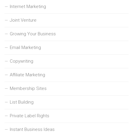
Internet Marketing
Joint Venture
Growing Your Business
Email Marketing
Copywriting
Affiliate Marketing
Membership Sites
List Building
Private Label Rights
Instant Business Ideas