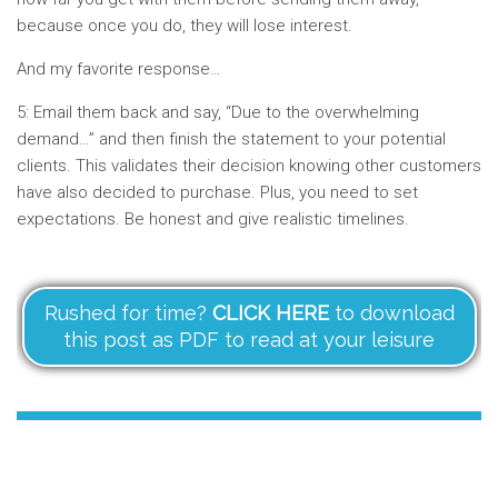
because once you do, they will lose interest.
And my favorite response…
5: Email them back and say, “Due to the overwhelming
demand…” and then finish the statement to your potential
clients. This validates their decision knowing other customers
have also decided to purchase. Plus, you need to set
expectations. Be honest and give realistic timelines.
Rushed for time?
CLICK HERE
to download
this post as PDF to read at your leisure