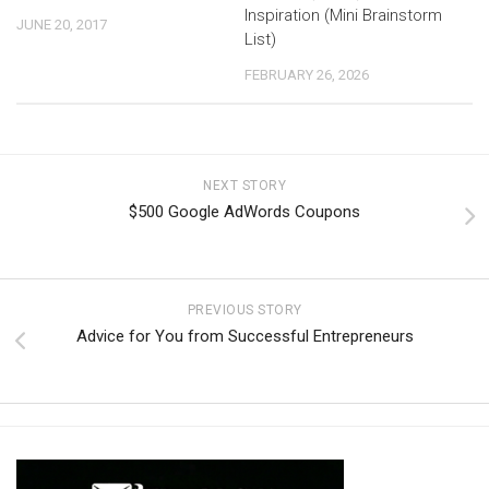
Inspiration (Mini Brainstorm
JUNE 20, 2017
List)
FEBRUARY 26, 2026
NEXT STORY
$500 Google AdWords Coupons
PREVIOUS STORY
Advice for You from Successful Entrepreneurs