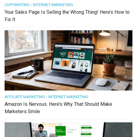
COPYWRITING
/
INTERNET MARKETING
Your Sales Page Is Selling the Wrong Thing! Here’s How to
Fix It
AFFILIATE MARKETING
/
INTERNET MARKETING
Amazon Is Nervous. Here’s Why That Should Make
Marketers Smile