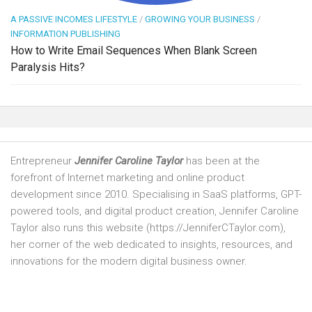
A PASSIVE INCOMES LIFESTYLE
/
GROWING YOUR BUSINESS
/
INFORMATION PUBLISHING
How to Write Email Sequences When Blank Screen
Paralysis Hits?
Entrepreneur
Jennifer Caroline Taylor
has been at the
forefront of Internet marketing and online product
development since 2010. Specialising in SaaS platforms, GPT-
powered tools, and digital product creation, Jennifer Caroline
Taylor also runs this website (https://JenniferCTaylor.com),
her corner of the web dedicated to insights, resources, and
innovations for the modern digital business owner.