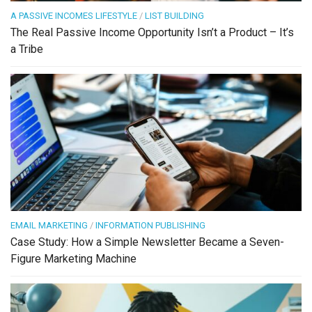
A PASSIVE INCOMES LIFESTYLE
/
LIST BUILDING
The Real Passive Income Opportunity Isn’t a Product – It’s
a Tribe
EMAIL MARKETING
/
INFORMATION PUBLISHING
Case Study: How a Simple Newsletter Became a Seven-
Figure Marketing Machine