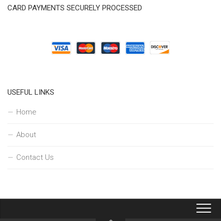
CARD PAYMENTS SECURELY PROCESSED
USEFUL LINKS
Home
About
Contact Us