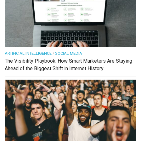
ARTIFICIAL INTELLIGENCE
/
SOCIAL MEDIA
The Visibility Playbook: How Smart Marketers Are Staying
Ahead of the Biggest Shift in Internet History