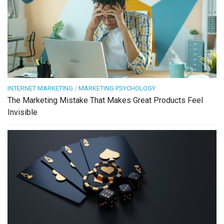
INTERNET MARKETING
/
MARKETING PSYCHOLOGY
The Marketing Mistake That Makes Great Products Feel
Invisible