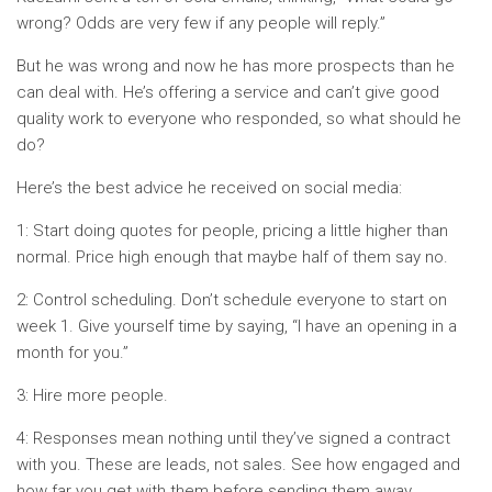
wrong? Odds are very few if any people will reply.”
But he was wrong and now he has more prospects than he
can deal with. He’s offering a service and can’t give good
quality work to everyone who responded, so what should he
do?
Here’s the best advice he received on social media:
1: Start doing quotes for people, pricing a little higher than
normal. Price high enough that maybe half of them say no.
2: Control scheduling. Don’t schedule everyone to start on
week 1. Give yourself time by saying, “I have an opening in a
month for you.”
3: Hire more people.
4: Responses mean nothing until they’ve signed a contract
with you. These are leads, not sales. See how engaged and
how far you get with them before sending them away,