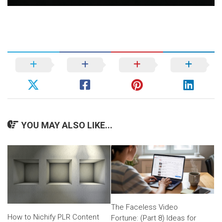
YOU MAY ALSO LIKE...
The Faceless Video
How to Nichify PLR Content
Fortune: (Part 8) Ideas for