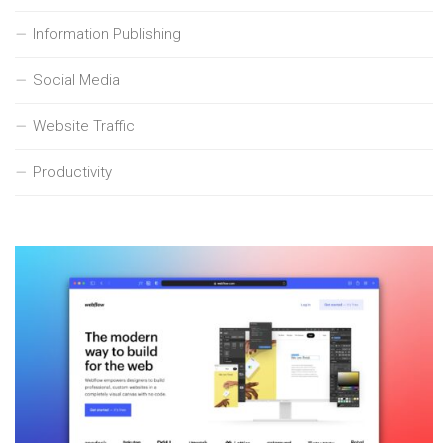
Information Publishing
Social Media
Website Traffic
Productivity