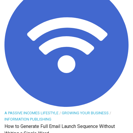
A PASSIVE INCOMES LIFESTYLE
/
GROWING YOUR BUSINESS
/
INFORMATION PUBLISHING
How to Generate Full Email Launch Sequence Without