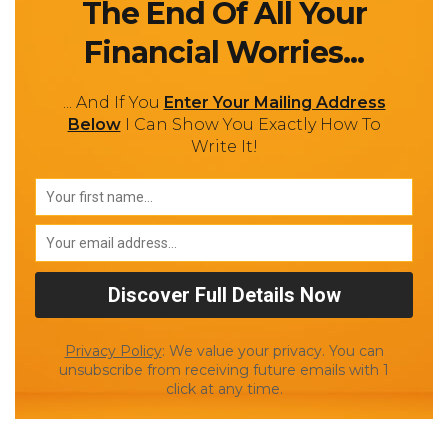
The End Of All Your
Financial Worries...
... And If You
Enter Your Mailing Address
Below
I Can Show You Exactly How To
Write It!
Privacy Policy
: We value your privacy. You can
unsubscribe from receiving future emails with 1
click at any time.