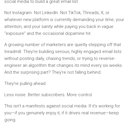
social media to build a great email list.
Not Instagram. Not LinkedIn. Not TikTok, Threads, X, or
whatever new platform is currently demanding your time, your
attention, and your sanity while paying you back in vague
“exposure” and the occasional dopamine hit.
A growing number of marketers are quietly stepping off that
treadmill. They’re building serious, highly engaged email lists
without posting daily, chasing trends, or trying to reverse-
engineer an algorithm that changes its mind every six weeks.
And the surprising part? They’re not falling behind.
They’re pulling ahead.
Less noise. Better subscribers. More control.
This isn’t a manifesto against social media. If it’s working for
you—if you genuinely enjoy it, if it drives real revenue—keep
going.