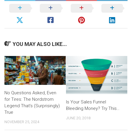
YOU MAY ALSO LIKE...
No Questions Asked, Even
for Tires: The Nordstrom
Is Your Sales Funnel
Legend That’s (Surprisingly)
Bleeding Money? Try This…
True
JUNE 20, 2018
NOVEMBER 25, 2024