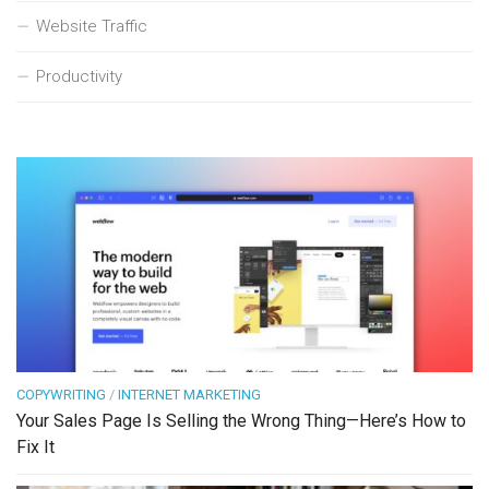
Website Traffic
Productivity
COPYWRITING
/
INTERNET MARKETING
Your Sales Page Is Selling the Wrong Thing—Here’s How to
Fix It