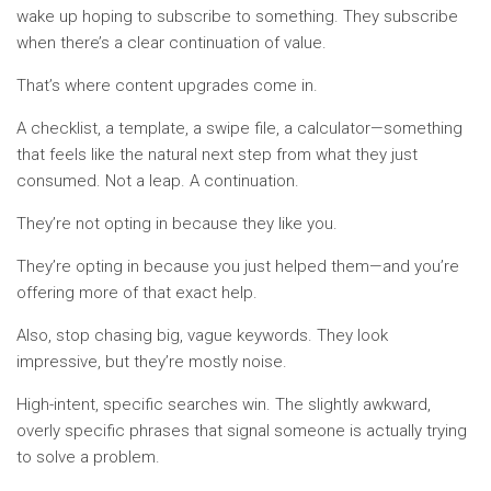
wake up hoping to subscribe to something. They subscribe
when there’s a clear continuation of value.
That’s where content upgrades come in.
A checklist, a template, a swipe file, a calculator—something
that feels like the natural next step from what they just
consumed. Not a leap. A continuation.
They’re not opting in because they like you.
They’re opting in because you just helped them—and you’re
offering more of that exact help.
Also, stop chasing big, vague keywords. They look
impressive, but they’re mostly noise.
High-intent, specific searches win. The slightly awkward,
overly specific phrases that signal someone is actually trying
to solve a problem.