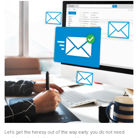
Let’s get the heresy out of the way early: you do not need