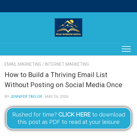
Skip
to
content
EMAIL MARKETING
/
INTERNET MARKETING
How to Build a Thriving Email List
Without Posting on Social Media Once
BY
JENNIFER TAYLOR
· MAY 26, 2026
Rushed for time?
CLICK HERE
to download
this post as PDF to read at your leisure