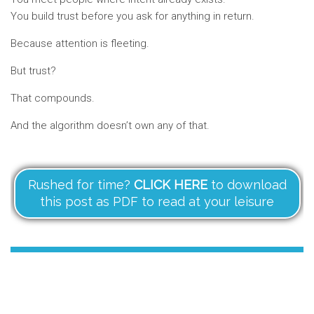
You build trust before you ask for anything in return.
Because attention is fleeting.
But trust?
That compounds.
And the algorithm doesn’t own any of that.
Rushed for time?
CLICK HERE
to download
this post as PDF to read at your leisure