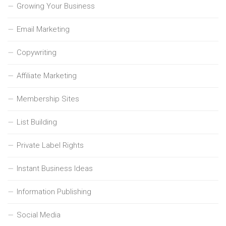
Growing Your Business
Email Marketing
Copywriting
Affiliate Marketing
Membership Sites
List Building
Private Label Rights
Instant Business Ideas
Information Publishing
Social Media