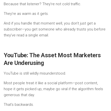
Because that listener? They’re not cold traffic.
They’re as warm as it gets.
And if you handle that moment well, you don’t just get a
subscriber—you get someone who already trusts you before
they’ve read a single email.
YouTube: The Asset Most Marketers
Are Underusing
YouTube is still wildly misunderstood.
Most people treat it like a social platform—post content,
hope it gets picked up, maybe go viral if the algorithm feels
generous that day.
That’s backwards.