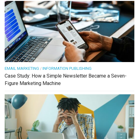
EMAIL MARKETING
/
INFORMATION PUBLISHING
Case Study: How a Simple Newsletter Became a Seven-
Figure Marketing Machine