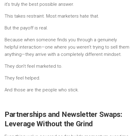
it’s truly the best possible answer.
This takes restraint. Most marketers hate that.
But the payoff is real.
Because when someone finds you through a genuinely
helpful interaction—one where you weren’t trying to sell them
anything—they arrive with a completely different mindset.
They don’t feel marketed to.
They feel helped.
And those are the people who stick.
Partnerships and Newsletter Swaps:
Leverage Without the Grind