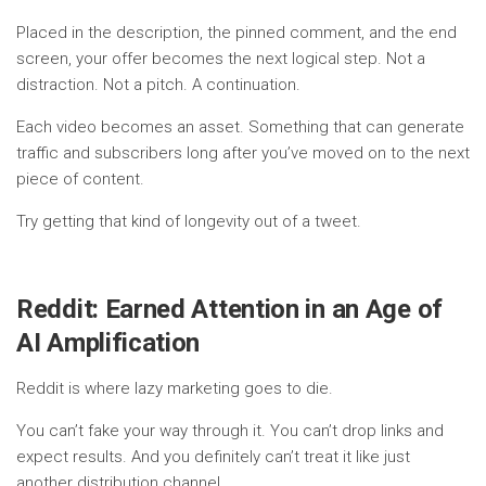
Placed in the description, the pinned comment, and the end
screen, your offer becomes the next logical step. Not a
distraction. Not a pitch. A continuation.
Each video becomes an asset. Something that can generate
traffic and subscribers long after you’ve moved on to the next
piece of content.
Try getting that kind of longevity out of a tweet.
Reddit: Earned Attention in an Age of
AI Amplification
Reddit is where lazy marketing goes to die.
You can’t fake your way through it. You can’t drop links and
expect results. And you definitely can’t treat it like just
another distribution channel.