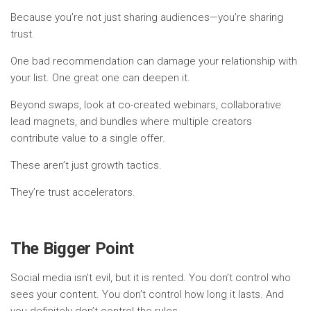
Because you’re not just sharing audiences—you’re sharing
trust.
One bad recommendation can damage your relationship with
your list. One great one can deepen it.
Beyond swaps, look at co-created webinars, collaborative
lead magnets, and bundles where multiple creators
contribute value to a single offer.
These aren’t just growth tactics.
They’re trust accelerators.
The Bigger Point
Social media isn’t evil, but it is rented. You don’t control who
sees your content. You don’t control how long it lasts. And
you definitely don’t control the rules.