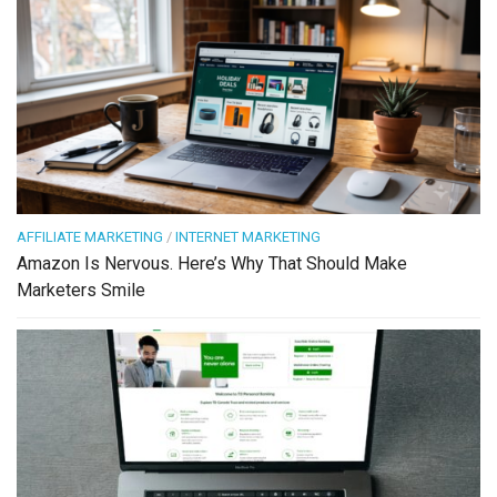
AFFILIATE MARKETING
/
INTERNET MARKETING
Amazon Is Nervous. Here’s Why That Should Make
Marketers Smile