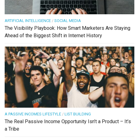
ARTIFICIAL INTELLIGENCE
/
SOCIAL MEDIA
The Visibility Playbook: How Smart Marketers Are Staying
Ahead of the Biggest Shift in Internet History
A PASSIVE INCOMES LIFESTYLE
/
LIST BUILDING
The Real Passive Income Opportunity Isn’t a Product – It’s
a Tribe