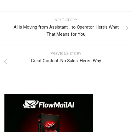
NEXT STORY
AI is Moving from Assistant… to Operator. Here’s What
That Means for You
PREVIOUS STORY
Great Content. No Sales. Here’s Why