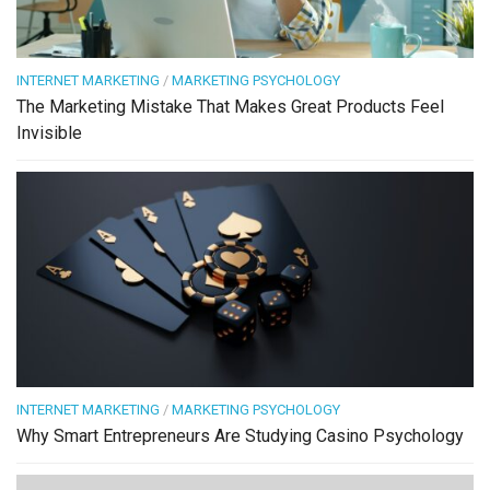
INTERNET MARKETING
/
MARKETING PSYCHOLOGY
The Marketing Mistake That Makes Great Products Feel
Invisible
INTERNET MARKETING
/
MARKETING PSYCHOLOGY
Why Smart Entrepreneurs Are Studying Casino Psychology