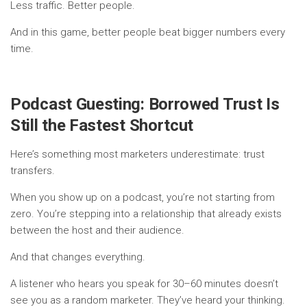
Less traffic. Better people.
And in this game, better people beat bigger numbers every
time.
Podcast Guesting: Borrowed Trust Is
Still the Fastest Shortcut
Here’s something most marketers underestimate: trust
transfers.
When you show up on a podcast, you’re not starting from
zero. You’re stepping into a relationship that already exists
between the host and their audience.
And that changes everything.
A listener who hears you speak for 30–60 minutes doesn’t
see you as a random marketer. They’ve heard your thinking.