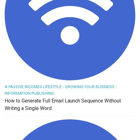
A PASSIVE INCOMES LIFESTYLE
/
GROWING YOUR BUSINESS
/
INFORMATION PUBLISHING
How to Generate Full Email Launch Sequence Without
Writing a Single Word