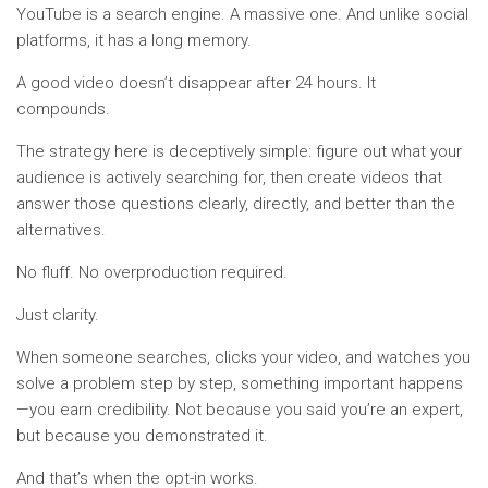
YouTube is a search engine. A massive one. And unlike social
platforms, it has a long memory.
A good video doesn’t disappear after 24 hours. It
compounds.
The strategy here is deceptively simple: figure out what your
audience is actively searching for, then create videos that
answer those questions clearly, directly, and better than the
alternatives.
No fluff. No overproduction required.
Just clarity.
When someone searches, clicks your video, and watches you
solve a problem step by step, something important happens
—you earn credibility. Not because you said you’re an expert,
but because you demonstrated it.
And that’s when the opt-in works.