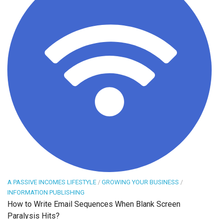
A PASSIVE INCOMES LIFESTYLE
/
GROWING YOUR BUSINESS
/
INFORMATION PUBLISHING
How to Write Email Sequences When Blank Screen
Paralysis Hits?