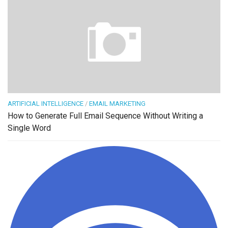
ARTIFICIAL INTELLIGENCE
/
EMAIL MARKETING
How to Generate Full Email Sequence Without Writing a
Single Word