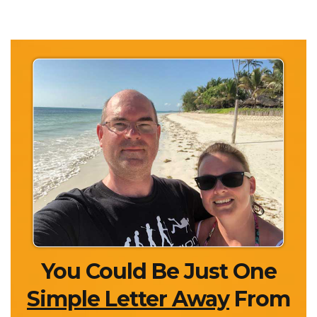
You Could Be Just One
Simple Letter Away
From