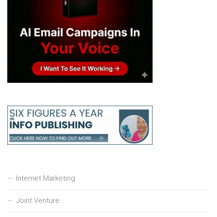
Internet Marketing
Joint Venture