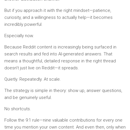
But if you approach it with the right mindset—patience,
curiosity, and a willingness to actually help—it becomes
incredibly powerful.
Especially now.
Because Reddit content is increasingly being surfaced in
search results and fed into AI-generated answers. That
means a thoughtful, detailed response in the right thread
doesn’t just live on Reddit—it spreads.
Quietly. Repeatedly. At scale.
The strategy is simple in theory: show up, answer questions,
and be genuinely useful.
No shortcuts.
Follow the 9:1 rule—nine valuable contributions for every one
time you mention your own content. And even then, only when