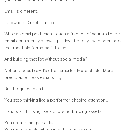
Email is different.
It’s owned. Direct. Durable.
While a social post might reach a fraction of your audience,
email consistently shows up—day after day—with open rates
that most platforms can’t touch.
And building that list without social media?
Not only possible—it’s often smarter. More stable. More
predictable. Less exhausting.
But it requires a shift.
You stop thinking like a performer chasing attention…
…and start thinking like a publisher building assets.
You create things that last.
You meet people where intent already exists.