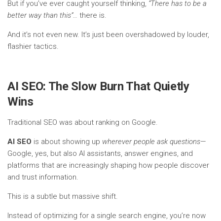
But if you’ve ever caught yourself thinking,
“There has to be a
better way than this”…
there is.
And it’s not even new. It’s just been overshadowed by louder,
flashier tactics.
AI SEO: The Slow Burn That Quietly
Wins
Traditional SEO was about ranking on Google.
AI SEO
is about showing up
wherever people ask questions
—
Google, yes, but also AI assistants, answer engines, and
platforms that are increasingly shaping how people discover
and trust information.
This is a subtle but massive shift.
Instead of optimizing for a single search engine, you’re now