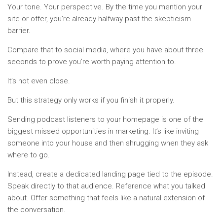
Your tone. Your perspective. By the time you mention your
site or offer, you’re already halfway past the skepticism
barrier.
Compare that to social media, where you have about three
seconds to prove you’re worth paying attention to.
It’s not even close.
But this strategy only works if you finish it properly.
Sending podcast listeners to your homepage is one of the
biggest missed opportunities in marketing. It’s like inviting
someone into your house and then shrugging when they ask
where to go.
Instead, create a dedicated landing page tied to the episode.
Speak directly to that audience. Reference what you talked
about. Offer something that feels like a natural extension of
the conversation.