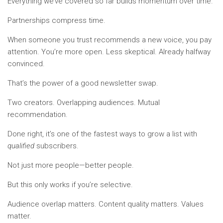
Everything we’ve covered so far builds momentum over time.
Partnerships compress time.
When someone you trust recommends a new voice, you pay
attention. You’re more open. Less skeptical. Already halfway
convinced.
That’s the power of a good newsletter swap.
Two creators. Overlapping audiences. Mutual
recommendation.
Done right, it’s one of the fastest ways to grow a list with
qualified
subscribers.
Not just more people—better people.
But this only works if you’re selective.
Audience overlap matters. Content quality matters. Values
matter.