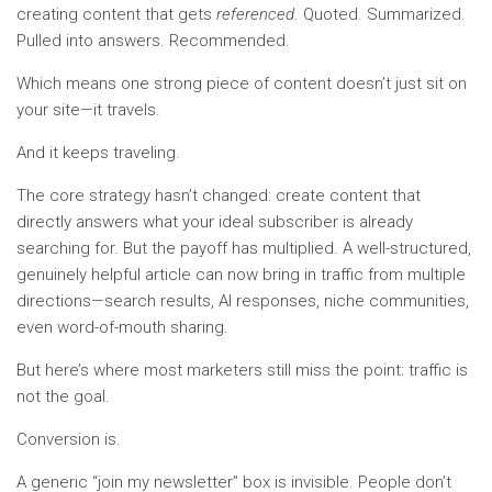
creating content that gets
referenced
. Quoted. Summarized.
Pulled into answers. Recommended.
Which means one strong piece of content doesn’t just sit on
your site—it travels.
And it keeps traveling.
The core strategy hasn’t changed: create content that
directly answers what your ideal subscriber is already
searching for. But the payoff has multiplied. A well-structured,
genuinely helpful article can now bring in traffic from multiple
directions—search results, AI responses, niche communities,
even word-of-mouth sharing.
But here’s where most marketers still miss the point: traffic is
not the goal.
Conversion is.
A generic “join my newsletter” box is invisible. People don’t