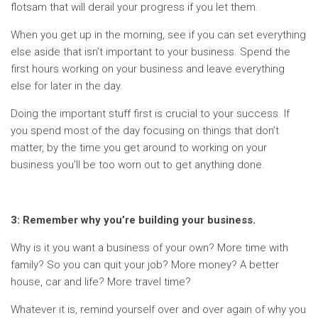
flotsam that will derail your progress if you let them.
When you get up in the morning, see if you can set everything
else aside that isn’t important to your business. Spend the
first hours working on your business and leave everything
else for later in the day.
Doing the important stuff first is crucial to your success. If
you spend most of the day focusing on things that don’t
matter, by the time you get around to working on your
business you’ll be too worn out to get anything done.
3: Remember why you’re building your business.
Why is it you want a business of your own? More time with
family? So you can quit your job? More money? A better
house, car and life? More travel time?
Whatever it is, remind yourself over and over again of why you