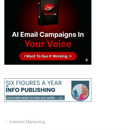
Internet Marketing