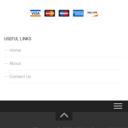
USEFUL LINKS
Home
About
Contact Us