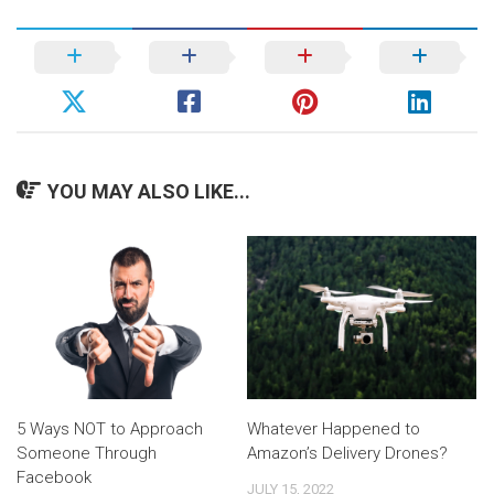
YOU MAY ALSO LIKE...
5 Ways NOT to Approach
Whatever Happened to
Someone Through
Amazon’s Delivery Drones?
Facebook
JULY 15, 2022