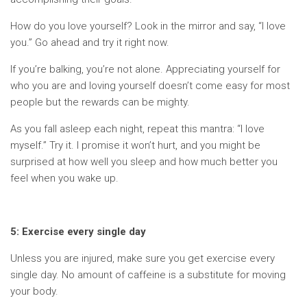
How do you love yourself? Look in the mirror and say, “I love
you.” Go ahead and try it right now.
If you’re balking, you’re not alone. Appreciating yourself for
who you are and loving yourself doesn’t come easy for most
people but the rewards can be mighty.
As you fall asleep each night, repeat this mantra: “I love
myself.” Try it. I promise it won’t hurt, and you might be
surprised at how well you sleep and how much better you
feel when you wake up.
5: Exercise every single day
Unless you are injured, make sure you get exercise every
single day. No amount of caffeine is a substitute for moving
your body.