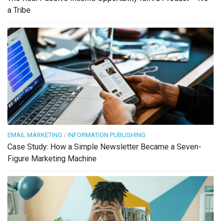
a Tribe
EMAIL MARKETING
/
INFORMATION PUBLISHING
Case Study: How a Simple Newsletter Became a Seven-
Figure Marketing Machine