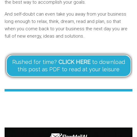
the best way to accomplish your goals.
And self-doubt can even take you away from your business
long enough to relax, think, dream, read and plan, so that
when you come back to your business the next day you are
full of new energy, ideas and solutions.
Rushed for time?
CLICK HERE
to download
this post as PDF to read at your leisure