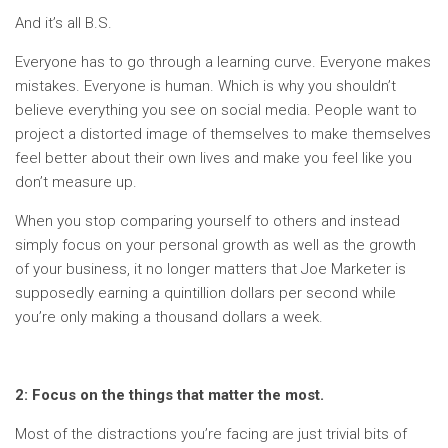
And it’s all B.S.
Everyone has to go through a learning curve. Everyone makes
mistakes. Everyone is human. Which is why you shouldn’t
believe everything you see on social media. People want to
project a distorted image of themselves to make themselves
feel better about their own lives and make you feel like you
don’t measure up.
When you stop comparing yourself to others and instead
simply focus on your personal growth as well as the growth
of your business, it no longer matters that Joe Marketer is
supposedly earning a quintillion dollars per second while
you’re only making a thousand dollars a week.
2: Focus on the things that matter the most.
Most of the distractions you’re facing are just trivial bits of