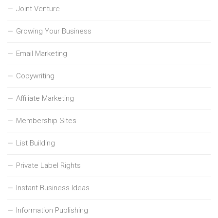
Joint Venture
Growing Your Business
Email Marketing
Copywriting
Affiliate Marketing
Membership Sites
List Building
Private Label Rights
Instant Business Ideas
Information Publishing