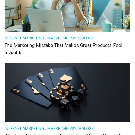
INTERNET MARKETING
/
MARKETING PSYCHOLOGY
The Marketing Mistake That Makes Great Products Feel
Invisible
INTERNET MARKETING
/
MARKETING PSYCHOLOGY