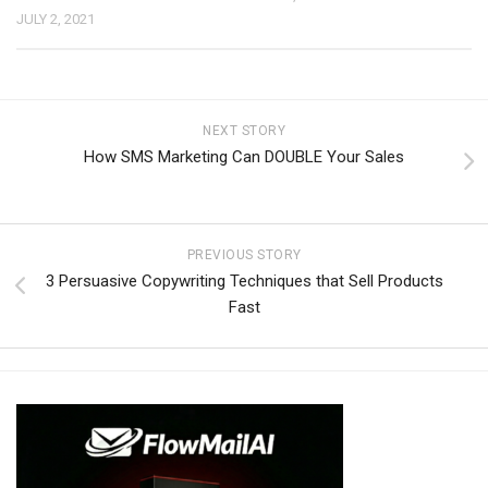
JULY 2, 2021
NEXT STORY
How SMS Marketing Can DOUBLE Your Sales
PREVIOUS STORY
3 Persuasive Copywriting Techniques that Sell Products
Fast