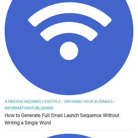
A PASSIVE INCOMES LIFESTYLE
/
GROWING YOUR BUSINESS
/
INFORMATION PUBLISHING
How to Generate Full Email Launch Sequence Without
Writing a Single Word