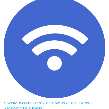
A PASSIVE INCOMES LIFESTYLE
/
GROWING YOUR BUSINESS
/
INFORMATION PUBLISHING