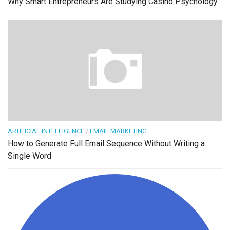
Why Smart Entrepreneurs Are Studying Casino Psychology
ARTIFICIAL INTELLIGENCE
/
EMAIL MARKETING
How to Generate Full Email Sequence Without Writing a
Single Word