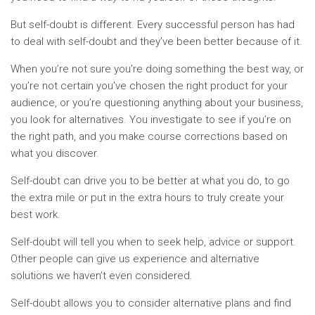
But self-doubt is different. Every successful person has had
to deal with self-doubt and they’ve been better because of it.
When you’re not sure you’re doing something the best way, or
you’re not certain you’ve chosen the right product for your
audience, or you’re questioning anything about your business,
you look for alternatives. You investigate to see if you’re on
the right path, and you make course corrections based on
what you discover.
Self-doubt can drive you to be better at what you do, to go
the extra mile or put in the extra hours to truly create your
best work.
Self-doubt will tell you when to seek help, advice or support.
Other people can give us experience and alternative
solutions we haven’t even considered.
Self-doubt allows you to consider alternative plans and find