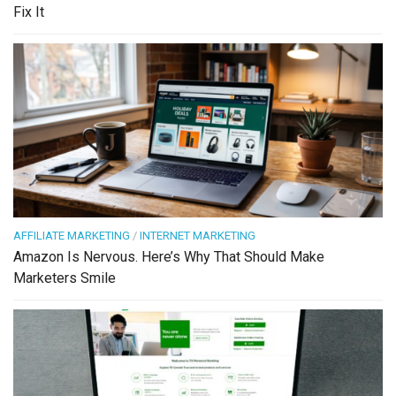
Fix It
AFFILIATE MARKETING
/
INTERNET MARKETING
Amazon Is Nervous. Here’s Why That Should Make
Marketers Smile