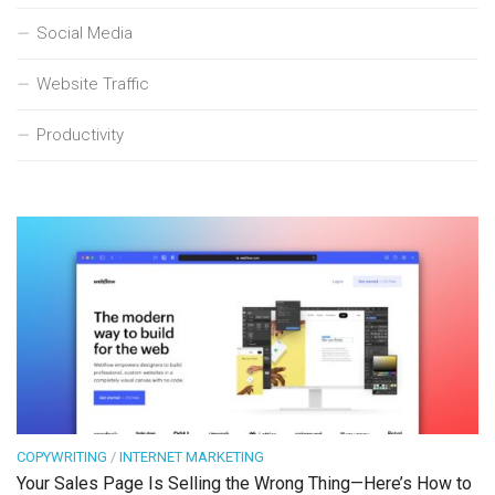
Social Media
Website Traffic
Productivity
COPYWRITING
/
INTERNET MARKETING
Your Sales Page Is Selling the Wrong Thing—Here’s How to