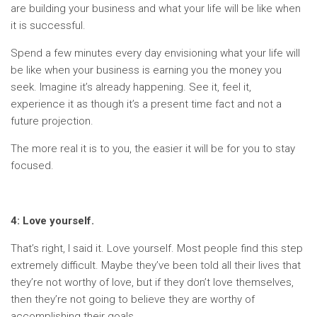
are building your business and what your life will be like when
it is successful.
Spend a few minutes every day envisioning what your life will
be like when your business is earning you the money you
seek. Imagine it’s already happening. See it, feel it,
experience it as though it’s a present time fact and not a
future projection.
The more real it is to you, the easier it will be for you to stay
focused.
4: Love yourself.
That’s right, I said it. Love yourself. Most people find this step
extremely difficult. Maybe they’ve been told all their lives that
they’re not worthy of love, but if they don’t love themselves,
then they’re not going to believe they are worthy of
accomplishing their goals.