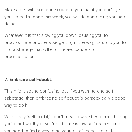
Make a bet with someone close to you that if you don’t get
your to-do list done this week, you will do something you hate
doing.
Whatever it is that slowing you down, causing you to
procrastinate or otherwise getting in the way, it’s up to you to
find a strategy that will end the avoidance and
procrastination.
7: Embrace self-doubt.
This might sound confusing, but if you want to end self-
sabotage, then embracing self-doubt is paradoxically a good
way to do it.
When I say “self-doubt,” I don’t mean low self-esteem. Thinking
you’re not worthy or you’re a failure is low self-esteem and
you need to find a way to rid yourself of those thoughts.