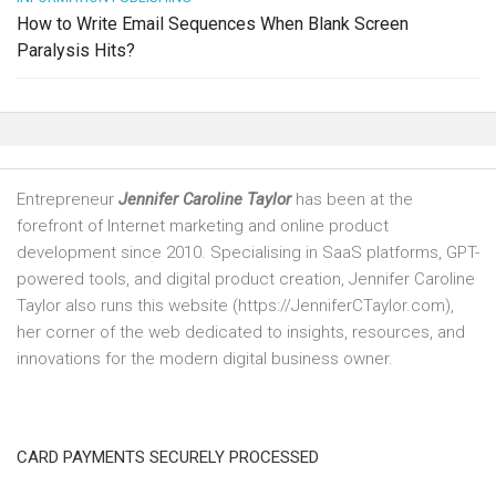
How to Write Email Sequences When Blank Screen
Paralysis Hits?
Entrepreneur
Jennifer Caroline Taylor
has been at the
forefront of Internet marketing and online product
development since 2010. Specialising in SaaS platforms, GPT-
powered tools, and digital product creation, Jennifer Caroline
Taylor also runs this website (https://JenniferCTaylor.com),
her corner of the web dedicated to insights, resources, and
innovations for the modern digital business owner.
CARD PAYMENTS SECURELY PROCESSED