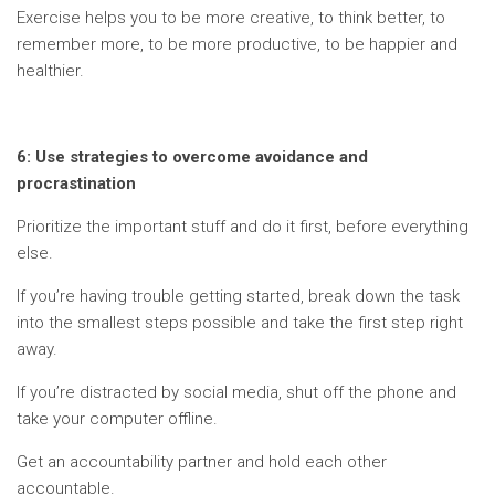
Exercise helps you to be more creative, to think better, to
remember more, to be more productive, to be happier and
healthier.
6: Use strategies to overcome avoidance and
procrastination
Prioritize the important stuff and do it first, before everything
else.
If you’re having trouble getting started, break down the task
into the smallest steps possible and take the first step right
away.
If you’re distracted by social media, shut off the phone and
take your computer offline.
Get an accountability partner and hold each other
accountable.