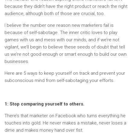
because they didn’t have the right product or reach the right
audience, although both of those are crucial, too.
I believe the number one reason new marketers fail is
because of self-sabotage. The inner critic loves to play
games with us and mess with our minds, and if we’re not
vigilant, we’ll begin to believe these seeds of doubt that tell
us we’re not good enough or smart enough to build our own
businesses.
Here are 5 ways to keep yourself on track and prevent your
subconscious mind from self-sabotaging your efforts.
1: Stop comparing yourself to others.
There’s that marketer on Facebook who turns everything he
touches into gold. He never makes a mistake, never loses a
dime and makes money hand over fist.