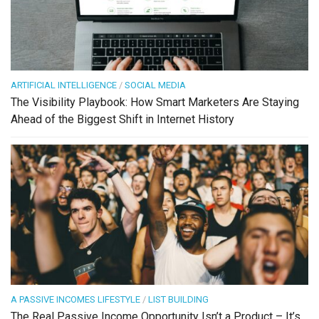
ARTIFICIAL INTELLIGENCE
/
SOCIAL MEDIA
The Visibility Playbook: How Smart Marketers Are Staying
Ahead of the Biggest Shift in Internet History
A PASSIVE INCOMES LIFESTYLE
/
LIST BUILDING
The Real Passive Income Opportunity Isn’t a Product – It’s