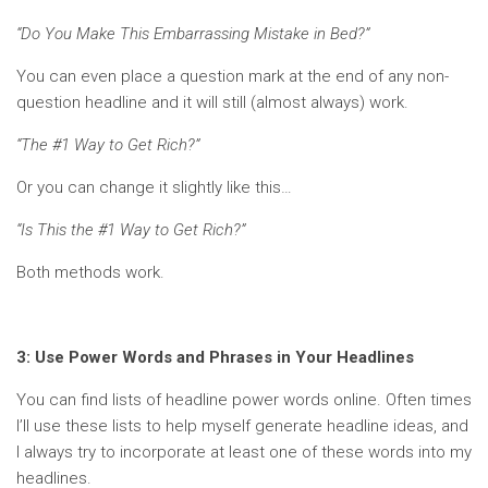
“Do You Make This Embarrassing Mistake in Bed?”
You can even place a question mark at the end of any non-
question headline and it will still (almost always) work.
“The #1 Way to Get Rich?”
Or you can change it slightly like this…
“Is This the #1 Way to Get Rich?”
Both methods work.
3: Use Power Words and Phrases in Your Headlines
You can find lists of headline power words online. Often times
I’ll use these lists to help myself generate headline ideas, and
I always try to incorporate at least one of these words into my
headlines.