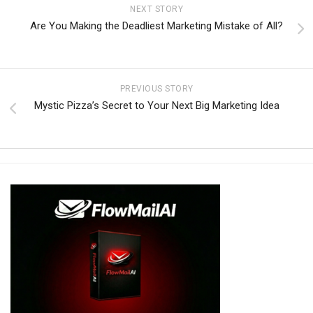
NEXT STORY
Are You Making the Deadliest Marketing Mistake of All?
PREVIOUS STORY
Mystic Pizza’s Secret to Your Next Big Marketing Idea