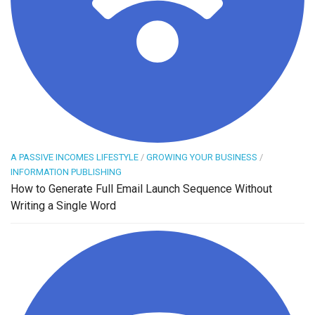
A PASSIVE INCOMES LIFESTYLE
/
GROWING YOUR BUSINESS
/
INFORMATION PUBLISHING
How to Generate Full Email Launch Sequence Without
Writing a Single Word