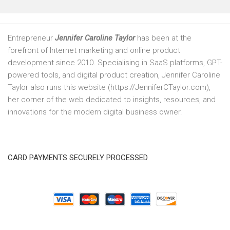
Entrepreneur
Jennifer Caroline Taylor
has been at the
forefront of Internet marketing and online product
development since 2010. Specialising in SaaS platforms, GPT-
powered tools, and digital product creation, Jennifer Caroline
Taylor also runs this website (https://JenniferCTaylor.com),
her corner of the web dedicated to insights, resources, and
innovations for the modern digital business owner.
CARD PAYMENTS SECURELY PROCESSED