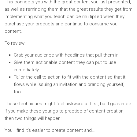
This connects you with the great content you just presented,
as well as reminding them that the great results they get from
implementing what you teach can be multiplied when they
purchase your products and continue to consume your
content.
To review:
Grab your audience with headlines that pull them in
Give them actionable content they can put to use
immediately
Tailor the call to action to fit with the content so that it
flows while issuing an invitation and branding yourself,
too.
These techniques might feel awkward at first, but I guarantee
if you make these your go-to practice of content creation,
then two things will happen:
You’ll find it’s easier to create content and…