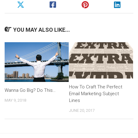
YOU MAY ALSO LIKE...
How To Craft The Perfect
Wanna Go Big? Do This…
Email Marketing Subject
Lines
MAY 9, 2018
JUNE 20, 2017