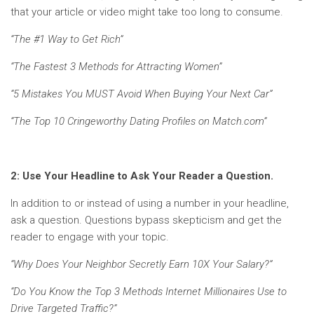
that your article or video might take too long to consume.
“The #1 Way to Get Rich”
“The Fastest 3 Methods for Attracting Women”
“5 Mistakes You MUST Avoid When Buying Your Next Car”
“The Top 10 Cringeworthy Dating Profiles on Match.com”
2: Use Your Headline to Ask Your Reader a Question.
In addition to or instead of using a number in your headline,
ask a question. Questions bypass skepticism and get the
reader to engage with your topic.
“Why Does Your Neighbor Secretly Earn 10X Your Salary?”
“Do You Know the Top 3 Methods Internet Millionaires Use to
Drive Targeted Traffic?”