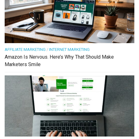
AFFILIATE MARKETING
/
INTERNET MARKETING
Amazon Is Nervous. Here’s Why That Should Make
Marketers Smile