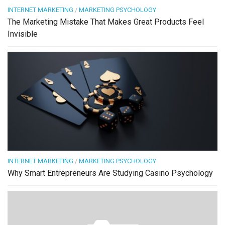
INTERNET MARKETING
/
MARKETING PSYCHOLOGY
The Marketing Mistake That Makes Great Products Feel
Invisible
INTERNET MARKETING
/
MARKETING PSYCHOLOGY
Why Smart Entrepreneurs Are Studying Casino Psychology