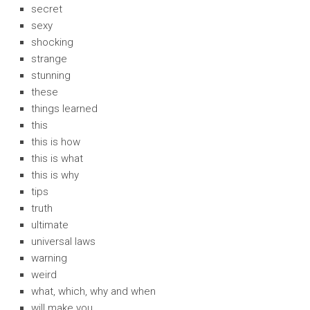
secret
sexy
shocking
strange
stunning
these
things learned
this
this is how
this is what
this is why
tips
truth
ultimate
universal laws
warning
weird
what, which, why and when
will make you