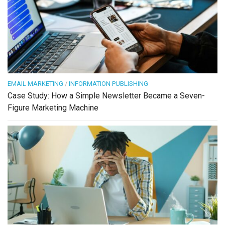
EMAIL MARKETING
/
INFORMATION PUBLISHING
Case Study: How a Simple Newsletter Became a Seven-
Figure Marketing Machine