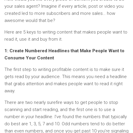
your sales agent? Imagine if every article, post or video you
created led to more subscribers and more sales… how
awesome would that be?
Here are 5 keys to writing content that makes people want to
read it, use it and buy from it.
1: Create Numbered Headlines that Make People Want to
Consume Your Content
The first step to writing profitable content is to make sure it
gets read by your audience. This means you need a headline
that grabs attention and makes people want to read it right
away.
There are two nearly surefire ways to get people to stop
scanning and start reading, and the first one is to use a
number in your headline. I’ve found the numbers that typically
do best are 1, 3, 5, 7 and 10. Odd numbers tend to do better
than even numbers, and once you get past 10 you’re signaling