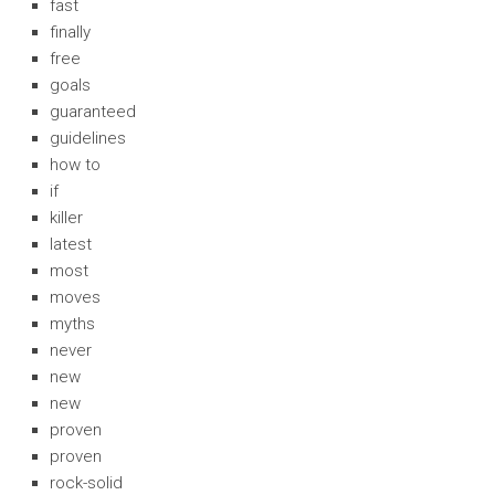
fast
finally
free
goals
guaranteed
guidelines
how to
if
killer
latest
most
moves
myths
never
new
new
proven
proven
rock-solid