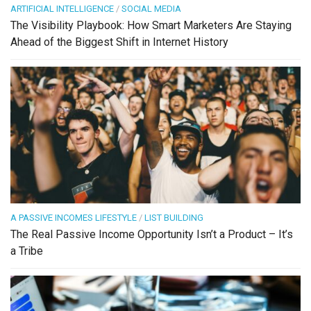
ARTIFICIAL INTELLIGENCE
/
SOCIAL MEDIA
The Visibility Playbook: How Smart Marketers Are Staying
Ahead of the Biggest Shift in Internet History
A PASSIVE INCOMES LIFESTYLE
/
LIST BUILDING
The Real Passive Income Opportunity Isn’t a Product – It’s
a Tribe