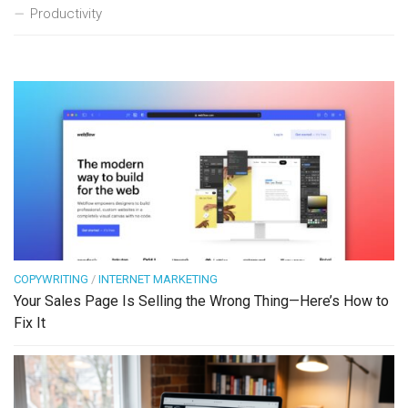
Productivity
COPYWRITING
/
INTERNET MARKETING
Your Sales Page Is Selling the Wrong Thing—Here’s How to
Fix It