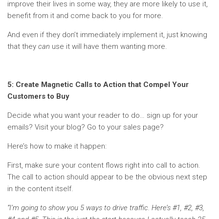
improve their lives in some way, they are more likely to use it,
benefit from it and come back to you for more.
And even if they don’t immediately implement it, just knowing
that they
can
use it will have them wanting more.
5: Create Magnetic Calls to Action that Compel Your
Customers to Buy
Decide what you want your reader to do… sign up for your
emails? Visit your blog? Go to your sales page?
Here’s how to make it happen:
First, make sure your content flows right into call to action.
The call to action should appear to be the obvious next step
in the content itself.
“I’m going to show you 5 ways to drive traffic. Here’s #1, #2, #3,