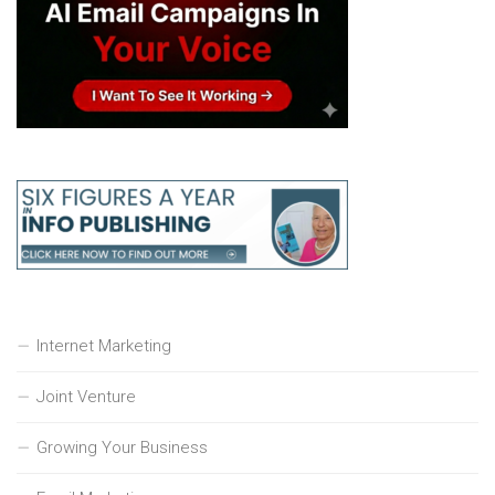
Internet Marketing
Joint Venture
Growing Your Business