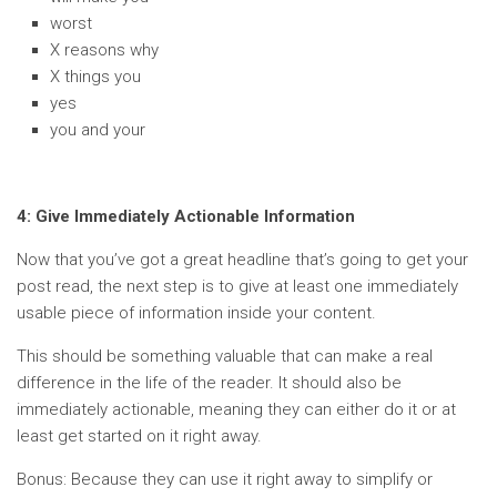
worst
X reasons why
X things you
yes
you and your
4: Give Immediately Actionable Information
Now that you’ve got a great headline that’s going to get your
post read, the next step is to give at least one immediately
usable piece of information inside your content.
This should be something valuable that can make a real
difference in the life of the reader. It should also be
immediately actionable, meaning they can either do it or at
least get started on it right away.
Bonus: Because they can use it right away to simplify or