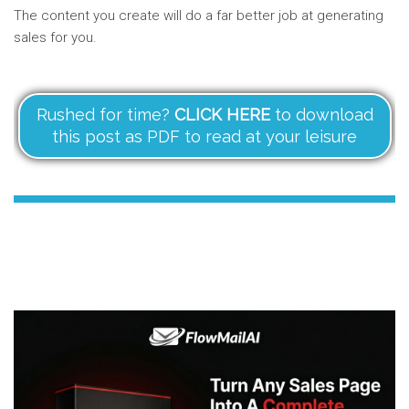
The content you create will do a far better job at generating
sales for you.
Rushed for time?
CLICK HERE
to download
this post as PDF to read at your leisure