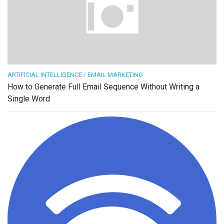
ARTIFICIAL INTELLIGENCE
/
EMAIL MARKETING
How to Generate Full Email Sequence Without Writing a
Single Word