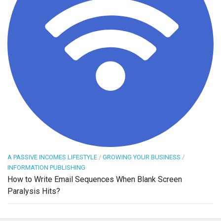
A PASSIVE INCOMES LIFESTYLE
/
GROWING YOUR BUSINESS
/
INFORMATION PUBLISHING
How to Write Email Sequences When Blank Screen
Paralysis Hits?