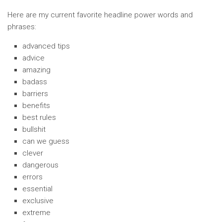
Here are my current favorite headline power words and
phrases:
advanced tips
advice
amazing
badass
barriers
benefits
best rules
bullshit
can we guess
clever
dangerous
errors
essential
exclusive
extreme