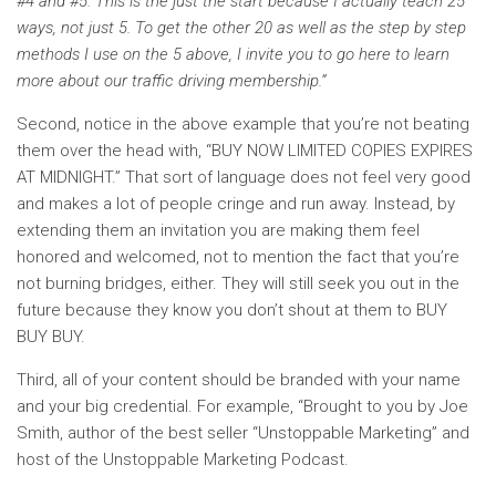
#4 and #5. This is the just the start because I actually teach 25
ways, not just 5. To get the other 20 as well as the step by step
methods I use on the 5 above, I invite you to go here to learn
more about our traffic driving membership.”
Second, notice in the above example that you’re not beating
them over the head with, “BUY NOW LIMITED COPIES EXPIRES
AT MIDNIGHT.” That sort of language does not feel very good
and makes a lot of people cringe and run away. Instead, by
extending them an invitation you are making them feel
honored and welcomed, not to mention the fact that you’re
not burning bridges, either. They will still seek you out in the
future because they know you don’t shout at them to BUY
BUY BUY.
Third, all of your content should be branded with your name
and your big credential. For example, “Brought to you by Joe
Smith, author of the best seller “Unstoppable Marketing” and
host of the Unstoppable Marketing Podcast.