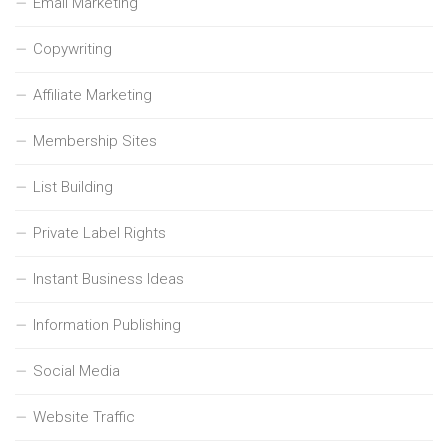
Email Marketing
Copywriting
Affiliate Marketing
Membership Sites
List Building
Private Label Rights
Instant Business Ideas
Information Publishing
Social Media
Website Traffic