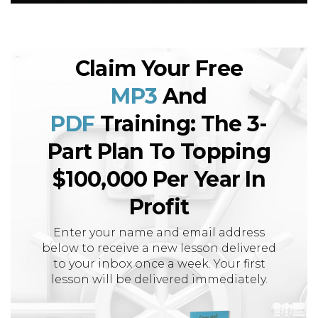
Claim Your Free
MP3
And
PDF
Training: The 3-
Part Plan To Topping
$100,000 Per Year In
Profit
Enter your name and email address
below to receive a new lesson delivered
to your inbox once a week. Your first
lesson will be delivered immediately.