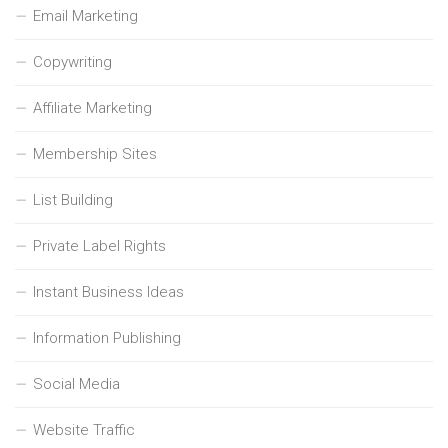
Email Marketing
Copywriting
Affiliate Marketing
Membership Sites
List Building
Private Label Rights
Instant Business Ideas
Information Publishing
Social Media
Website Traffic