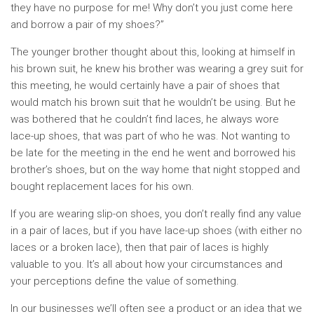
they have no purpose for me! Why don’t you just come here
and borrow a pair of my shoes?”
The younger brother thought about this, looking at himself in
his brown suit, he knew his brother was wearing a grey suit for
this meeting, he would certainly have a pair of shoes that
would match his brown suit that he wouldn’t be using. But he
was bothered that he couldn’t find laces, he always wore
lace-up shoes, that was part of who he was. Not wanting to
be late for the meeting in the end he went and borrowed his
brother’s shoes, but on the way home that night stopped and
bought replacement laces for his own.
If you are wearing slip-on shoes, you don’t really find any value
in a pair of laces, but if you have lace-up shoes (with either no
laces or a broken lace), then that pair of laces is highly
valuable to you. It’s all about how your circumstances and
your perceptions define the value of something.
In our businesses we’ll often see a product or an idea that we