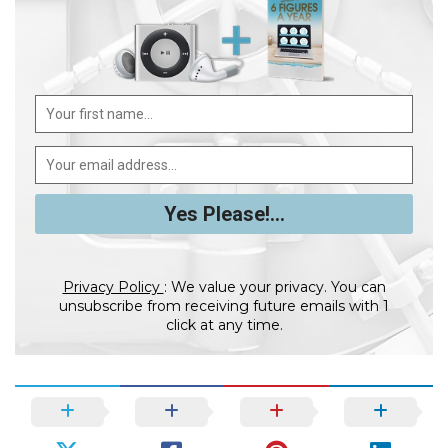
Privacy Policy
: We value your privacy. You can
unsubscribe from receiving future emails with 1
click at any time.