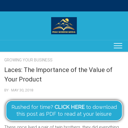
Skip
to
content
GROWING YOUR BUSINESS
Laces: The Importance of the Value of
Your Product
BY · MAY 30, 2018
Rushed for time?
CLICK HERE
to download
this post as PDF to read at your leisure
There once lived a pair of twin brothers, they did everything