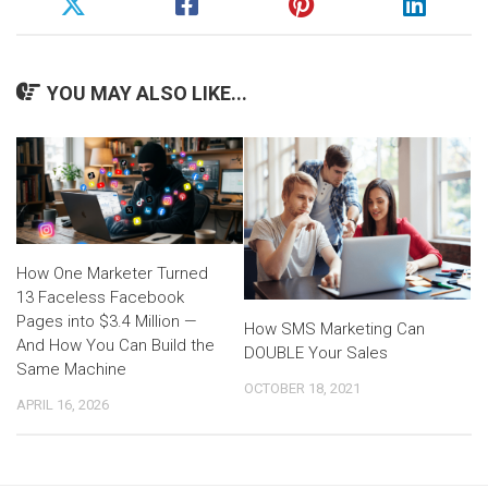
YOU MAY ALSO LIKE...
How One Marketer Turned
13 Faceless Facebook
Pages into $3.4 Million —
How SMS Marketing Can
And How You Can Build the
DOUBLE Your Sales
Same Machine
OCTOBER 18, 2021
APRIL 16, 2026