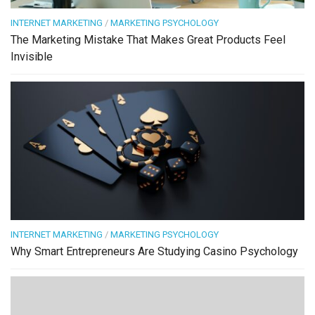
INTERNET MARKETING
/
MARKETING PSYCHOLOGY
The Marketing Mistake That Makes Great Products Feel
Invisible
INTERNET MARKETING
/
MARKETING PSYCHOLOGY
Why Smart Entrepreneurs Are Studying Casino Psychology