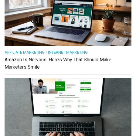
AFFILIATE MARKETING
/
INTERNET MARKETING
Amazon Is Nervous. Here’s Why That Should Make
Marketers Smile