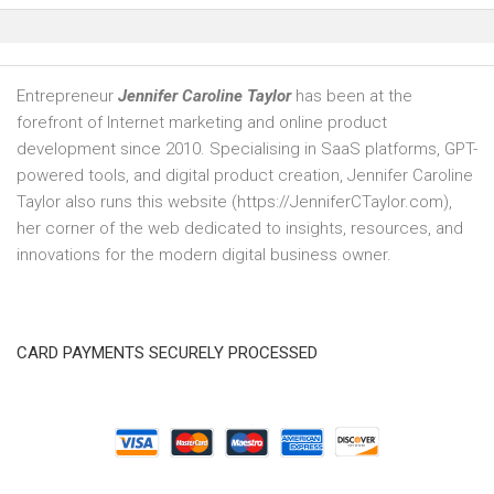
Entrepreneur
Jennifer Caroline Taylor
has been at the
forefront of Internet marketing and online product
development since 2010. Specialising in SaaS platforms, GPT-
powered tools, and digital product creation, Jennifer Caroline
Taylor also runs this website (https://JenniferCTaylor.com),
her corner of the web dedicated to insights, resources, and
innovations for the modern digital business owner.
CARD PAYMENTS SECURELY PROCESSED