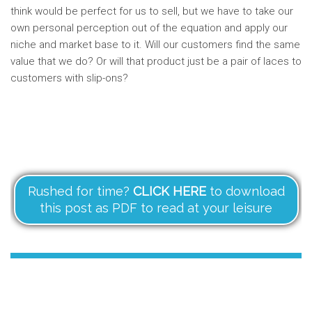
think would be perfect for us to sell, but we have to take our
own personal perception out of the equation and apply our
niche and market base to it. Will our customers find the same
value that we do? Or will that product just be a pair of laces to
customers with slip-ons?
Rushed for time?
CLICK HERE
to download
this post as PDF to read at your leisure