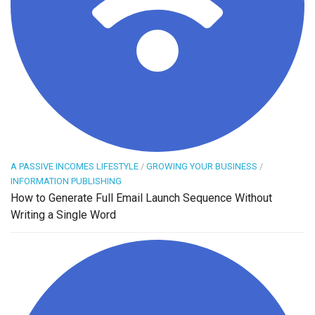
A PASSIVE INCOMES LIFESTYLE
/
GROWING YOUR BUSINESS
/
INFORMATION PUBLISHING
How to Generate Full Email Launch Sequence Without
Writing a Single Word