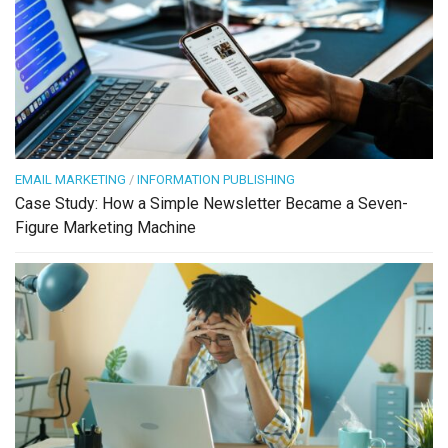
EMAIL MARKETING
/
INFORMATION PUBLISHING
Case Study: How a Simple Newsletter Became a Seven-
Figure Marketing Machine