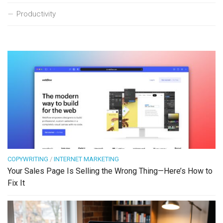
Productivity
COPYWRITING
/
INTERNET MARKETING
Your Sales Page Is Selling the Wrong Thing—Here’s How to
Fix It