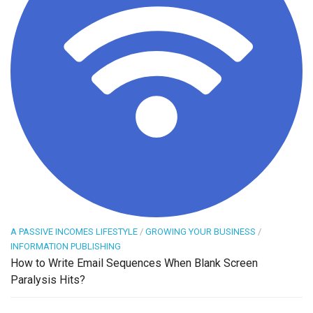
A PASSIVE INCOMES LIFESTYLE
/
GROWING YOUR BUSINESS
/
INFORMATION PUBLISHING
How to Write Email Sequences When Blank Screen
Paralysis Hits?