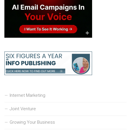
Internet Marketing
Joint Venture
Growing Your Business