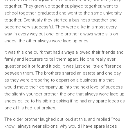
together. They grew up together, played together, went to
school together, graduated and went to the same university
together. Eventually they started a business together and
became very successful. They were alike in almost every
way, in every way but one, one brother always wore slip-on
shoes, the other always wore lace-up ones.
It was this one quirk that had always allowed their friends and
family and lecturers to tell them apart. No one really ever
questioned it or found it odd, it was just one little difference
between them. The brothers shared an estate and one day
as they were preparing to depart on a business trip that
would move their company up into the next level of success,
the slightly younger brother, the one that always wore lace-up
shoes called to his sibling asking if he had any spare laces as
one of his had just broken.
The older brother laughed out loud at this, and replied “You
know I always wear slip-ons, why would I have spare laces