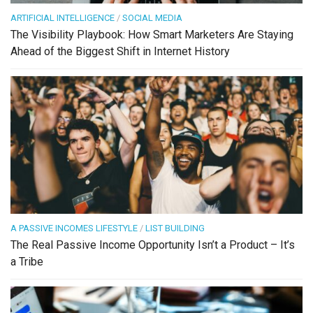
ARTIFICIAL INTELLIGENCE
/
SOCIAL MEDIA
The Visibility Playbook: How Smart Marketers Are Staying
Ahead of the Biggest Shift in Internet History
A PASSIVE INCOMES LIFESTYLE
/
LIST BUILDING
The Real Passive Income Opportunity Isn’t a Product – It’s
a Tribe