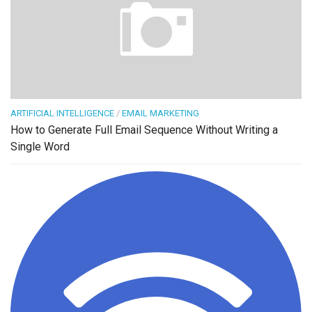
ARTIFICIAL INTELLIGENCE
/
EMAIL MARKETING
How to Generate Full Email Sequence Without Writing a
Single Word