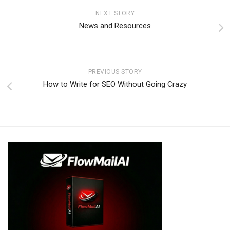
NEXT STORY
News and Resources
PREVIOUS STORY
How to Write for SEO Without Going Crazy