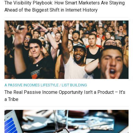
The Visibility Playbook: How Smart Marketers Are Staying
Ahead of the Biggest Shift in Internet History
A PASSIVE INCOMES LIFESTYLE
/
LIST BUILDING
The Real Passive Income Opportunity Isn’t a Product – It’s
a Tribe