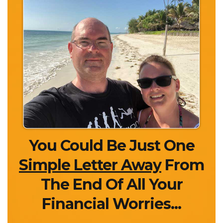
You Could Be Just One
Simple Letter Away
From
The End Of All Your
Financial Worries...