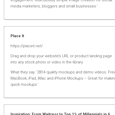
engagement. Ridiculously simple image creation for social
media marketers, bloggers and small businesses.’
Place It
https://placeit.net/
Drag and drop your website’s URL or product landing page
into any stock photo or video in the library.
What they say: ‘2814 quality mockups and demo videos. Fre
MacBook, iPad, iMac and iPhone Mockups – Great for makin
quick mockups.’
Inspiration: From Waitress to Top 1% of Millennials in 6