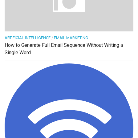
ARTIFICIAL INTELLIGENCE
/
EMAIL MARKETING
How to Generate Full Email Sequence Without Writing a
Single Word