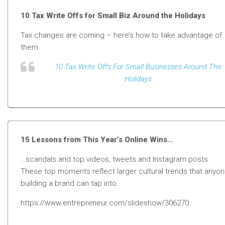
10 Tax Write Offs for Small Biz Around the Holidays
Tax changes are coming – here’s how to take advantage of
them.
10 Tax Write Offs For Small Businesses Around The
Holidays
15 Lessons from This Year’s Online Wins…
…scandals and top videos, tweets and Instagram posts
These top moments reflect larger cultural trends that anyo
building a brand can tap into.
https://www.entrepreneur.com/slideshow/306270