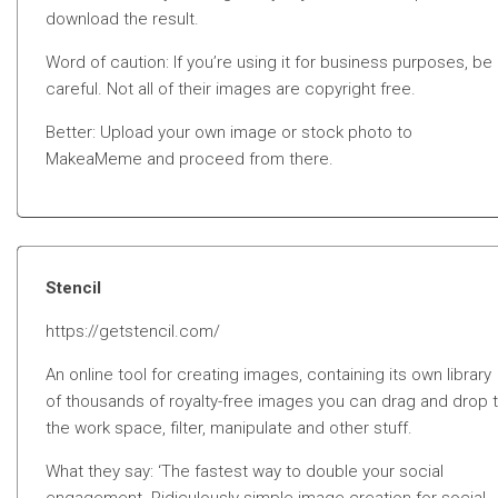
download the result.
Word of caution: If you’re using it for business purposes, be
careful. Not all of their images are copyright free.
Better: Upload your own image or stock photo to
MakeaMeme and proceed from there.
Stencil
https://getstencil.com/
An online tool for creating images, containing its own library
of thousands of royalty-free images you can drag and drop 
the work space, filter, manipulate and other stuff.
What they say: ‘The fastest way to double your social