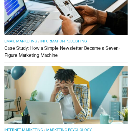
EMAIL MARKETING
/
INFORMATION PUBLISHING
Case Study: How a Simple Newsletter Became a Seven-
Figure Marketing Machine
INTERNET MARKETING
/
MARKETING PSYCHOLOGY