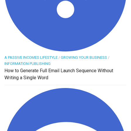
A PASSIVE INCOMES LIFESTYLE
/
GROWING YOUR BUSINESS
/
INFORMATION PUBLISHING
How to Generate Full Email Launch Sequence Without
Writing a Single Word