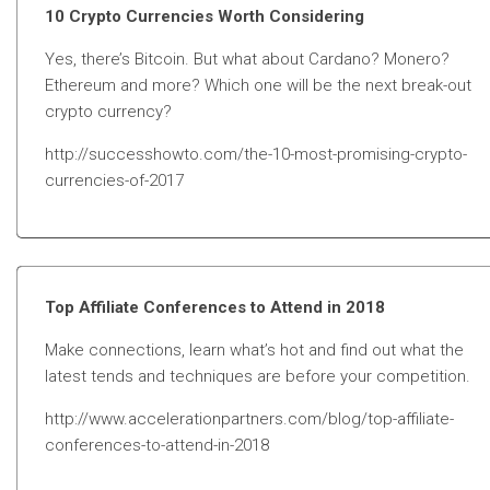
10 Crypto Currencies Worth Considering
Yes, there’s Bitcoin. But what about Cardano? Monero?
Ethereum and more? Which one will be the next break-out
crypto currency?
http://successhowto.com/the-10-most-promising-crypto-
currencies-of-2017
Top Affiliate Conferences to Attend in 2018
Make connections, learn what’s hot and find out what the
latest tends and techniques are before your competition.
http://www.accelerationpartners.com/blog/top-affiliate-
conferences-to-attend-in-2018