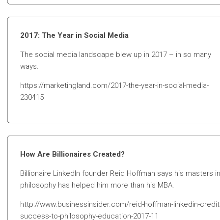
2017: The Year in Social Media
The social media landscape blew up in 2017 – in so many
ways.
https://marketingland.com/2017-the-year-in-social-media-
230415
How Are Billionaires Created?
Billionaire LinkedIn founder Reid Hoffman says his masters i
philosophy has helped him more than his MBA.
http://www.businessinsider.com/reid-hoffman-linkedin-credit
success-to-philosophy-education-2017-11