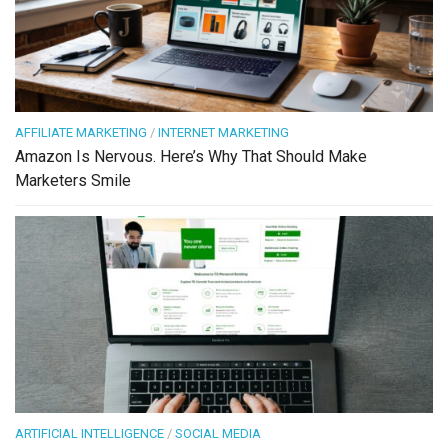
AFFILIATE MARKETING
/
INTERNET MARKETING
Amazon Is Nervous. Here’s Why That Should Make
Marketers Smile
ARTIFICIAL INTELLIGENCE
/
SOCIAL MEDIA