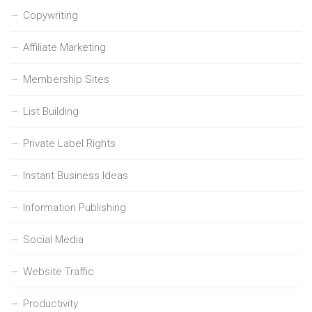
Copywriting
Affiliate Marketing
Membership Sites
List Building
Private Label Rights
Instant Business Ideas
Information Publishing
Social Media
Website Traffic
Productivity