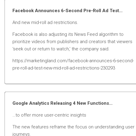
Facebook Announces 6-Second Pre-Roll Ad Test…
And new mid-roll ad restrictions.
Facebook is also adjusting its News Feed algorithm to
prioritize videos from publishers and creators that viewers
‘seek out or return to watch,’ the company said.
https://marketingland.com/facebook-announces-6-second-
pre-roll-ad-test-new-mid-roll-ad-restrictions-230293
Google Analytics Releasing 4 New Functions…
…to offer more user-centric insights
The new features reframe the focus on understanding user
journeys.