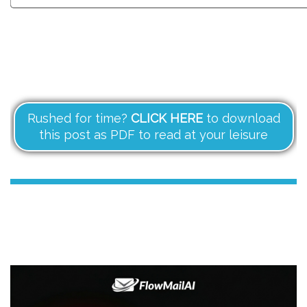
Rushed for time?
CLICK HERE
to download
this post as PDF to read at your leisure