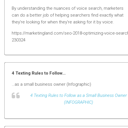
By understanding the nuances of voice search, marketers
can do a better job of helping searchers find exactly what
they’re looking for when they’re asking for it by voice.
https://marketingland.com/seo-2018-optimizing-voice-searc
230324
4 Texting Rules to Follow…
…as a small business owner (Infographic)
4 Texting Rules to Follow as a Small Business Owner
(INFOGRAPHIC)