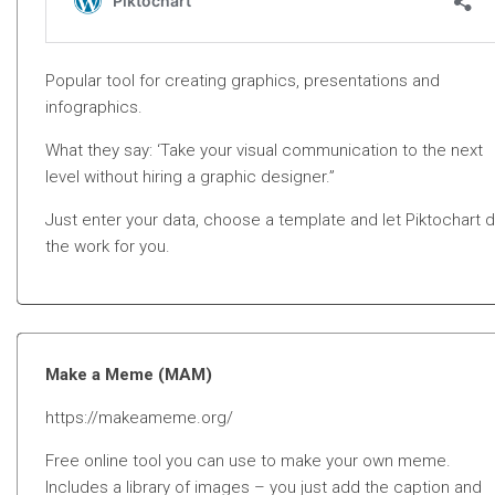
Popular tool for creating graphics, presentations and
infographics.
What they say: ‘Take your visual communication to the next
level without hiring a graphic designer.”
Just enter your data, choose a template and let Piktochart 
the work for you.
Make a Meme (MAM)
https://makeameme.org/
Free online tool you can use to make your own meme.
Includes a library of images – you just add the caption and