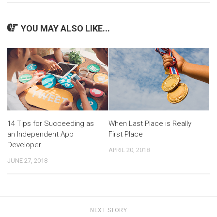
YOU MAY ALSO LIKE...
14 Tips for Succeeding as
When Last Place is Really
an Independent App
First Place
Developer
APRIL 20, 2018
JUNE 27, 2018
NEXT STORY