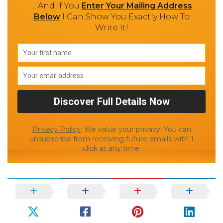
... And If You
Enter Your Mailing Address
Below
I Can Show You Exactly How To
Write It!
Privacy Policy
: We value your privacy. You can
unsubscribe from receiving future emails with 1
click at any time.