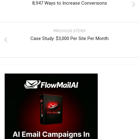
8,947 Ways to Increase Conversions
PREVIOUS STORY
Case Study: $3,000 Per Site Per Month