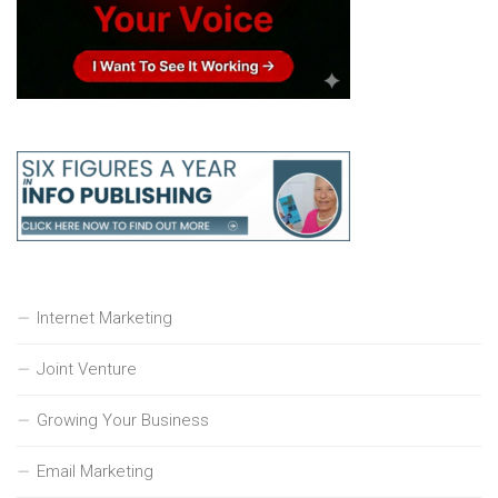
Internet Marketing
Joint Venture
Growing Your Business
Email Marketing