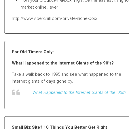
How your product-in-a-box might be the easiest thing to
market online…ever
http://www.viperchill.com/private-niche-box/
For Old Timers Only:
What Happened to the Internet Giants of the 90’s?
Take a walk back to 1995 and see what happened to the
Internet giants of days gone by.
What Happened to the Internet Giants of the ’90s?
Small Biz Site? 10 Things You Better Get Right