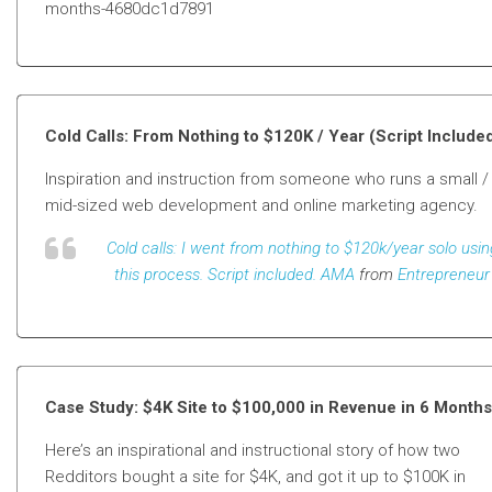
months-4680dc1d7891
Cold Calls: From Nothing to $120K / Year (Script Include
Inspiration and instruction from someone who runs a small /
mid-sized web development and online marketing agency.
Cold calls: I went from nothing to $120k/year solo usin
this process. Script included. AMA
from
Entrepreneur
Case Study: $4K Site to $100,000 in Revenue in 6 Months
Here’s an inspirational and instructional story of how two
Redditors bought a site for $4K, and got it up to $100K in