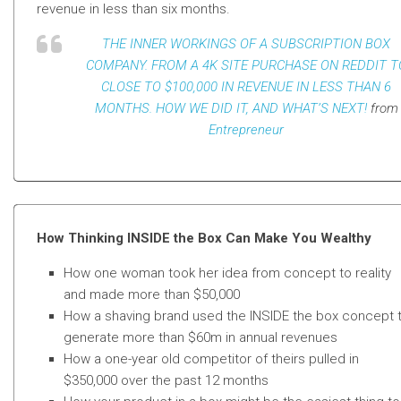
revenue in less than six months.
THE INNER WORKINGS OF A SUBSCRIPTION BOX
COMPANY. FROM A 4K SITE PURCHASE ON REDDIT T
CLOSE TO $100,000 IN REVENUE IN LESS THAN 6
MONTHS. HOW WE DID IT, AND WHAT’S NEXT!
from
Entrepreneur
How Thinking INSIDE the Box Can Make You Wealthy
How one woman took her idea from concept to reality
and made more than $50,000
How a shaving brand used the INSIDE the box concept 
generate more than
$60m in annual revenues
How a one-year old competitor of theirs pulled in
$350,000 over the past 12 months