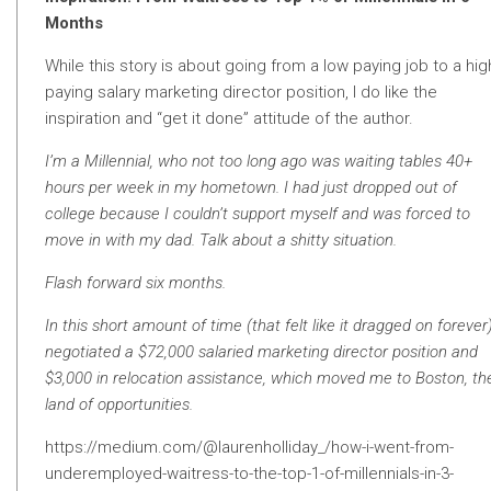
Months
While this story is about going from a low paying job to a hig
paying salary marketing director position, I do like the
inspiration and “get it done” attitude of the author.
I’m a Millennial, who not too long ago was waiting tables 40+
hours per week in my hometown. I had just dropped out of
college because I couldn’t support myself and was forced to
move in with my dad. Talk about a shitty situation.
Flash forward six months.
In this short amount of time (that felt like it dragged on forever)
negotiated a $72,000 salaried marketing director position and
$3,000 in relocation assistance, which moved me to Boston, th
land of opportunities.
https://medium.com/@laurenholliday_/how-i-went-from-
underemployed-waitress-to-the-top-1-of-millennials-in-3-