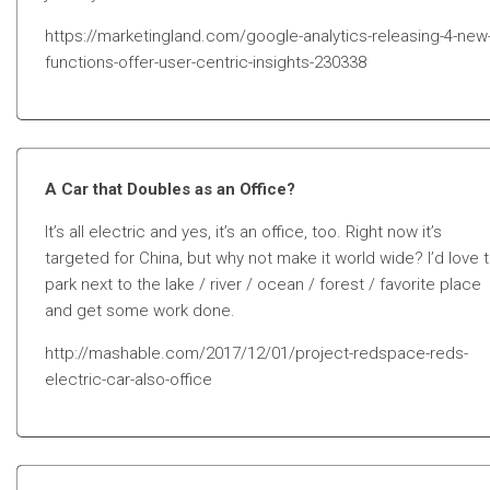
https://marketingland.com/google-analytics-releasing-4-new
functions-offer-user-centric-insights-230338
A Car that Doubles as an Office?
It’s all electric and yes, it’s an office, too. Right now it’s
targeted for China, but why not make it world wide? I’d love 
park next to the lake / river / ocean / forest / favorite place
and get some work done.
http://mashable.com/2017/12/01/project-redspace-reds-
electric-car-also-office