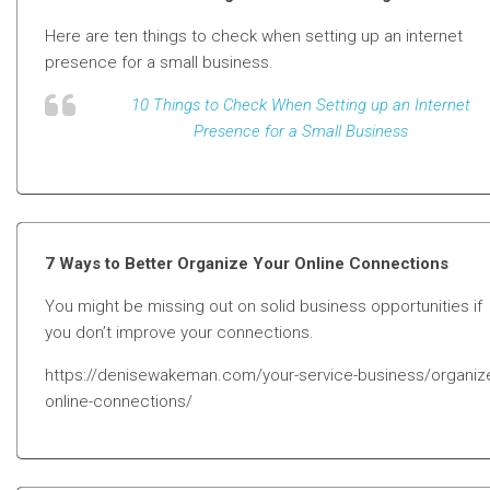
Here are ten things to check when setting up an internet
presence for a small business.
10 Things to Check When Setting up an Internet
Presence for a Small Business
7 Ways to Better Organize Your Online Connections
You might be missing out on solid business opportunities if
you don’t improve your connections.
https://denisewakeman.com/your-service-business/organiz
online-connections/