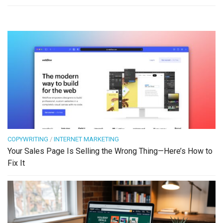
COPYWRITING
/
INTERNET MARKETING
Your Sales Page Is Selling the Wrong Thing—Here’s How to
Fix It