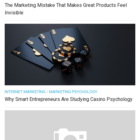
The Marketing Mistake That Makes Great Products Feel
Invisible
INTERNET MARKETING
/
MARKETING PSYCHOLOGY
Why Smart Entrepreneurs Are Studying Casino Psychology