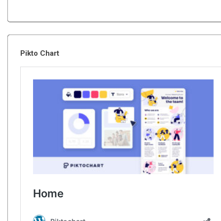
Pikto Chart