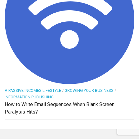
A PASSIVE INCOMES LIFESTYLE
/
GROWING YOUR BUSINESS
/
INFORMATION PUBLISHING
How to Write Email Sequences When Blank Screen
Paralysis Hits?