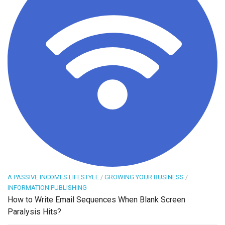
A PASSIVE INCOMES LIFESTYLE
/
GROWING YOUR BUSINESS
/
INFORMATION PUBLISHING
How to Write Email Sequences When Blank Screen
Paralysis Hits?