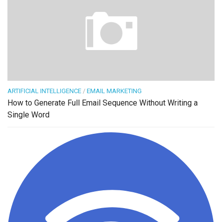
ARTIFICIAL INTELLIGENCE
/
EMAIL MARKETING
How to Generate Full Email Sequence Without Writing a
Single Word