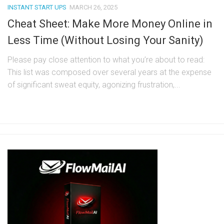
INSTANT START UPS
MARCH 26, 2025
Cheat Sheet: Make More Money Online in
Less Time (Without Losing Your Sanity)
Please pay close attention to what you’re about to read:
This list was composed over several years at the expense
of significant sweat equity, agonizing frustration,...