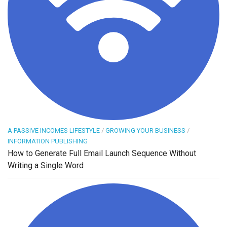
A PASSIVE INCOMES LIFESTYLE
/
GROWING YOUR BUSINESS
/
INFORMATION PUBLISHING
How to Generate Full Email Launch Sequence Without
Writing a Single Word