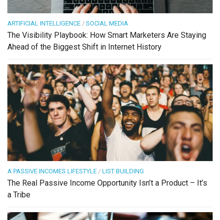
ARTIFICIAL INTELLIGENCE
/
SOCIAL MEDIA
The Visibility Playbook: How Smart Marketers Are Staying
Ahead of the Biggest Shift in Internet History
A PASSIVE INCOMES LIFESTYLE
/
LIST BUILDING
The Real Passive Income Opportunity Isn’t a Product – It’s
a Tribe