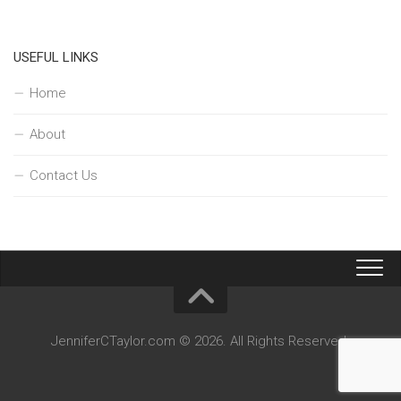
USEFUL LINKS
Home
About
Contact Us
JenniferCTaylor.com © 2026. All Rights Reserved.