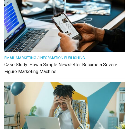
EMAIL MARKETING
/
INFORMATION PUBLISHING
Case Study: How a Simple Newsletter Became a Seven-
Figure Marketing Machine