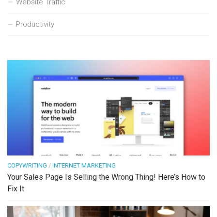
Website Traffic
Productivity
COPYWRITING
/
INTERNET MARKETING
Your Sales Page Is Selling the Wrong Thing! Here’s How to
Fix It