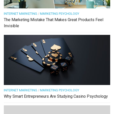
INTERNET MARKETING
/
MARKETING PSYCHOLOGY
The Marketing Mistake That Makes Great Products Feel
Invisible
INTERNET MARKETING
/
MARKETING PSYCHOLOGY
Why Smart Entrepreneurs Are Studying Casino Psychology