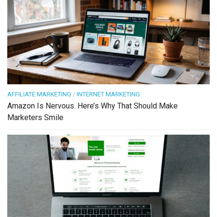
AFFILIATE MARKETING
/
INTERNET MARKETING
Amazon Is Nervous. Here’s Why That Should Make
Marketers Smile