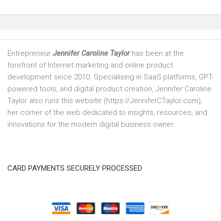
Entrepreneur
Jennifer Caroline Taylor
has been at the
forefront of Internet marketing and online product
development since 2010. Specialising in SaaS platforms, GPT-
powered tools, and digital product creation, Jennifer Caroline
Taylor also runs this website (https://JenniferCTaylor.com),
her corner of the web dedicated to insights, resources, and
innovations for the modern digital business owner.
CARD PAYMENTS SECURELY PROCESSED