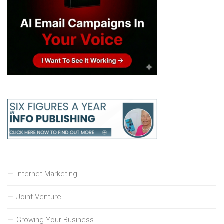
Internet Marketing
Joint Venture
Growing Your Business