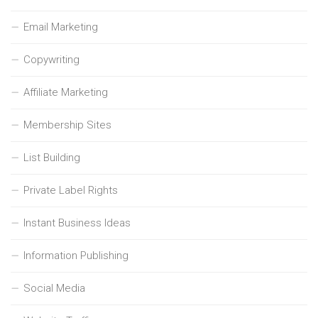
Email Marketing
Copywriting
Affiliate Marketing
Membership Sites
List Building
Private Label Rights
Instant Business Ideas
Information Publishing
Social Media