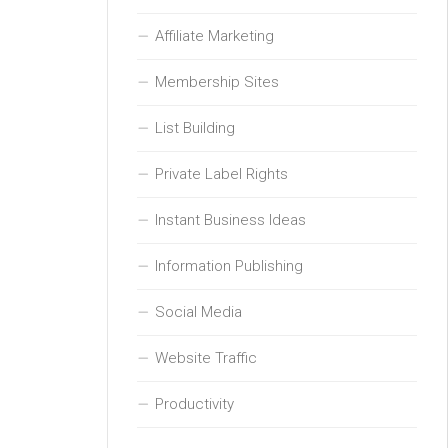
Affiliate Marketing
Membership Sites
List Building
Private Label Rights
Instant Business Ideas
Information Publishing
Social Media
Website Traffic
Productivity