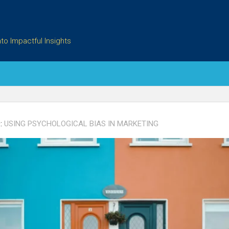
to Impactful Insights
:
USING PSYCHOLOGICAL BIAS IN MARKETING