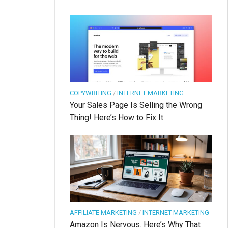
COPYWRITING
/
INTERNET MARKETING
Your Sales Page Is Selling the Wrong
Thing! Here’s How to Fix It
AFFILIATE MARKETING
/
INTERNET MARKETING
Amazon Is Nervous. Here’s Why That