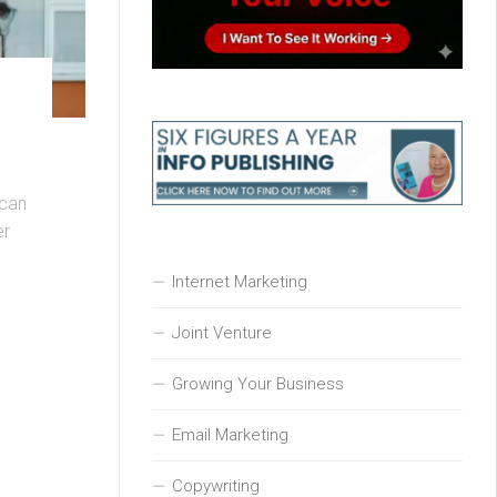
 can
er
Internet Marketing
Joint Venture
Growing Your Business
Email Marketing
Copywriting