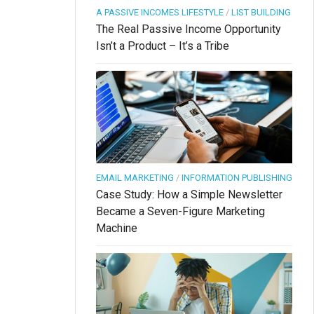
A PASSIVE INCOMES LIFESTYLE
/
LIST BUILDING
The Real Passive Income Opportunity
Isn’t a Product – It’s a Tribe
EMAIL MARKETING
/
INFORMATION PUBLISHING
Case Study: How a Simple Newsletter
Became a Seven-Figure Marketing
Machine