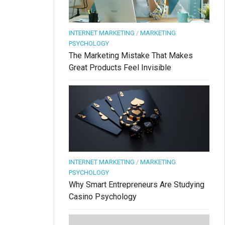
INTERNET MARKETING
/
MARKETING
PSYCHOLOGY
The Marketing Mistake That Makes
Great Products Feel Invisible
INTERNET MARKETING
/
MARKETING
PSYCHOLOGY
Why Smart Entrepreneurs Are Studying
Casino Psychology