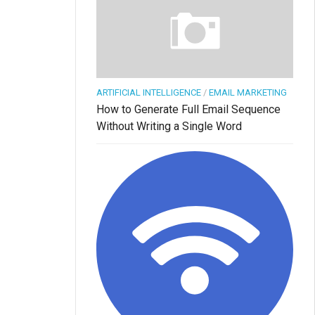
ARTIFICIAL INTELLIGENCE
/
EMAIL MARKETING
How to Generate Full Email Sequence
Without Writing a Single Word