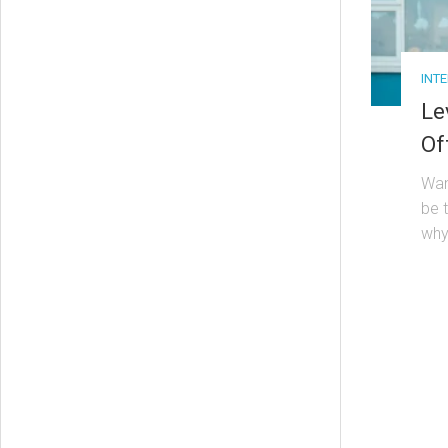
INT
Le
Of
Wan
be 
why