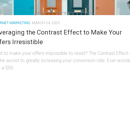
ERNET MARKETING
MARCH 24, 2025
veraging the Contrast Effect to Make Your
fers Irresistible
t to make your offers impossible to resist? The Contrast Effect
the secret to greatly increasing your conversion rate. Ever wond
 a $50...