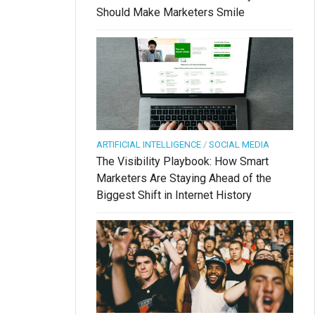
Should Make Marketers Smile
ARTIFICIAL INTELLIGENCE
/
SOCIAL MEDIA
The Visibility Playbook: How Smart
Marketers Are Staying Ahead of the
Biggest Shift in Internet History