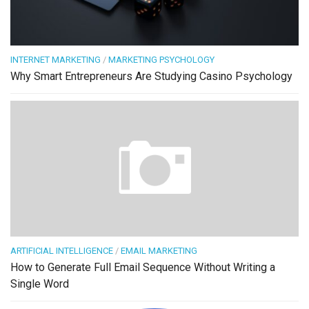
INTERNET MARKETING
/
MARKETING PSYCHOLOGY
Why Smart Entrepreneurs Are Studying Casino Psychology
ARTIFICIAL INTELLIGENCE
/
EMAIL MARKETING
How to Generate Full Email Sequence Without Writing a
Single Word