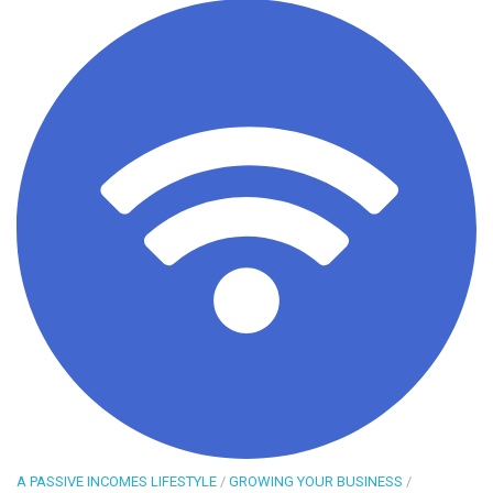
A PASSIVE INCOMES LIFESTYLE
/
GROWING YOUR BUSINESS
/