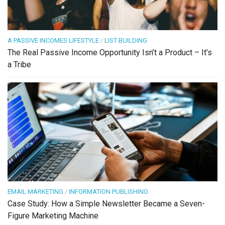
A PASSIVE INCOMES LIFESTYLE
/
LIST BUILDING
The Real Passive Income Opportunity Isn’t a Product – It’s
a Tribe
EMAIL MARKETING
/
INFORMATION PUBLISHING
Case Study: How a Simple Newsletter Became a Seven-
Figure Marketing Machine