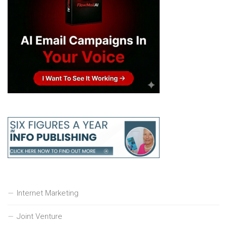
Internet Marketing
Joint Venture