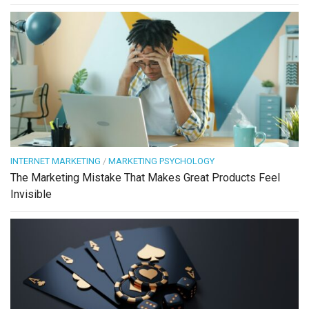
INTERNET MARKETING
/
MARKETING PSYCHOLOGY
The Marketing Mistake That Makes Great Products Feel
Invisible