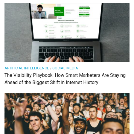
ARTIFICIAL INTELLIGENCE
/
SOCIAL MEDIA
The Visibility Playbook: How Smart Marketers Are Staying
Ahead of the Biggest Shift in Internet History