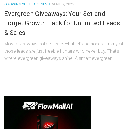
GROWING YOUR BUSINESS
APRIL 7, 2025
Evergreen Giveaways: Your Set-and-
Forget Growth Hack for Unlimited Leads
& Sales
Most giveaways collect leads—but let’s be honest, many of
those leads are just freebie hunters who never buy. That’s
where evergreen giveaways shine. A smart evergreen...