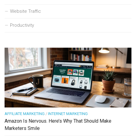
Website Traffic
Productivity
AFFILIATE MARKETING
/
INTERNET MARKETING
Amazon Is Nervous. Here’s Why That Should Make
Marketers Smile