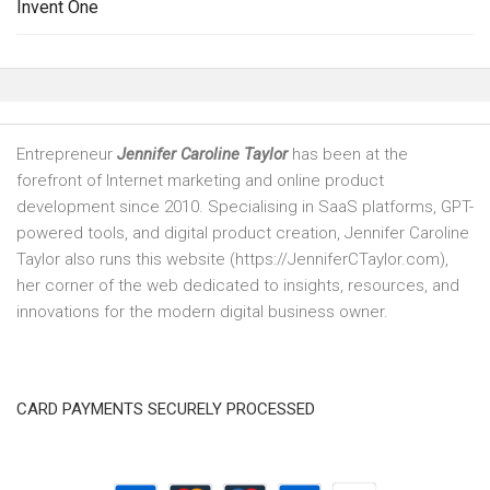
Invent One
Entrepreneur
Jennifer Caroline Taylor
has been at the
forefront of Internet marketing and online product
development since 2010. Specialising in SaaS platforms, GPT-
powered tools, and digital product creation, Jennifer Caroline
Taylor also runs this website (https://JenniferCTaylor.com),
her corner of the web dedicated to insights, resources, and
innovations for the modern digital business owner.
CARD PAYMENTS SECURELY PROCESSED