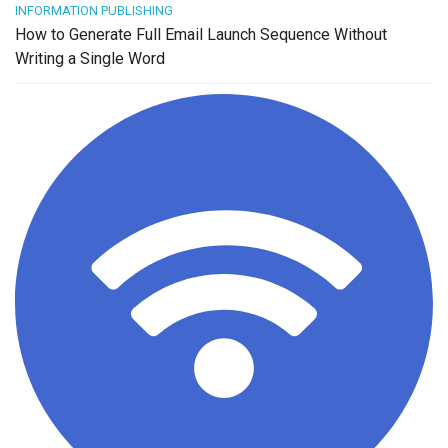
INFORMATION PUBLISHING
How to Generate Full Email Launch Sequence Without
Writing a Single Word