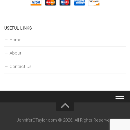
USEFUL LINKS
Home
About
Contact Us
JenniferCTaylor.com © 2026. All Rights Reserved.