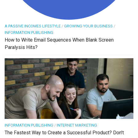
A PASSIVE INCOMES LIFESTYLE
/
GROWING YOUR BUSINESS
/
INFORMATION PUBLISHING
How to Write Email Sequences When Blank Screen
Paralysis Hits?
INFORMATION PUBLISHING
/
INTERNET MARKETING
The Fastest Way to Create a Successful Product? Don’t