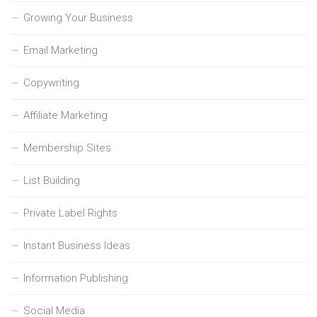
Growing Your Business
Email Marketing
Copywriting
Affiliate Marketing
Membership Sites
List Building
Private Label Rights
Instant Business Ideas
Information Publishing
Social Media