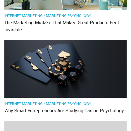
INTERNET MARKETING
/
MARKETING PSYCHOLOGY
The Marketing Mistake That Makes Great Products Feel
Invisible
INTERNET MARKETING
/
MARKETING PSYCHOLOGY
Why Smart Entrepreneurs Are Studying Casino Psychology