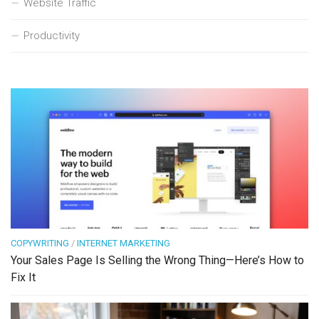
Website Traffic
Productivity
COPYWRITING
/
INTERNET MARKETING
Your Sales Page Is Selling the Wrong Thing—Here’s How to
Fix It