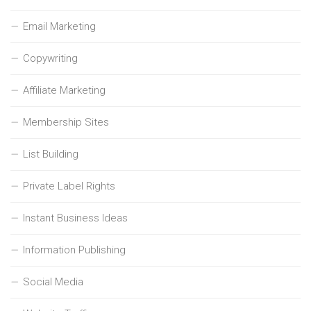
Email Marketing
Copywriting
Affiliate Marketing
Membership Sites
List Building
Private Label Rights
Instant Business Ideas
Information Publishing
Social Media