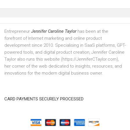
Entrepreneur
Jennifer Caroline Taylor
has been at the
forefront of Internet marketing and online product
development since 2010. Specialising in SaaS platforms, GPT-
powered tools, and digital product creation, Jennifer Caroline
Taylor also runs this website (https://JenniferCTaylor.com),
her corner of the web dedicated to insights, resources, and
innovations for the modern digital business owner.
CARD PAYMENTS SECURELY PROCESSED