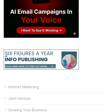
Internet Marketing
Joint Venture
Growing Your Business