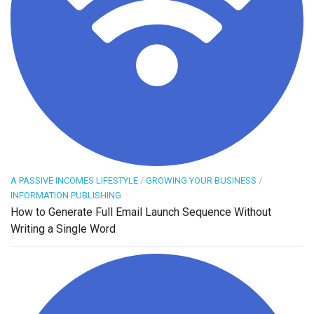
A PASSIVE INCOMES LIFESTYLE
/
GROWING YOUR BUSINESS
/
INFORMATION PUBLISHING
How to Generate Full Email Launch Sequence Without
Writing a Single Word