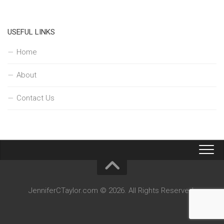
USEFUL LINKS
Home
About
Contact Us
JenniferCTaylor.com © 2026. All Rights Reserved.