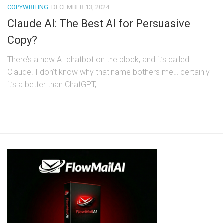
COPYWRITING
DECEMBER 13, 2024
Claude AI: The Best AI for Persuasive
Copy?
There’s a new AI chatbot on the block, and it’s called
Claude. I don’t know why that name bothers me… certainly
it’s a better than ChatGPT,...