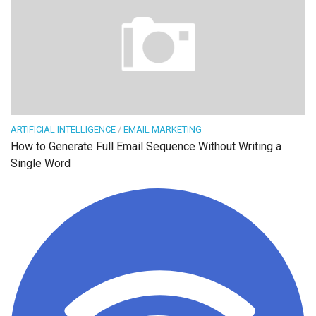
ARTIFICIAL INTELLIGENCE
/
EMAIL MARKETING
How to Generate Full Email Sequence Without Writing a
Single Word