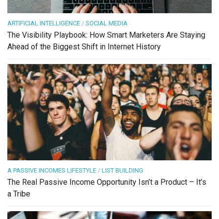
ARTIFICIAL INTELLIGENCE
/
SOCIAL MEDIA
The Visibility Playbook: How Smart Marketers Are Staying
Ahead of the Biggest Shift in Internet History
A PASSIVE INCOMES LIFESTYLE
/
LIST BUILDING
The Real Passive Income Opportunity Isn’t a Product – It’s
a Tribe