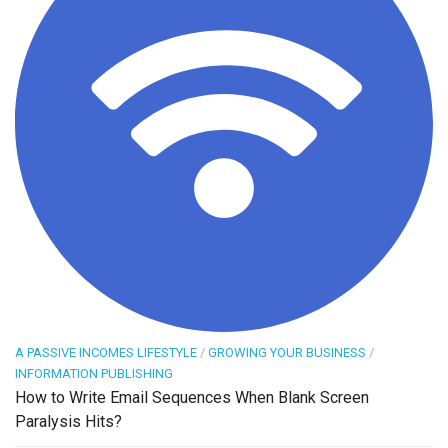
A PASSIVE INCOMES LIFESTYLE
/
GROWING YOUR BUSINESS
/
INFORMATION PUBLISHING
How to Write Email Sequences When Blank Screen
Paralysis Hits?