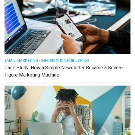
EMAIL MARKETING
/
INFORMATION PUBLISHING
Case Study: How a Simple Newsletter Became a Seven-
Figure Marketing Machine