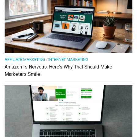
AFFILIATE MARKETING
/
INTERNET MARKETING
Amazon Is Nervous. Here’s Why That Should Make
Marketers Smile