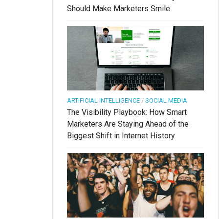
Should Make Marketers Smile
ARTIFICIAL INTELLIGENCE
/
SOCIAL MEDIA
The Visibility Playbook: How Smart
Marketers Are Staying Ahead of the
Biggest Shift in Internet History