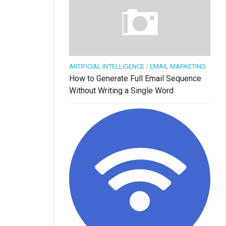
ARTIFICIAL INTELLIGENCE
/
EMAIL MARKETING
How to Generate Full Email Sequence
Without Writing a Single Word