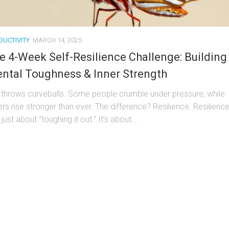
DUCTIVITY
MARCH 14, 2025
e 4-Week Self-Resilience Challenge: Building
ntal Toughness & Inner Strength
e throws curveballs. Some people crumble under pressure, while
ers rise stronger than ever. The difference? Resilience. Resilienc
t just about “toughing it out.” It’s about...