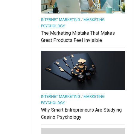
INTERNET MARKETING
/
MARKETING
PSYCHOLOGY
The Marketing Mistake That Makes
Great Products Feel Invisible
INTERNET MARKETING
/
MARKETING
PSYCHOLOGY
Why Smart Entrepreneurs Are Studying
Casino Psychology