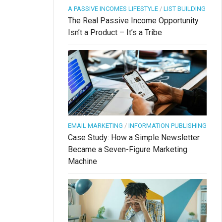
A PASSIVE INCOMES LIFESTYLE
/
LIST BUILDING
The Real Passive Income Opportunity
Isn’t a Product – It’s a Tribe
EMAIL MARKETING
/
INFORMATION PUBLISHING
Case Study: How a Simple Newsletter
Became a Seven-Figure Marketing
Machine