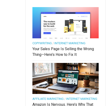
COPYWRITING
/
INTERNET MARKETING
Your Sales Page Is Selling the Wrong
Thing—Here’s How to Fix It
AFFILIATE MARKETING
/
INTERNET MARKETING
Amazon Is Nervous. Here’s Why That