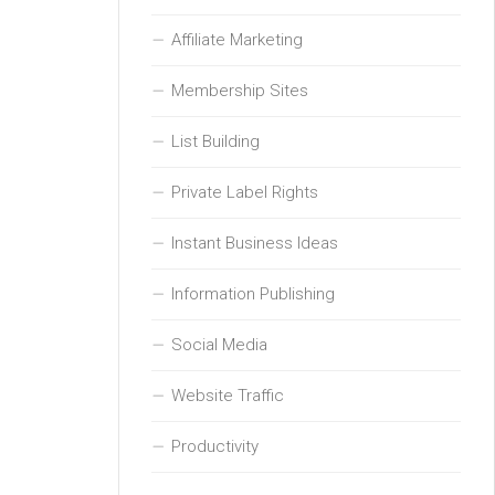
Affiliate Marketing
Membership Sites
List Building
Private Label Rights
Instant Business Ideas
Information Publishing
Social Media
Website Traffic
Productivity