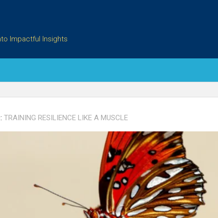
to Impactful Insights
:
TRAINING RESILIENCE LIKE A MUSCLE