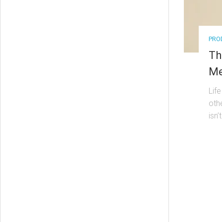
PRO
Th
Me
Lif
oth
isn’