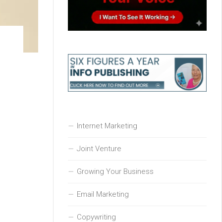
e
Internet Marketing
Joint Venture
Growing Your Business
Email Marketing
Copywriting