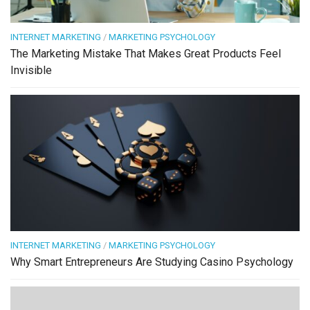
INTERNET MARKETING
/
MARKETING PSYCHOLOGY
The Marketing Mistake That Makes Great Products Feel
Invisible
INTERNET MARKETING
/
MARKETING PSYCHOLOGY
Why Smart Entrepreneurs Are Studying Casino Psychology