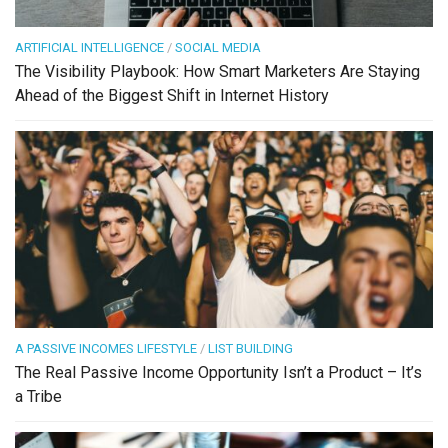
ARTIFICIAL INTELLIGENCE
/
SOCIAL MEDIA
The Visibility Playbook: How Smart Marketers Are Staying
Ahead of the Biggest Shift in Internet History
A PASSIVE INCOMES LIFESTYLE
/
LIST BUILDING
The Real Passive Income Opportunity Isn’t a Product – It’s
a Tribe