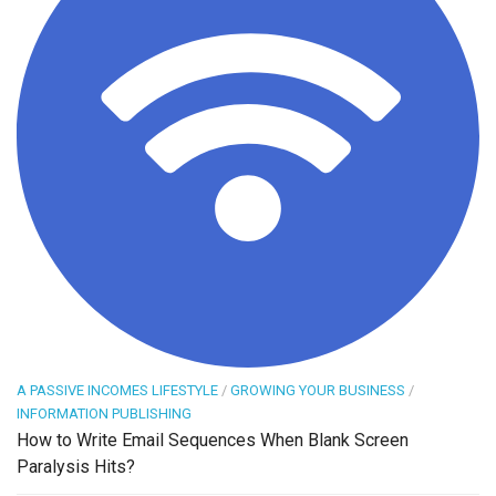
A PASSIVE INCOMES LIFESTYLE
/
GROWING YOUR BUSINESS
/
INFORMATION PUBLISHING
How to Write Email Sequences When Blank Screen
Paralysis Hits?