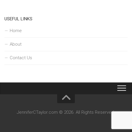
USEFUL LINKS
Home
About
Contact Us
JenniferCTaylor.com © 2026. All Rights Reserved.