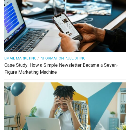
EMAIL MARKETING
/
INFORMATION PUBLISHING
Case Study: How a Simple Newsletter Became a Seven-
Figure Marketing Machine