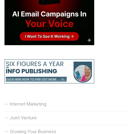
Internet Marketing
Joint Venture
Growing Your Business