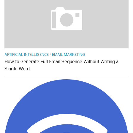
ARTIFICIAL INTELLIGENCE
/
EMAIL MARKETING
How to Generate Full Email Sequence Without Writing a
Single Word