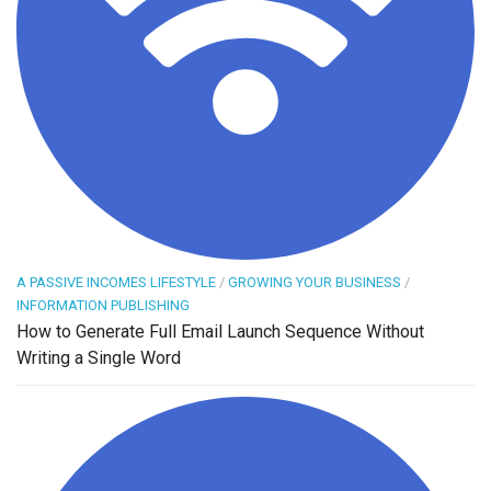
A PASSIVE INCOMES LIFESTYLE
/
GROWING YOUR BUSINESS
/
INFORMATION PUBLISHING
How to Generate Full Email Launch Sequence Without
Writing a Single Word