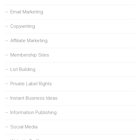
Email Marketing
Copywriting
Affiliate Marketing
Membership Sites
List Building
Private Label Rights
Instant Business Ideas
Information Publishing
Social Media