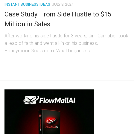
INSTANT BUSINESS IDEAS
JULY 8, 2024
Case Study: From Side Hustle to $15
Million in Sales
After working his side hustle for 3 years, Jim Campbell took
a leap of faith and went all-in on his business,
HoneymoonGoals.com. What began as a...