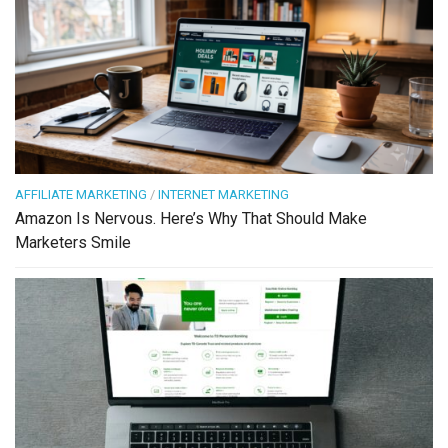
AFFILIATE MARKETING
/
INTERNET MARKETING
Amazon Is Nervous. Here’s Why That Should Make
Marketers Smile