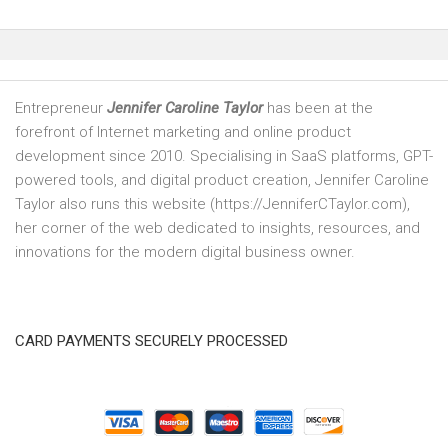
Entrepreneur
Jennifer Caroline Taylor
has been at the
forefront of Internet marketing and online product
development since 2010. Specialising in SaaS platforms, GPT-
powered tools, and digital product creation, Jennifer Caroline
Taylor also runs this website (https://JenniferCTaylor.com),
her corner of the web dedicated to insights, resources, and
innovations for the modern digital business owner.
CARD PAYMENTS SECURELY PROCESSED