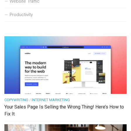
Website Traffic
Productivity
COPYWRITING
/
INTERNET MARKETING
Your Sales Page Is Selling the Wrong Thing! Here’s How to
Fix It