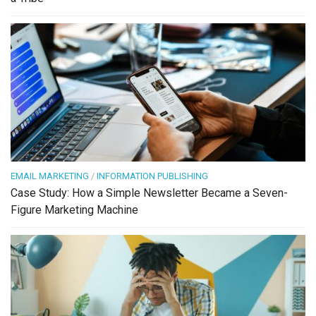
EMAIL MARKETING
/
INFORMATION PUBLISHING
Case Study: How a Simple Newsletter Became a Seven-
Figure Marketing Machine