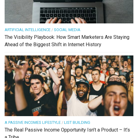
ARTIFICIAL INTELLIGENCE
/
SOCIAL MEDIA
The Visibility Playbook: How Smart Marketers Are Staying
Ahead of the Biggest Shift in Internet History
A PASSIVE INCOMES LIFESTYLE
/
LIST BUILDING
The Real Passive Income Opportunity Isn’t a Product – It’s
a Tribe