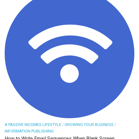
A PASSIVE INCOMES LIFESTYLE
/
GROWING YOUR BUSINESS
/
INFORMATION PUBLISHING
How to Write Email Sequences When Blank Screen