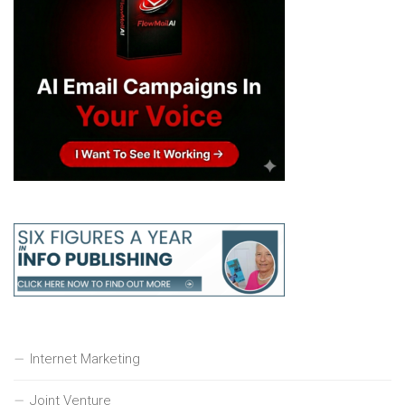
Internet Marketing
Joint Venture