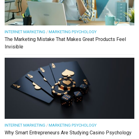
INTERNET MARKETING
/
MARKETING PSYCHOLOGY
The Marketing Mistake That Makes Great Products Feel
Invisible
INTERNET MARKETING
/
MARKETING PSYCHOLOGY
Why Smart Entrepreneurs Are Studying Casino Psychology