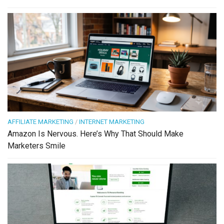
AFFILIATE MARKETING
/
INTERNET MARKETING
Amazon Is Nervous. Here’s Why That Should Make
Marketers Smile