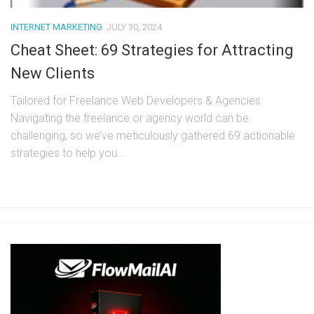
INTERNET MARKETING
JULY 30, 2024
Cheat Sheet: 69 Strategies for Attracting
New Clients
Tailored for Freelance Web Developers & Agencies
Navigating the freelance or agency world can be
challenging, so we’ve meticulously gathered 69 actionable
strategies to help you...