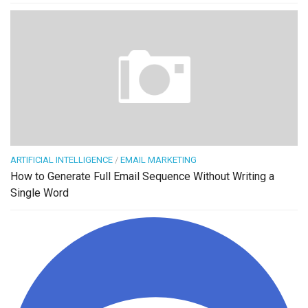
ARTIFICIAL INTELLIGENCE
/
EMAIL MARKETING
How to Generate Full Email Sequence Without Writing a
Single Word