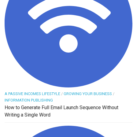
A PASSIVE INCOMES LIFESTYLE
/
GROWING YOUR BUSINESS
/
INFORMATION PUBLISHING
How to Generate Full Email Launch Sequence Without
Writing a Single Word