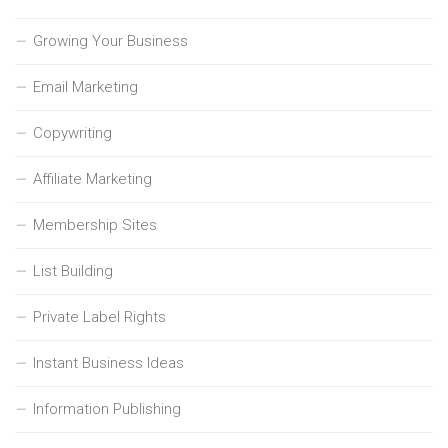
Growing Your Business
Email Marketing
Copywriting
Affiliate Marketing
Membership Sites
List Building
Private Label Rights
Instant Business Ideas
Information Publishing