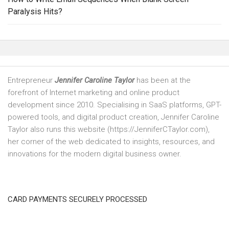
Paralysis Hits?
Entrepreneur
Jennifer Caroline Taylor
has been at the
forefront of Internet marketing and online product
development since 2010. Specialising in SaaS platforms, GPT-
powered tools, and digital product creation, Jennifer Caroline
Taylor also runs this website (https://JenniferCTaylor.com),
her corner of the web dedicated to insights, resources, and
innovations for the modern digital business owner.
CARD PAYMENTS SECURELY PROCESSED