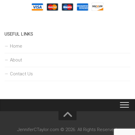
USEFUL LINKS
Home
About
Contact Us
JenniferCTaylor.com © 2026. All Rights Reserved.