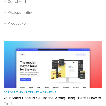
Social Media
Website Traffic
Productivity
COPYWRITING
/
INTERNET MARKETING
Your Sales Page Is Selling the Wrong Thing—Here’s How to
Fix It