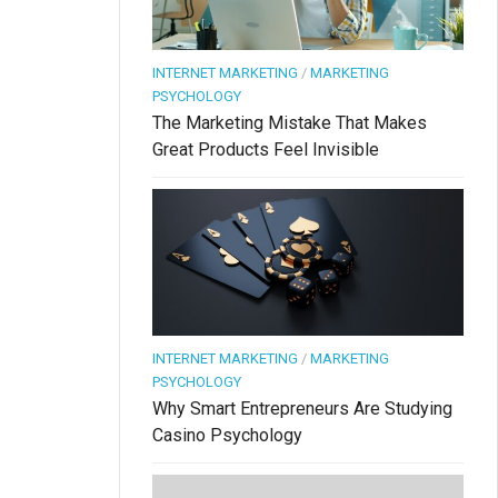
INTERNET MARKETING
/
MARKETING
PSYCHOLOGY
The Marketing Mistake That Makes
Great Products Feel Invisible
INTERNET MARKETING
/
MARKETING
PSYCHOLOGY
Why Smart Entrepreneurs Are Studying
Casino Psychology