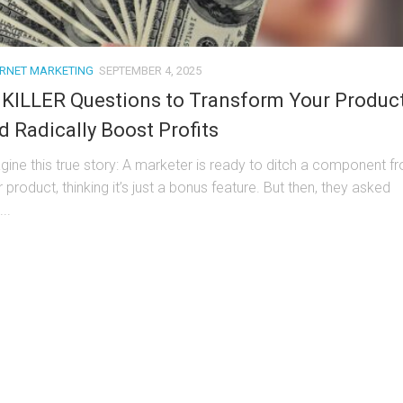
ERNET MARKETING
SEPTEMBER 4, 2025
 KILLER Questions to Transform Your Produc
d Radically Boost Profits
gine this true story: A marketer is ready to ditch a component f
r product, thinking it’s just a bonus feature. But then, they asked
..