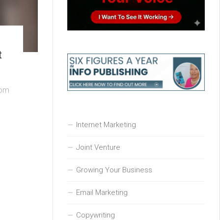
t
rom
Internet Marketing
Joint Venture
Growing Your Business
Email Marketing
Copywriting