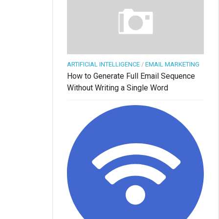
ARTIFICIAL INTELLIGENCE
/
EMAIL MARKETING
How to Generate Full Email Sequence
Without Writing a Single Word