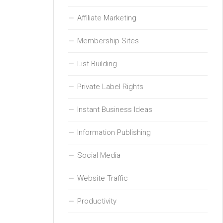
Affiliate Marketing
Membership Sites
List Building
Private Label Rights
Instant Business Ideas
Information Publishing
Social Media
Website Traffic
Productivity