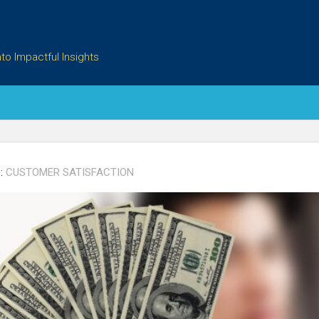
to Impactful Insights
:
CUSTOMER SATISFACTION