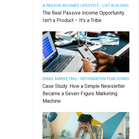
A PASSIVE INCOMES LIFESTYLE
/
LIST BUILDING
The Real Passive Income Opportunity
Isn’t a Product – It’s a Tribe
EMAIL MARKETING
/
INFORMATION PUBLISHING
Case Study: How a Simple Newsletter
Became a Seven-Figure Marketing
Machine