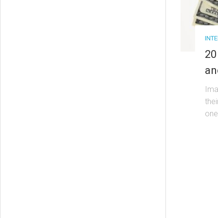
INT
20
an
Ima
thei
one.