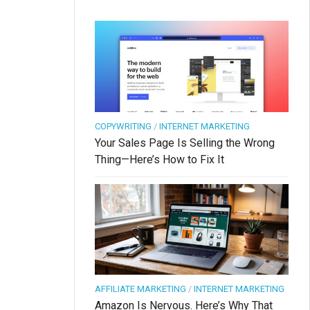
COPYWRITING
/
INTERNET MARKETING
Your Sales Page Is Selling the Wrong
Thing—Here’s How to Fix It
AFFILIATE MARKETING
/
INTERNET MARKETING
Amazon Is Nervous. Here’s Why That