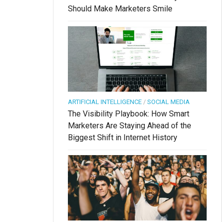
Should Make Marketers Smile
ARTIFICIAL INTELLIGENCE
/
SOCIAL MEDIA
The Visibility Playbook: How Smart
Marketers Are Staying Ahead of the
Biggest Shift in Internet History