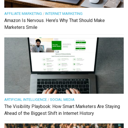
AFFILIATE MARKETING
/
INTERNET MARKETING
Amazon Is Nervous. Here’s Why That Should Make
Marketers Smile
ARTIFICIAL INTELLIGENCE
/
SOCIAL MEDIA
The Visibility Playbook: How Smart Marketers Are Staying
Ahead of the Biggest Shift in Internet History