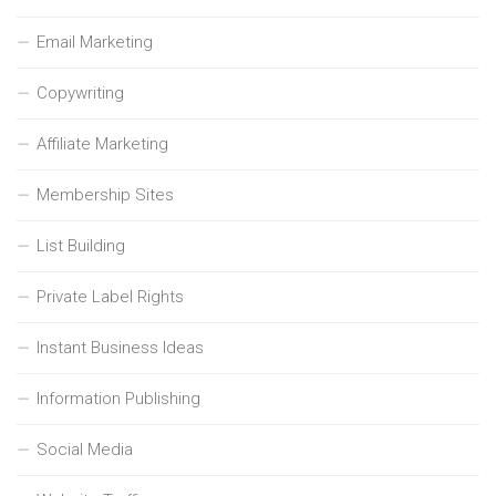
Email Marketing
Copywriting
Affiliate Marketing
Membership Sites
List Building
Private Label Rights
Instant Business Ideas
Information Publishing
Social Media