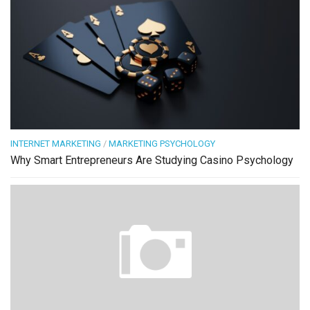
INTERNET MARKETING
/
MARKETING PSYCHOLOGY
Why Smart Entrepreneurs Are Studying Casino Psychology