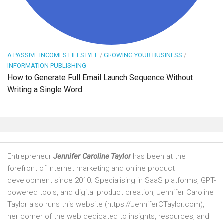
A PASSIVE INCOMES LIFESTYLE
/
GROWING YOUR BUSINESS
/
INFORMATION PUBLISHING
How to Generate Full Email Launch Sequence Without
Writing a Single Word
Entrepreneur
Jennifer Caroline Taylor
has been at the
forefront of Internet marketing and online product
development since 2010. Specialising in SaaS platforms, GPT-
powered tools, and digital product creation, Jennifer Caroline
Taylor also runs this website (https://JenniferCTaylor.com),
her corner of the web dedicated to insights, resources, and