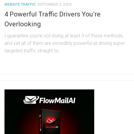
WEBSITE TRAFFIC
SEPTEMBER 2, 2024
4 Powerful Traffic Drivers You’re
Overlooking
I guarantee you’re not doing at least 3 of these methods,
and yet all of them are incredibly powerful at driving super
targeted traffic straight to...