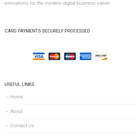
innovations for the modern digital business owner.
CARD PAYMENTS SECURELY PROCESSED
USEFUL LINKS
Home
About
Contact Us