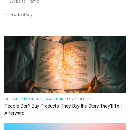
Website Traffic
Productivity
INTERNET MARKETING
/
MARKETING PSYCHOLOGY
People Don’t Buy Products. They Buy the Story They’ll Tell
Afterward