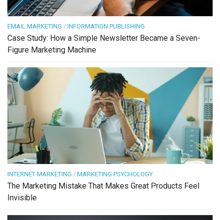
EMAIL MARKETING
/
INFORMATION PUBLISHING
Case Study: How a Simple Newsletter Became a Seven-
Figure Marketing Machine
INTERNET MARKETING
/
MARKETING PSYCHOLOGY
The Marketing Mistake That Makes Great Products Feel
Invisible