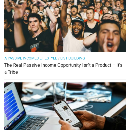
A PASSIVE INCOMES LIFESTYLE
/
LIST BUILDING
The Real Passive Income Opportunity Isn’t a Product – It’s
a Tribe