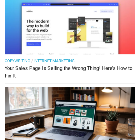
COPYWRITING
/
INTERNET MARKETING
Your Sales Page Is Selling the Wrong Thing! Here’s How to
Fix It