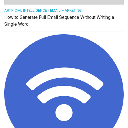
ARTIFICIAL INTELLIGENCE
/
EMAIL MARKETING
How to Generate Full Email Sequence Without Writing a
Single Word