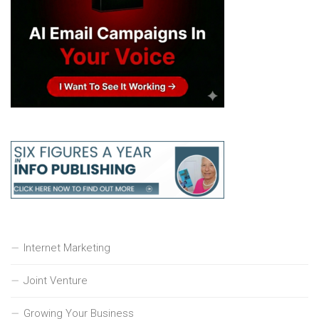
Internet Marketing
Joint Venture
Growing Your Business