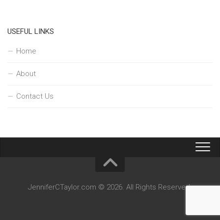
USEFUL LINKS
Home
About
Contact Us
JenniferCTaylor.com © 2026. All Rights Reserved.