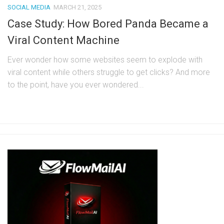
SOCIAL MEDIA
MARCH 21, 2025
Case Study: How Bored Panda Became a
Viral Content Machine
Ever wonder how some websites seem to explode with
viral content while others struggle to get clicks? And more
to the point, have you ever wondered...