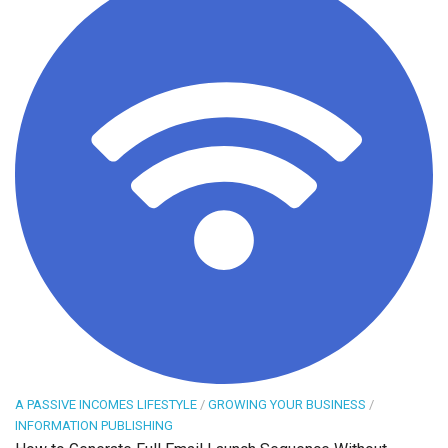
A PASSIVE INCOMES LIFESTYLE
/
GROWING YOUR BUSINESS
/
INFORMATION PUBLISHING