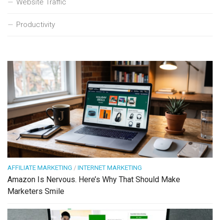
Website Traffic
Productivity
AFFILIATE MARKETING
/
INTERNET MARKETING
Amazon Is Nervous. Here’s Why That Should Make
Marketers Smile