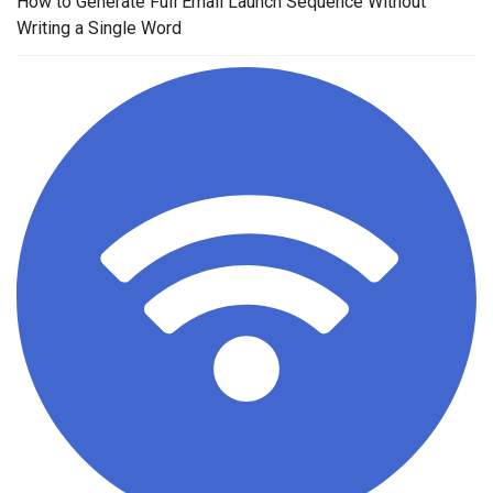
How to Generate Full Email Launch Sequence Without
Writing a Single Word