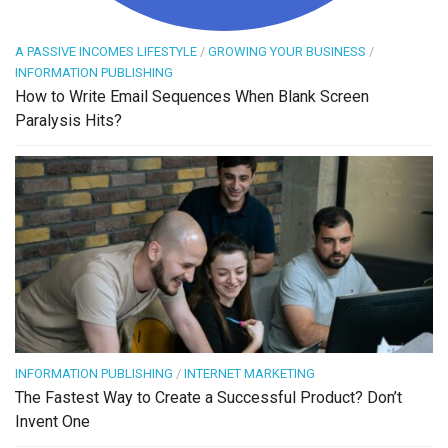
A PASSIVE INCOMES LIFESTYLE
/
GROWING YOUR BUSINESS
/
INFORMATION PUBLISHING
How to Write Email Sequences When Blank Screen
Paralysis Hits?
INFORMATION PUBLISHING
/
INTERNET MARKETING
The Fastest Way to Create a Successful Product? Don’t
Invent One