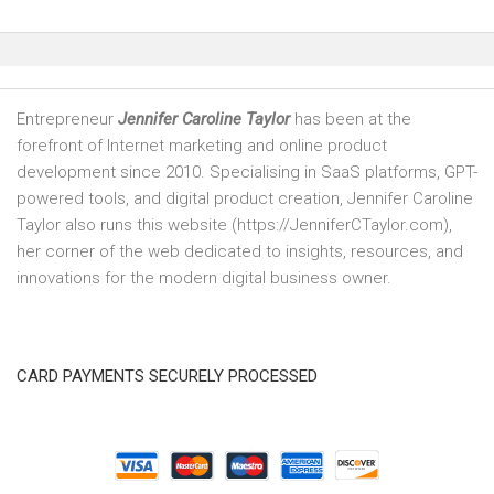
Entrepreneur
Jennifer Caroline Taylor
has been at the
forefront of Internet marketing and online product
development since 2010. Specialising in SaaS platforms, GPT-
powered tools, and digital product creation, Jennifer Caroline
Taylor also runs this website (https://JenniferCTaylor.com),
her corner of the web dedicated to insights, resources, and
innovations for the modern digital business owner.
CARD PAYMENTS SECURELY PROCESSED