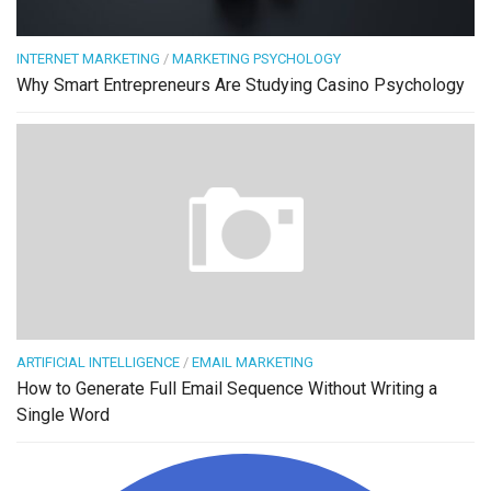
INTERNET MARKETING
/
MARKETING PSYCHOLOGY
Why Smart Entrepreneurs Are Studying Casino Psychology
ARTIFICIAL INTELLIGENCE
/
EMAIL MARKETING
How to Generate Full Email Sequence Without Writing a
Single Word