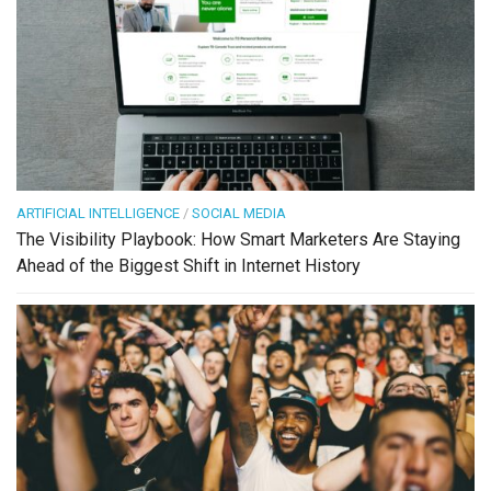
ARTIFICIAL INTELLIGENCE
/
SOCIAL MEDIA
The Visibility Playbook: How Smart Marketers Are Staying
Ahead of the Biggest Shift in Internet History