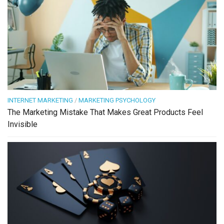
INTERNET MARKETING
/
MARKETING PSYCHOLOGY
The Marketing Mistake That Makes Great Products Feel
Invisible