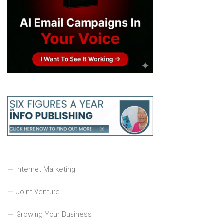
Internet Marketing
Joint Venture
Growing Your Business