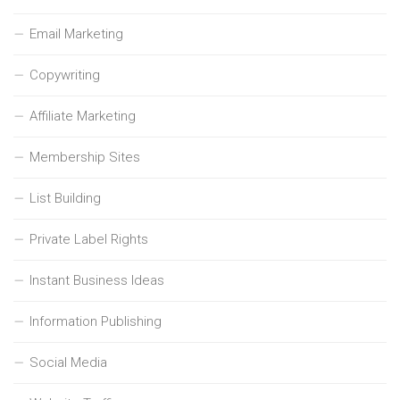
Email Marketing
Copywriting
Affiliate Marketing
Membership Sites
List Building
Private Label Rights
Instant Business Ideas
Information Publishing
Social Media