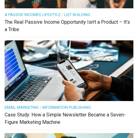
A PASSIVE INCOMES LIFESTYLE
/
LIST BUILDING
The Real Passive Income Opportunity Isn’t a Product – It’s
a Tribe
EMAIL MARKETING
/
INFORMATION PUBLISHING
Case Study: How a Simple Newsletter Became a Seven-
Figure Marketing Machine