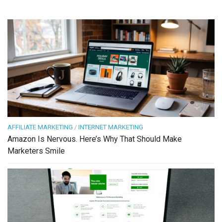
AFFILIATE MARKETING
/
INTERNET MARKETING
Amazon Is Nervous. Here’s Why That Should Make
Marketers Smile