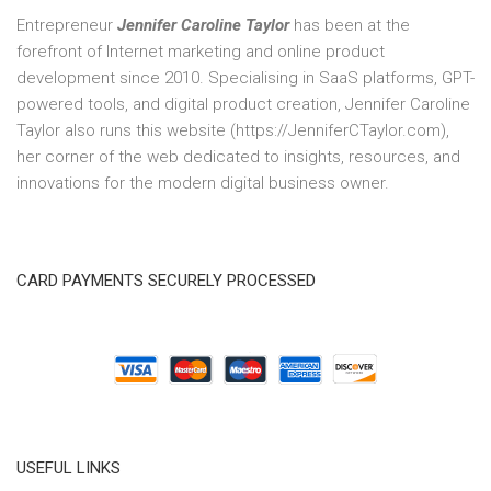
Entrepreneur
Jennifer Caroline Taylor
has been at the
forefront of Internet marketing and online product
development since 2010. Specialising in SaaS platforms, GPT-
powered tools, and digital product creation, Jennifer Caroline
Taylor also runs this website (https://JenniferCTaylor.com),
her corner of the web dedicated to insights, resources, and
innovations for the modern digital business owner.
CARD PAYMENTS SECURELY PROCESSED
USEFUL LINKS