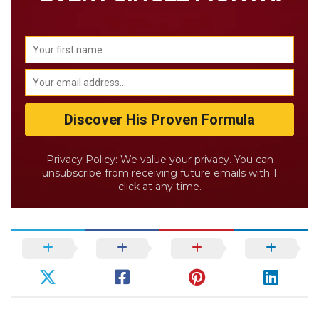
Privacy Policy
: We value your privacy. You can
unsubscribe from receiving future emails with 1
click at any time.