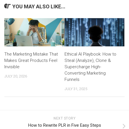
YOU MAY ALSO LIKE...
The Marketing Mistake That
Ethical AI Playbook: How to
Makes Great Products Feel
Steal (Analyze), Clone &
Invisible
Supercharge High-
Converting Marketing
JULY 20, 2026
Funnels
JULY 31, 2025
NEXT STORY
How to Rewrite PLR in Five Easy Steps