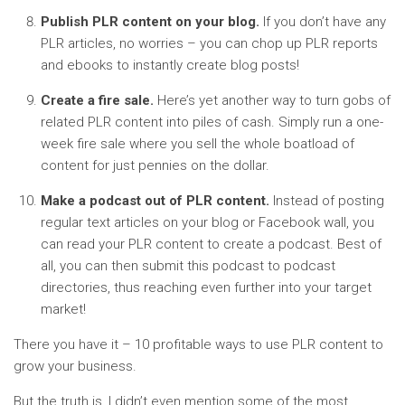
Publish PLR content on your blog.
If you don’t have any
PLR articles, no worries – you can chop up PLR reports
and ebooks to instantly create blog posts!
Create a fire sale.
Here’s yet another way to turn gobs of
related PLR content into piles of cash. Simply run a one-
week fire sale where you sell the whole boatload of
content for just pennies on the dollar.
Make a podcast out of PLR content.
Instead of posting
regular text articles on your blog or Facebook wall, you
can read your PLR content to create a podcast. Best of
all, you can then submit this podcast to podcast
directories, thus reaching even further into your target
market!
There you have it – 10 profitable ways to use PLR content to
grow your business.
But the truth is, I didn’t even mention some of the most