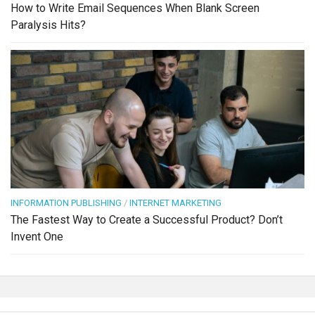
How to Write Email Sequences When Blank Screen
Paralysis Hits?
INFORMATION PUBLISHING
/
INTERNET MARKETING
The Fastest Way to Create a Successful Product? Don’t
Invent One