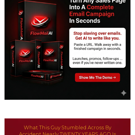
What This Guy Stumbled Across By
Accident Nearly
TWENTY YEARS AGO
Is