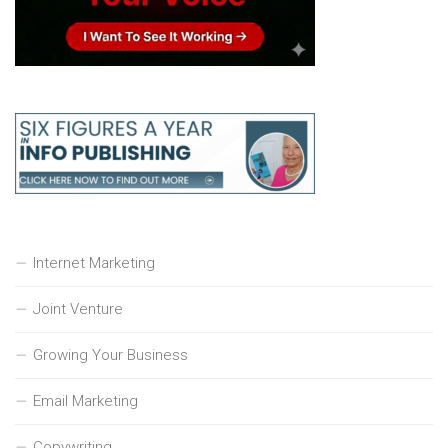
Internet Marketing
Joint Venture
Growing Your Business
Email Marketing
Copywriting