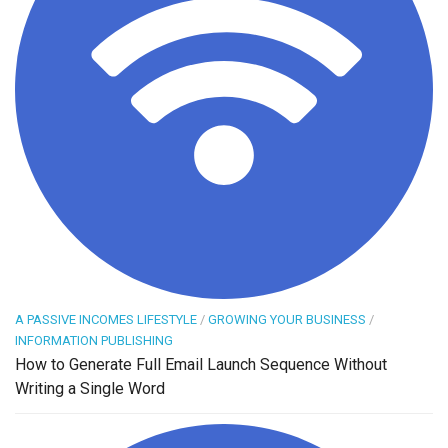
A PASSIVE INCOMES LIFESTYLE
/
GROWING YOUR BUSINESS
/
INFORMATION PUBLISHING
How to Generate Full Email Launch Sequence Without
Writing a Single Word