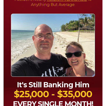
Anything But Average.
It's Still Banking Him
$25,000 - $35,000
EVERY SINGLE MONTH!