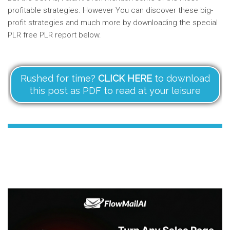
profitable strategies. However You can discover these big-
profit strategies and much more by downloading the special
PLR free PLR report below.
Rushed for time?
CLICK HERE
to download
this post as PDF to read at your leisure