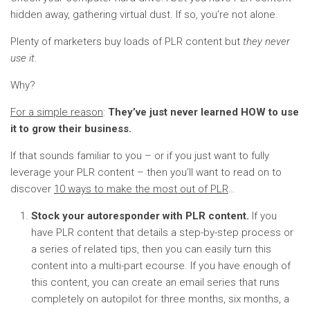
hidden away, gathering virtual dust. If so, you’re not alone.
Plenty of marketers buy loads of PLR content but
they never
use it
.
Why?
For a simple reason
:
They’ve just never learned HOW to use
it to grow their business.
If that sounds familiar to you – or if you just want to fully
leverage your PLR content – then you’ll want to read on to
discover
10 ways to make the most out of PLR
…
Stock your autoresponder with PLR content.
If you
have PLR content that details a step-by-step process or
a series of related tips, then you can easily turn this
content into a multi-part ecourse. If you have enough of
this content, you can create an email series that runs
completely on autopilot for three months, six months, a