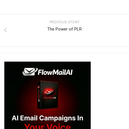
PREVIOUS STORY
The Power of PLR