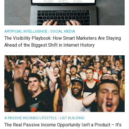
ARTIFICIAL INTELLIGENCE
/
SOCIAL MEDIA
The Visibility Playbook: How Smart Marketers Are Staying
Ahead of the Biggest Shift in Internet History
A PASSIVE INCOMES LIFESTYLE
/
LIST BUILDING
The Real Passive Income Opportunity Isn’t a Product – It’s