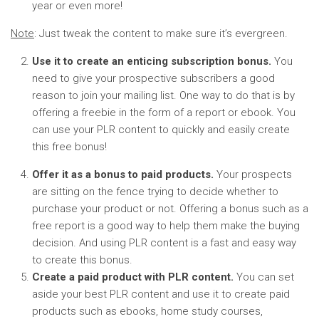
year or even more!
Note
: Just tweak the content to make sure it’s evergreen.
Use it to create an enticing subscription bonus.
You
need to give your prospective subscribers a good
reason to join your mailing list. One way to do that is by
offering a freebie in the form of a report or ebook. You
can use your PLR content to quickly and easily create
this free bonus!
Offer it as a bonus to paid products.
Your prospects
are sitting on the fence trying to decide whether to
purchase your product or not. Offering a bonus such as a
free report is a good way to help them make the buying
decision. And using PLR content is a fast and easy way
to create this bonus.
Create a paid product with PLR content.
You can set
aside your best PLR content and use it to create paid
products such as ebooks, home study courses,