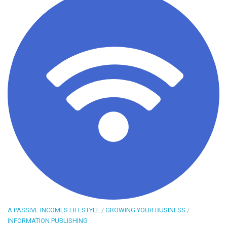
A PASSIVE INCOMES LIFESTYLE
/
GROWING YOUR BUSINESS
/
INFORMATION PUBLISHING