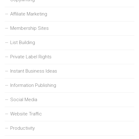
Affiliate Marketing
Membership Sites
List Building
Private Label Rights
Instant Business Ideas
Information Publishing
Social Media
Website Traffic
Productivity