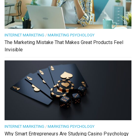
INTERNET MARKETING
/
MARKETING PSYCHOLOGY
The Marketing Mistake That Makes Great Products Feel
Invisible
INTERNET MARKETING
/
MARKETING PSYCHOLOGY
Why Smart Entrepreneurs Are Studying Casino Psychology