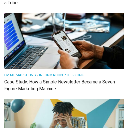
a Tribe
EMAIL MARKETING
/
INFORMATION PUBLISHING
Case Study: How a Simple Newsletter Became a Seven-
Figure Marketing Machine