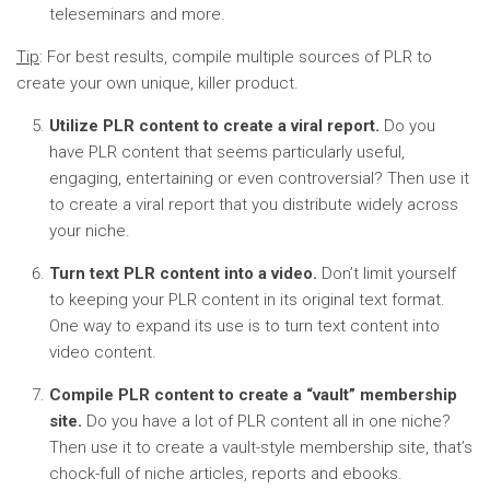
teleseminars and more.
Tip
: For best results, compile multiple sources of PLR to
create your own unique, killer product.
Utilize PLR content to create a viral report.
Do you
have PLR content that seems particularly useful,
engaging, entertaining or even controversial? Then use it
to create a viral report that you distribute widely across
your niche.
Turn text PLR content into a video.
Don’t limit yourself
to keeping your PLR content in its original text format.
One way to expand its use is to turn text content into
video content.
Compile PLR content to create a “vault” membership
site.
Do you have a lot of PLR content all in one niche?
Then use it to create a vault-style membership site, that’s
chock-full of niche articles, reports and ebooks.