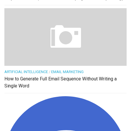
ARTIFICIAL INTELLIGENCE
/
EMAIL MARKETING
How to Generate Full Email Sequence Without Writing a
Single Word