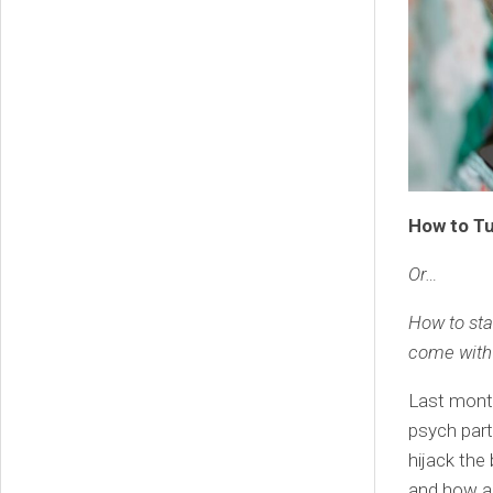
How to Tu
Or…
How to stac
come with 
Last month
psych part
hijack th
and how a 