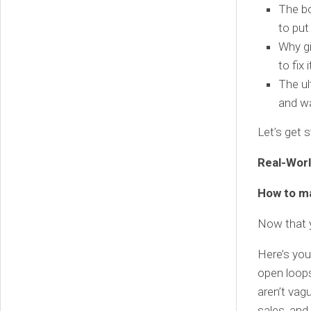
The b
to put 
Why gi
to fix i
The ul
and wa
Let’s get 
Real-Worl
How to ma
Now that y
Here’s you
open loops
aren’t vag
sales, and