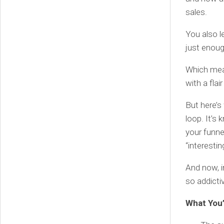
sales.
You also l
just enou
Which mean
with a flai
But here’s
loop. It’s
your funnel
“interestin
And now, in
so addicti
What You’