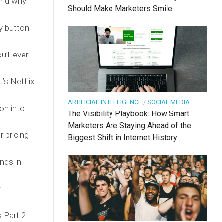
(and why
Should Make Marketers Smile
y button
’ll ever
’s Netflix
ARTIFICIAL INTELLIGENCE
/
SOCIAL MEDIA
on into
The Visibility Playbook: How Smart
Marketers Are Staying Ahead of the
 pricing
Biggest Shift in Internet History
nds in
y
 Part 2.