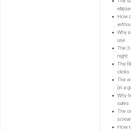
The su
ellips
How on
withou
Why a 
use.
The 3-
night.
The fi
clicks.
The we
(in a 
Why te
sales.
The on
screa
How to