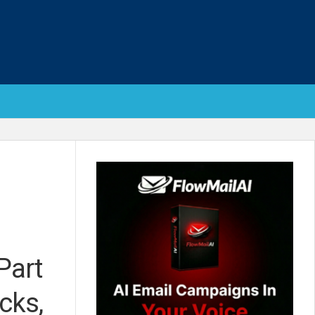
Part
cks,