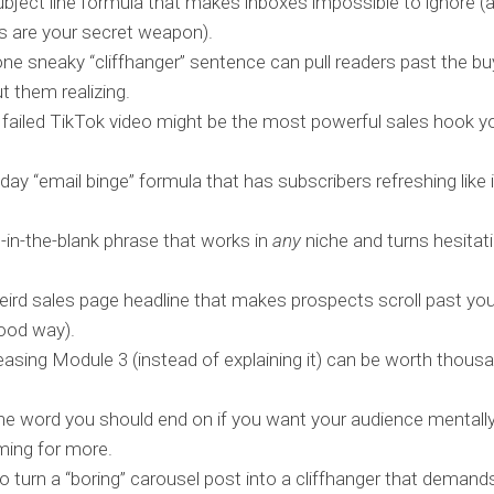
bject line formula that makes inboxes impossible to ignore 
es are your secret weapon).
e sneaky “cliffhanger” sentence can pull readers past the bu
t them realizing.
failed TikTok video might be the most powerful sales hook you
day “email binge” formula that has subscribers refreshing like it
ll-in-the-blank phrase that works in
any
niche and turns hesitati
ird sales page headline that makes prospects scroll past your
good way).
asing Module 3 (instead of explaining it) can be worth thousa
e word you should end on if you want your audience mentall
ming for more.
 turn a “boring” carousel post into a cliffhanger that demands