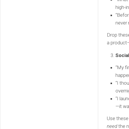
high-i
“Befor
never 
Drop these 
a product—
Socia
“My fi
happen
“I tho
overni
“I lau
—it wa
Use these 
need
the n