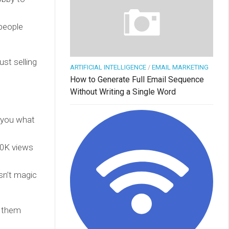
people
ust selling
ARTIFICIAL INTELLIGENCE
/
EMAIL MARKETING
How to Generate Full Email Sequence
Without Writing a Single Word
w you what
 10K views
asn’t magic
e them