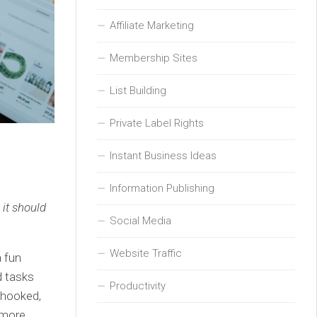
Affiliate Marketing
Membership Sites
List Building
Private Label Rights
Instant Business Ideas
Information Publishing
 it should
Social Media
Website Traffic
a fun
d tasks
Productivity
 hooked,
 more