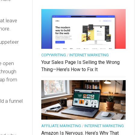
at leave
more.
puppeteer
COPYWRITING
/
INTERNET MARKETING
Your Sales Page Is Selling the Wrong
ne open
Thing—Here’s How to Fix It
 through
leap from
ld a funnel
AFFILIATE MARKETING
/
INTERNET MARKETING
Amazon Is Nervous. Here’s Why That