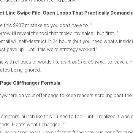
ct Line Swipe File: Open Loops That Practically Demand a
e this $987 mistake so you don’t have to…”
row I’ll reveal the tool that tripled my sales—but first…”
email will self-destruct in 24 hours (but you need what’s inside)
ost gave up—until this weird strategy worked.”
d with ellipses or words like
until, but, here’s why…
to leave a m
hates being ignored.
 Page Cliffhanger Formula
nywhere on your offer page to keep readers scrolling past the
creators launch like this. I used to too—until I realized it was
nds. Here’s what I changed…”
s inside Module 3? The shift that flipped my business from h