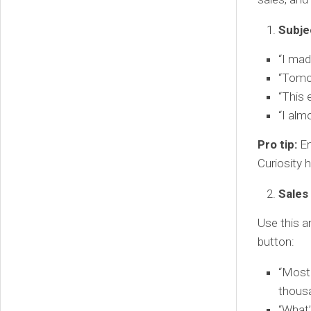
Subje
“I mad
“Tomor
“This 
“I alm
Pro tip:
En
Curiosity 
Sales
Use this a
button:
“Most 
thousa
“What’