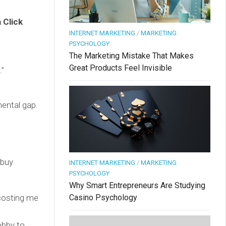
 Click
INTERNET MARKETING
/
MARKETING
PSYCHOLOGY
The Marketing Mistake That Makes
Great Products Feel Invisible
.”
ental gap.
 buy
INTERNET MARKETING
/
MARKETING
PSYCHOLOGY
Why Smart Entrepreneurs Are Studying
 costing me
Casino Psychology
obby to