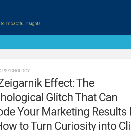
to Impactful Insights
G PSYCHOLOGY
Zeigarnik Effect: The
hological Glitch That Can
ode Your Marketing Results 
How to Turn Curiosity into Cli