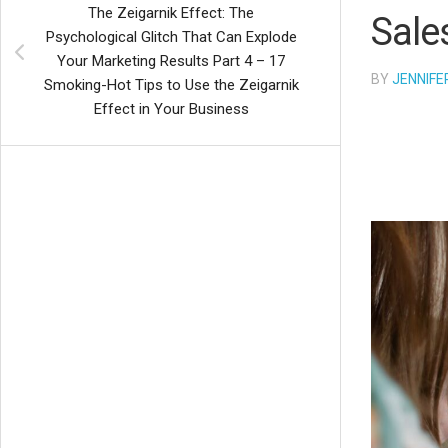
The Zeigarnik Effect: The
Sale
Psychological Glitch That Can Explode
Your Marketing Results Part 4 – 17
BY
JENNIFE
Smoking-Hot Tips to Use the Zeigarnik
Effect in Your Business