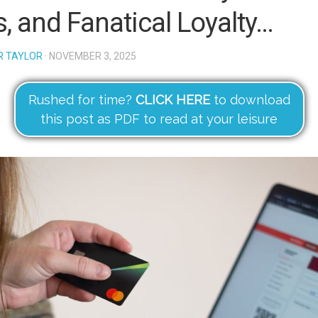
s, and Fanatical Loyalty…
R TAYLOR
· NOVEMBER 3, 2025
Rushed for time?
CLICK HERE
to download
this post as PDF to read at your leisure