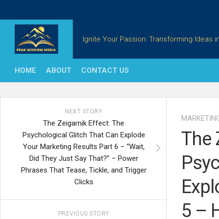
Skip
to
content
Ignite Your Passion: Transforming Ideas in
HOME
ABOUT
CONTACT US
NEXT STORY
MARKETIN
The Zeigarnik Effect: The
The 
Psychological Glitch That Can Explode
Your Marketing Results Part 6 – “Wait,
Psyc
Did They Just Say That?” – Power
Phrases That Tease, Tickle, and Trigger
Expl
Clicks
5 – 
PREVIOUS STORY