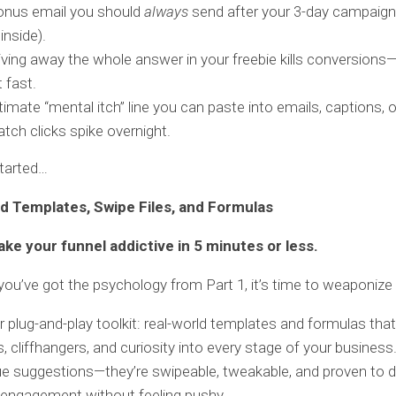
onus email you should
always
send after your 3-day campaign
inside).
ving away the whole answer in your freebie kills conversion
t fast.
timate “mental itch” line you can paste into emails, captions, 
tch clicks spike overnight.
started…
d Templates, Swipe Files, and Formulas
ke your funnel addictive in 5 minutes or less.
ou’ve got the psychology from Part 1, it’s time to weaponize i
r plug-and-play toolkit: real-world templates and formulas that
, cliffhangers, and curiosity into every stage of your busines
ue suggestions—they’re swipeable, tweakable, and proven to dr
 engagement without feeling pushy.