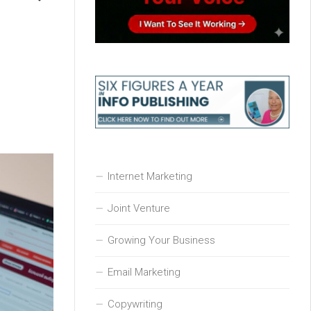
Internet Marketing
Joint Venture
Growing Your Business
Email Marketing
Copywriting