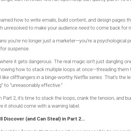
earned how to write emails, build content, and design pages th
gh unresolved to make your audience
need
to come back for 
s you’re no longer just a marketer—you’re a psychological 
r for suspense.
 where it gets dangerous. The real magic isn’t just dangling o
 knowing how to stack multiple loops at once—threading them
 like cliffhangers in a binge-worthy Netflix series. That’s the 
g” to “unreasonably effective.”
 Part 2, it’s time to stack the loops, crank the tension, and bui
ve it should come with a warning label.
ll Discover (and Can Steal) in Part 2…