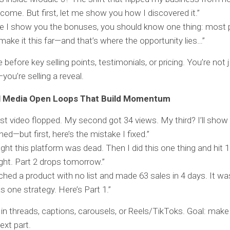
ncome. But first, let me show you how I discovered it.”
e I show you the bonuses, you should know one thing: most 
make it this far—and that’s where the opportunity lies…”
before key selling points, testimonials, or pricing. You’re not j
you’re selling a reveal.
l Media Open Loops That Build Momentum
rst video flopped. My second got 34 views. My third? I’ll sho
ed—but first, here’s the mistake I fixed.”
ught this platform was dead. Then I did this one thing and hit
ght. Part 2 drops tomorrow.”
nched a product with no list and made 63 sales in 4 days. It w
s one strategy. Here’s Part 1.”
in threads, captions, carousels, or Reels/TikToks. Goal: mak
ext part.