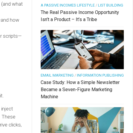
 (and what
A PASSIVE INCOMES LIFESTYLE
/
LIST BUILDING
The Real Passive Income Opportunity
Isn’t a Product – It’s a Tribe
s—and how
or scripts—
EMAIL MARKETING
/
INFORMATION PUBLISHING
Case Study: How a Simple Newsletter
Became a Seven-Figure Marketing
t.
Machine
 inject
s. These
ive clicks,