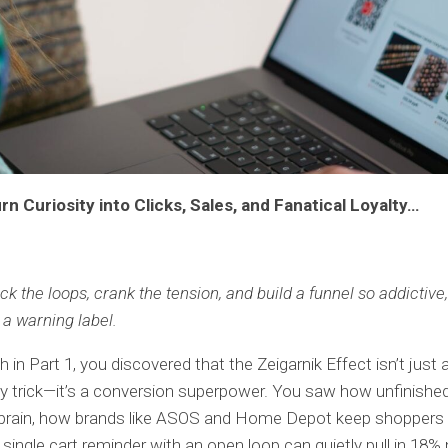
rn Curiosity into Clicks, Sales, and Fanatical Loyalty…
k the loops, crank the tension, and build a funnel so addictive,
a warning label.
 in Part 1, you discovered that the Zeigarnik Effect isn’t just 
y trick—it’s a conversion superpower. You saw how unfinishe
e brain, how brands like ASOS and Home Depot keep shoppers
single cart reminder with an open loop can quietly pull in 18%