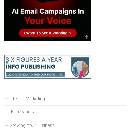
Internet Marketing
Joint Venture
Growing Your Business