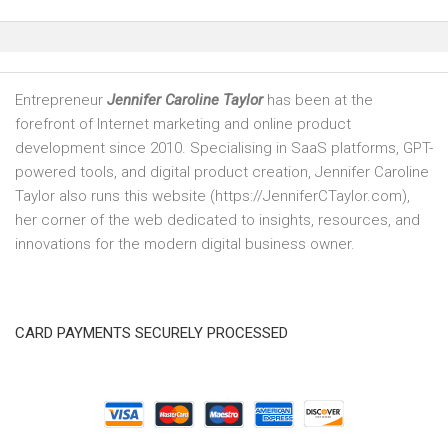
Entrepreneur
Jennifer Caroline Taylor
has been at the
forefront of Internet marketing and online product
development since 2010. Specialising in SaaS platforms, GPT-
powered tools, and digital product creation, Jennifer Caroline
Taylor also runs this website (https://JenniferCTaylor.com),
her corner of the web dedicated to insights, resources, and
innovations for the modern digital business owner.
CARD PAYMENTS SECURELY PROCESSED