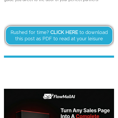
Rushed for time?
CLICK HERE
to download
this post as PDF to read at your leisure