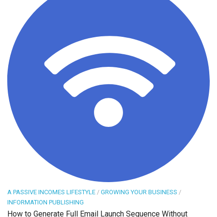
A PASSIVE INCOMES LIFESTYLE
/
GROWING YOUR BUSINESS
/
INFORMATION PUBLISHING
How to Generate Full Email Launch Sequence Without