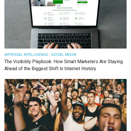
ARTIFICIAL INTELLIGENCE
/
SOCIAL MEDIA
The Visibility Playbook: How Smart Marketers Are Staying
Ahead of the Biggest Shift in Internet History