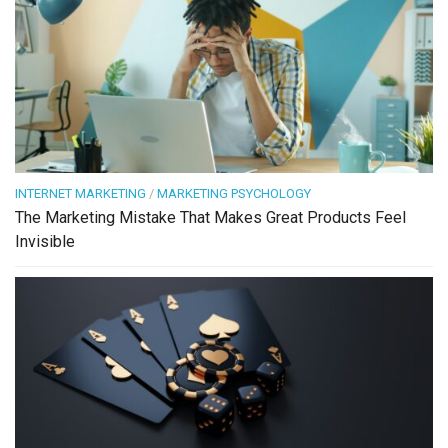
INTERNET MARKETING
/
MARKETING PSYCHOLOGY
The Marketing Mistake That Makes Great Products Feel
Invisible