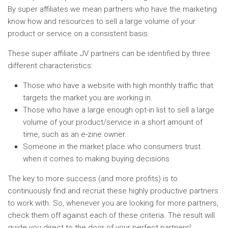
By super affiliates we mean partners who have the marketing
know how and resources to sell a large volume of your
product or service on a consistent basis.
These super affiliate JV partners can be identified by three
different characteristics:
Those who have a website with high monthly traffic that
targets the market you are working in.
Those who have a large enough opt-in list to sell a large
volume of your product/service in a short amount of
time, such as an e-zine owner.
Someone in the market place who consumers trust
when it comes to making buying decisions.
The key to more success (and more profits) is to
continuously find and recruit these highly productive partners
to work with. So, whenever you are looking for more partners,
check them off against each of these criteria. The result will
guide you direct to the door of your perfect partners!