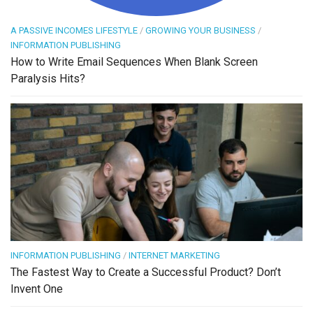
A PASSIVE INCOMES LIFESTYLE
/
GROWING YOUR BUSINESS
/
INFORMATION PUBLISHING
How to Write Email Sequences When Blank Screen
Paralysis Hits?
INFORMATION PUBLISHING
/
INTERNET MARKETING
The Fastest Way to Create a Successful Product? Don’t
Invent One