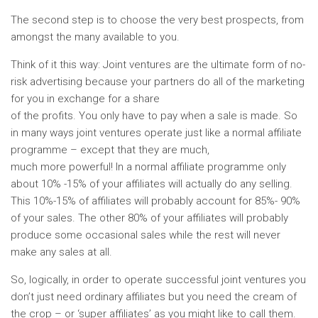
The second step is to choose the very best prospects, from
amongst the many available to you.
Think of it this way: Joint ventures are the ultimate form of no-
risk advertising because your partners do all of the marketing
for you in exchange for a share
of the profits. You only have to pay when a sale is made. So
in many ways joint ventures operate just like a normal affiliate
programme – except that they are much,
much more powerful! In a normal affiliate programme only
about 10% -15% of your affiliates will actually do any selling.
This 10%-15% of affiliates will probably account for 85%- 90%
of your sales. The other 80% of your affiliates will probably
produce some occasional sales while the rest will never
make any sales at all.
So, logically, in order to operate successful joint ventures you
don’t just need ordinary affiliates but you need the cream of
the crop – or ‘super affiliates’ as you might like to call them.