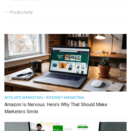
Productivity
AFFILIATE MARKETING
/
INTERNET MARKETING
Amazon Is Nervous. Here’s Why That Should Make
Marketers Smile