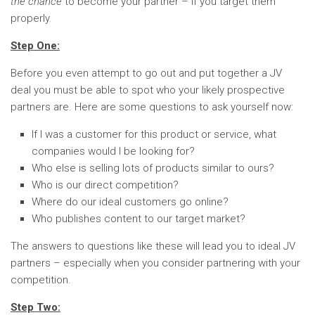
the chance
to become your partner – if you target them
properly.
Step One:
Before you even attempt to go out and put together a JV
deal you must be able to spot who your likely prospective
partners are. Here are some questions to ask yourself now:
If I was a customer for this product or service, what
companies would I be looking for?
Who else is selling lots of products similar to ours?
Who is our direct competition?
Where do our ideal customers go online?
Who publishes content to our target market?
The answers to questions like these will lead you to ideal JV
partners – especially when you consider partnering with your
competition.
Step Two: