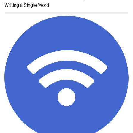
Writing a Single Word