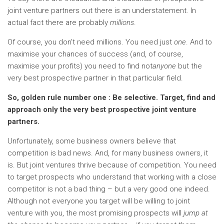
joint venture partners out there is an understatement. In
actual fact there are probably
millions
.
Of course, you don’t need millions. You need just
one
. And to
maximise your chances of success (and, of course,
maximise your profits) you need to find not
anyone
but the
very best prospective partner in that particular field.
So, golden rule number one : Be selective. Target, find and
approach only the very best prospective joint venture
partners.
Unfortunately, some business owners believe that
competition is bad news. And, for many business owners, it
is. But joint ventures thrive because of competition. You need
to target prospects who understand that working with a close
competitor is not a bad thing – but a very good one indeed.
Although not everyone you target will be willing to joint
venture with you, the most promising prospects will
jump at