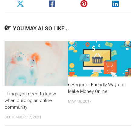
YOU MAY ALSO LIKE...
6 Beginner Friendly Ways to
Make Money Online
Things you need to know
when building an online
MAY 18, 2017
community
SEPTEMBER 17, 2021