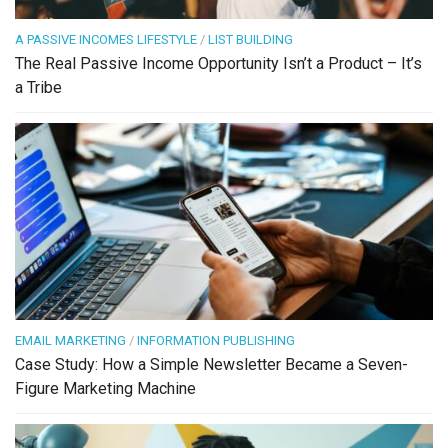
A PASSIVE INCOMES LIFESTYLE
/
LIST BUILDING
The Real Passive Income Opportunity Isn’t a Product – It’s
a Tribe
EMAIL MARKETING
/
INFORMATION PUBLISHING
Case Study: How a Simple Newsletter Became a Seven-
Figure Marketing Machine