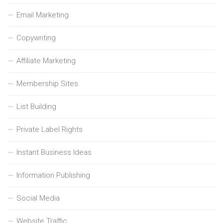
Email Marketing
Copywriting
Affiliate Marketing
Membership Sites
List Building
Private Label Rights
Instant Business Ideas
Information Publishing
Social Media
Website Traffic