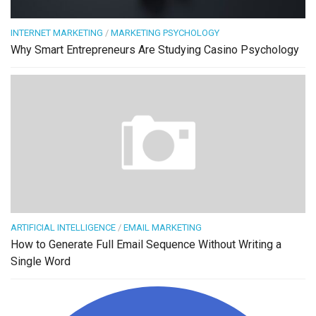
INTERNET MARKETING
/
MARKETING PSYCHOLOGY
Why Smart Entrepreneurs Are Studying Casino Psychology
ARTIFICIAL INTELLIGENCE
/
EMAIL MARKETING
How to Generate Full Email Sequence Without Writing a
Single Word