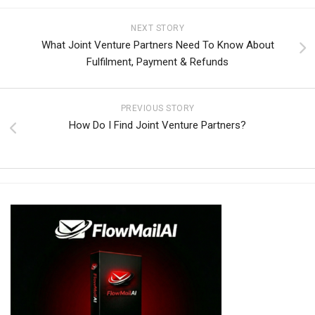
NEXT STORY
What Joint Venture Partners Need To Know About
Fulfilment, Payment & Refunds
PREVIOUS STORY
How Do I Find Joint Venture Partners?