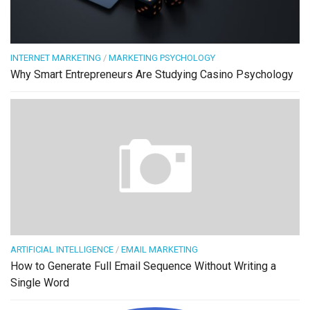
INTERNET MARKETING
/
MARKETING PSYCHOLOGY
Why Smart Entrepreneurs Are Studying Casino Psychology
ARTIFICIAL INTELLIGENCE
/
EMAIL MARKETING
How to Generate Full Email Sequence Without Writing a
Single Word