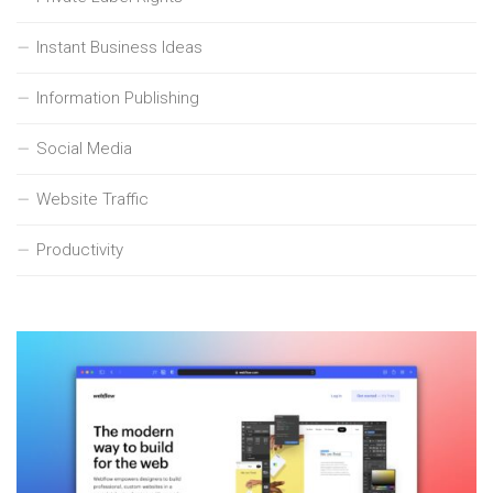
Instant Business Ideas
Information Publishing
Social Media
Website Traffic
Productivity