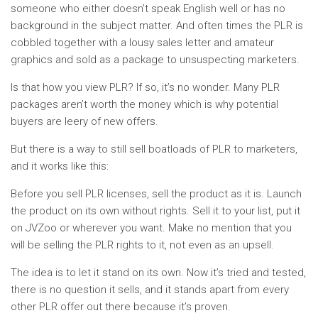
someone who either doesn’t speak English well or has no
background in the subject matter. And often times the PLR is
cobbled together with a lousy sales letter and amateur
graphics and sold as a package to unsuspecting marketers.
Is that how you view PLR? If so, it’s no wonder. Many PLR
packages aren’t worth the money which is why potential
buyers are leery of new offers.
But there is a way to still sell boatloads of PLR to marketers,
and it works like this:
Before you sell PLR licenses, sell the product as it is. Launch
the product on its own without rights. Sell it to your list, put it
on JVZoo or wherever you want. Make no mention that you
will be selling the PLR rights to it, not even as an upsell.
The idea is to let it stand on its own. Now it’s tried and tested,
there is no question it sells, and it stands apart from every
other PLR offer out there because it’s proven.