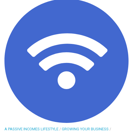
A PASSIVE INCOMES LIFESTYLE
/
GROWING YOUR BUSINESS
/