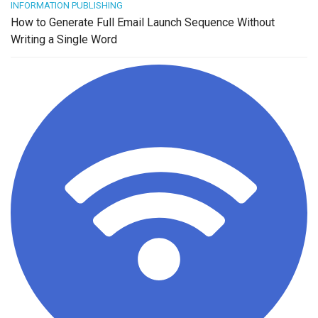
INFORMATION PUBLISHING
How to Generate Full Email Launch Sequence Without
Writing a Single Word