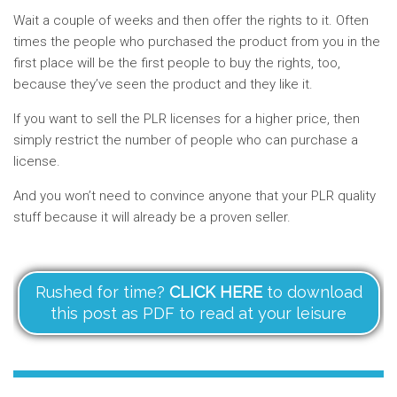
Wait a couple of weeks and then offer the rights to it. Often
times the people who purchased the product from you in the
first place will be the first people to buy the rights, too,
because they’ve seen the product and they like it.
If you want to sell the PLR licenses for a higher price, then
simply restrict the number of people who can purchase a
license.
And you won’t need to convince anyone that your PLR quality
stuff because it will already be a proven seller.
Rushed for time?
CLICK HERE
to download
this post as PDF to read at your leisure