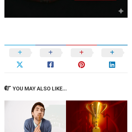
YOU MAY ALSO LIKE...