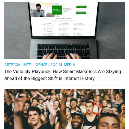
ARTIFICIAL INTELLIGENCE
/
SOCIAL MEDIA
The Visibility Playbook: How Smart Marketers Are Staying
Ahead of the Biggest Shift in Internet History