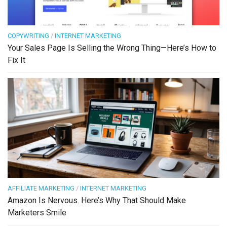
COPYWRITING
/
INTERNET MARKETING
Your Sales Page Is Selling the Wrong Thing—Here’s How to
Fix It
AFFILIATE MARKETING
/
INTERNET MARKETING
Amazon Is Nervous. Here’s Why That Should Make
Marketers Smile