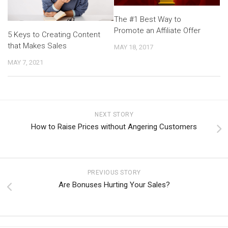
The #1 Best Way to
Promote an Affiliate Offer
5 Keys to Creating Content
that Makes Sales
MAY 18, 2017
MAY 7, 2021
NEXT STORY
How to Raise Prices without Angering Customers
PREVIOUS STORY
Are Bonuses Hurting Your Sales?