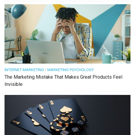
INTERNET MARKETING
/
MARKETING PSYCHOLOGY
The Marketing Mistake That Makes Great Products Feel
Invisible