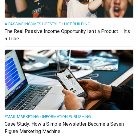
A PASSIVE INCOMES LIFESTYLE
/
LIST BUILDING
The Real Passive Income Opportunity Isn’t a Product – It’s
a Tribe
EMAIL MARKETING
/
INFORMATION PUBLISHING
Case Study: How a Simple Newsletter Became a Seven-
Figure Marketing Machine