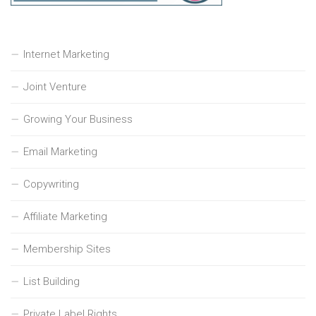
Internet Marketing
Joint Venture
Growing Your Business
Email Marketing
Copywriting
Affiliate Marketing
Membership Sites
List Building
Private Label Rights