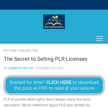
Skip
to
content
INTERNET MARKETING
The Secret to Selling PLR Licenses
BY
JENNIFER TAYLOR
· DECEMBER 30, 2020
Rushed for time?
CLICK HERE
to download
this post as PDF to read at your leisure
PLR or private label rights don’t always enjoy the best
reputation. Most marketers figure PLR was written by