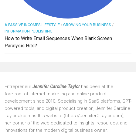
A PASSIVE INCOMES LIFESTYLE
/
GROWING YOUR BUSINESS
/
INFORMATION PUBLISHING
How to Write Email Sequences When Blank Screen
Paralysis Hits?
Entrepreneur
Jennifer Caroline Taylor
has been at the
forefront of Internet marketing and online product
development since 2010. Specialising in SaaS platforms, GPT-
powered tools, and digital product creation, Jennifer Caroline
Taylor also runs this website (https://JenniferCTaylor.com),
her corner of the web dedicated to insights, resources, and
innovations for the modern digital business owner.