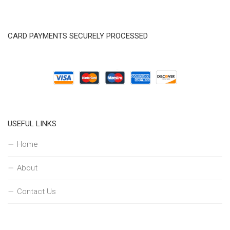
CARD PAYMENTS SECURELY PROCESSED
USEFUL LINKS
Home
About
Contact Us