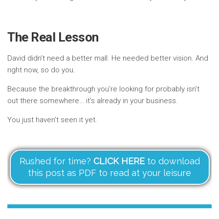
The Real Lesson
David didn’t need a better mall. He needed better vision. And
right now, so do you.
Because the breakthrough you’re looking for probably isn’t
out there somewhere… it’s already in your business.
You just haven’t seen it yet.
Rushed for time?
CLICK HERE
to download
this post as PDF to read at your leisure