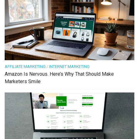
AFFILIATE MARKETING
/
INTERNET MARKETING
Amazon Is Nervous. Here’s Why That Should Make
Marketers Smile