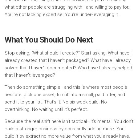
what other people are struggling with—and willing to pay for.
You’re not lacking expertise. You’re under-leveraging it.
What You Should Do Next
Stop asking, “What should I create?” Start asking: What have I
already created that I haven’t packaged? What have I already
solved that I haven’t documented? Who have I already helped
that I haven’t leveraged?
Then do something simple—and this is where most people
hesitate: pick one asset, turn it into a small, paid offer, and
send it to your list. That’s it. No six-week build. No
overthinking. No waiting until it’s perfect.
Because the real shift here isn’t tactical—it’s mental. You don’t
build a stronger business by constantly adding more. You
build it by extracting more value from what you already have.