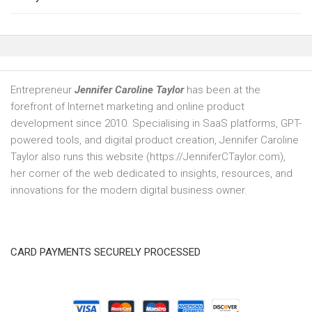
Entrepreneur
Jennifer Caroline Taylor
has been at the
forefront of Internet marketing and online product
development since 2010. Specialising in SaaS platforms, GPT-
powered tools, and digital product creation, Jennifer Caroline
Taylor also runs this website (https://JenniferCTaylor.com),
her corner of the web dedicated to insights, resources, and
innovations for the modern digital business owner.
CARD PAYMENTS SECURELY PROCESSED