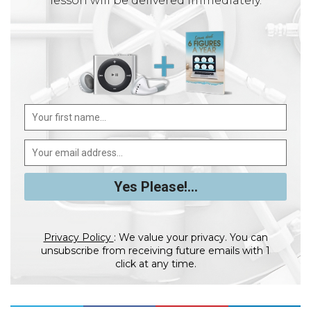
lesson will be delivered immediately.
Privacy Policy
: We value your privacy. You can
unsubscribe from receiving future emails with 1
click at any time.