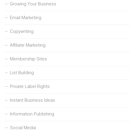
Growing Your Business
Email Marketing
Copywriting
Affiliate Marketing
Membership Sites
List Building
Private Label Rights
Instant Business Ideas
Information Publishing
Social Media