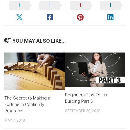
YOU MAY ALSO LIKE...
Beginners Tips To List
The Secret to Making a
Building Part 3
Fortune in Continuity
Programs
SEPTEMBER 20, 2012
MAY 7, 2018