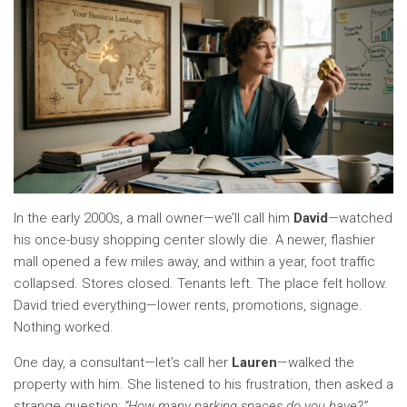
In the early 2000s, a mall owner—we’ll call him
David
—watched
his once-busy shopping center slowly die. A newer, flashier
mall opened a few miles away, and within a year, foot traffic
collapsed. Stores closed. Tenants left. The place felt hollow.
David tried everything—lower rents, promotions, signage.
Nothing worked.
One day, a consultant—let’s call her
Lauren
—walked the
property with him. She listened to his frustration, then asked a
strange question:
“How many parking spaces do you have?”