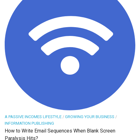
A PASSIVE INCOMES LIFESTYLE
/
GROWING YOUR BUSINESS
/
INFORMATION PUBLISHING
How to Write Email Sequences When Blank Screen
Paralysis Hits?