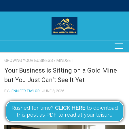
Skip
to
content
GROWING YOUR BUSINESS
/
MINDSET
Your Business Is Sitting on a Gold Mine
but You Just Can’t See It Yet
BY
JENNIFER TAYLOR
· JUNE 8, 2026
Rushed for time?
CLICK HERE
to download
this post as PDF to read at your leisure