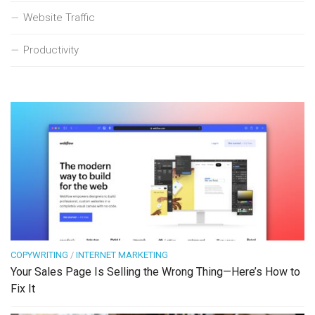
Website Traffic
Productivity
COPYWRITING
/
INTERNET MARKETING
Your Sales Page Is Selling the Wrong Thing—Here’s How to
Fix It