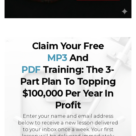
Claim Your Free
MP3
And
PDF
Training: The 3-
Part Plan To Topping
$100,000 Per Year In
Profit
Enter your name and email address
below to receive a new lesson delivered
to your inbox once a week. Your first