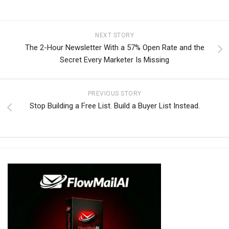
NEXT STORY
The 2-Hour Newsletter With a 57% Open Rate and the
Secret Every Marketer Is Missing
PREVIOUS STORY
Stop Building a Free List. Build a Buyer List Instead.