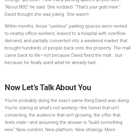
“About 800,” he said. She nodded.
“That’s your gold mine.”
David thought she was joking. She wasn’t.
Within months, those “useless” parking spaces were rented
to nearby office workers, leased to a hospital with overflow
demand, and partially converted into a weekend market that
brought hundreds of people back onto the property. The mall
came back to life—not because David fixed the mall… but
because he finally used what he already had.
Now Let’s Talk About You
You’re probably doing the exact same thing David was doing.
You’re staring at what’s not working—the funnel that isn’t
converting, the audience that isn’t growing, the offer that
feels stale—and assuming the answer is “build something
new.” New content. New platform. New strategy. More.