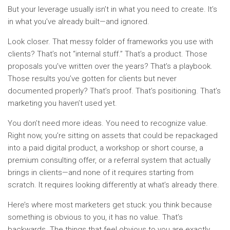
But your leverage usually isn’t in what you need to create. It’s
in what you’ve already built—and ignored.
Look closer. That messy folder of frameworks you use with
clients? That’s not “internal stuff.” That’s a product. Those
proposals you’ve written over the years? That’s a playbook.
Those results you’ve gotten for clients but never
documented properly? That’s proof. That’s positioning. That’s
marketing you haven’t used yet.
You don’t need more ideas. You need to recognize value.
Right now, you’re sitting on assets that could be repackaged
into a paid digital product, a workshop or short course, a
premium consulting offer, or a referral system that actually
brings in clients—and none of it requires starting from
scratch. It requires looking differently at what’s already there.
Here’s where most marketers get stuck: you think because
something is obvious to you, it has no value. That’s
backwards. The things that feel obvious to you are exactly