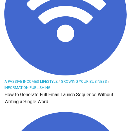
A PASSIVE INCOMES LIFESTYLE
/
GROWING YOUR BUSINESS
/
INFORMATION PUBLISHING
How to Generate Full Email Launch Sequence Without
Writing a Single Word