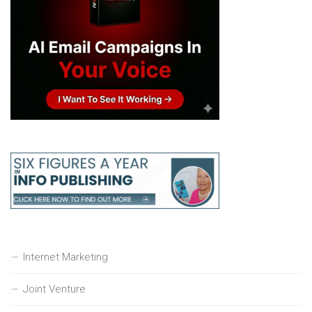
Internet Marketing
Joint Venture