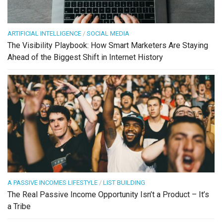
ARTIFICIAL INTELLIGENCE
/
SOCIAL MEDIA
The Visibility Playbook: How Smart Marketers Are Staying
Ahead of the Biggest Shift in Internet History
A PASSIVE INCOMES LIFESTYLE
/
LIST BUILDING
The Real Passive Income Opportunity Isn’t a Product – It’s
a Tribe