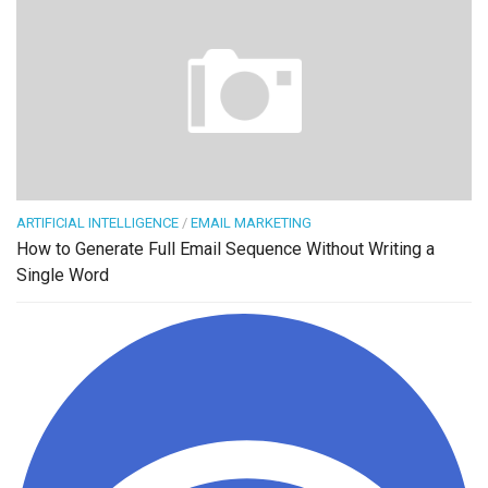
ARTIFICIAL INTELLIGENCE
/
EMAIL MARKETING
How to Generate Full Email Sequence Without Writing a
Single Word