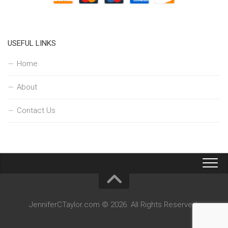
USEFUL LINKS
Home
About
Contact Us
JenniferCTaylor.com © 2026. All Rights Reserved.