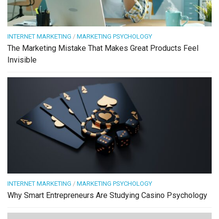
INTERNET MARKETING
/
MARKETING PSYCHOLOGY
The Marketing Mistake That Makes Great Products Feel
Invisible
INTERNET MARKETING
/
MARKETING PSYCHOLOGY
Why Smart Entrepreneurs Are Studying Casino Psychology