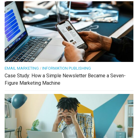
EMAIL MARKETING
/
INFORMATION PUBLISHING
Case Study: How a Simple Newsletter Became a Seven-
Figure Marketing Machine