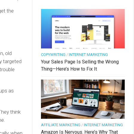
get the
n, old
COPYWRITING
/
INTERNET MARKETING
y targeted
Your Sales Page Is Selling the Wrong
Thing—Here’s How to Fix It
trouble
oups as
They think
ne.
AFFILIATE MARKETING
/
INTERNET MARKETING
Amazon Is Nervous. Here’s Why That
ally, when