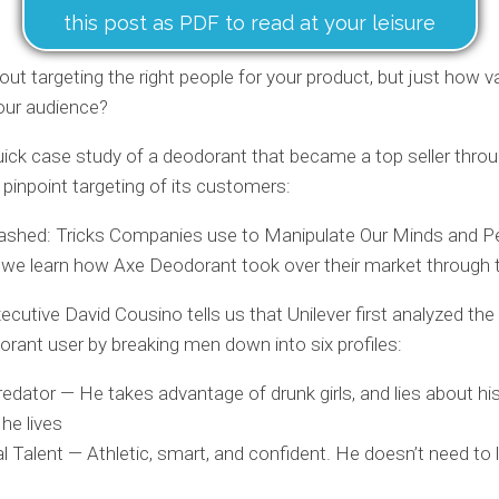
this post as PDF to read at your leisure
ut targeting the right people for your product, but just how val
our audience?
uick case study of a deodorant that became a top seller thro
pinpoint targeting of its customers:
ashed: Tricks Companies use to Manipulate Our Minds and P
 we learn how Axe Deodorant took over their market through t
xecutive David Cousino tells us that Unilever first analyzed the
rant user by breaking men down into six profiles:
edator — He takes advantage of drunk girls, and lies about hi
he lives
l Talent — Athletic, smart, and confident. He doesn’t need to l