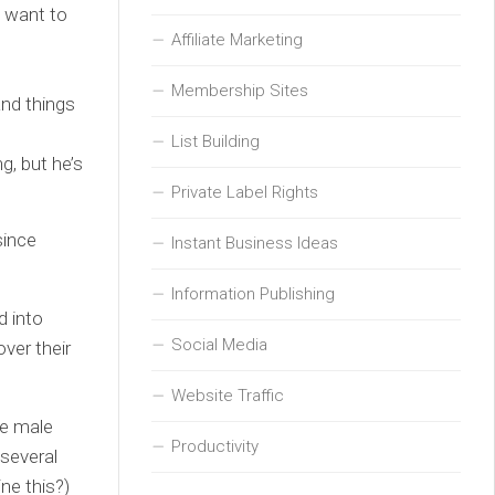
u want to
Affiliate Marketing
Membership Sites
and things
List Building
g, but he’s
Private Label Rights
since
Instant Business Ideas
Information Publishing
d into
Social Media
ver their
Website Traffic
te male
Productivity
 several
ne this?)