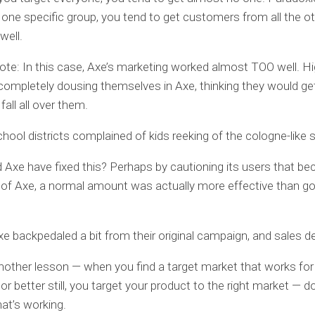
 one specific group, you tend to get customers from all the o
well.
ote: In this case, Axe’s marketing worked almost TOO well. H
completely dousing themselves in Axe, thinking they would get 
 fall all over them.
chool districts complained of kids reeking of the cologne-like s
Axe have fixed this? Perhaps by cautioning its users that be
of Axe, a normal amount was actually more effective than goi
xe backpedaled a bit from their original campaign, and sales de
nother lesson — when you find a target market that works for
r better still, you target your product to the right market — do
at’s working.