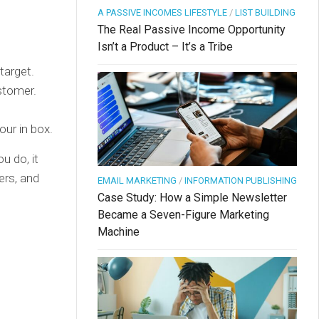
A PASSIVE INCOMES LIFESTYLE
/
LIST BUILDING
The Real Passive Income Opportunity
Isn’t a Product – It’s a Tribe
target.
ustomer.
our in box.
u do, it
ers, and
EMAIL MARKETING
/
INFORMATION PUBLISHING
Case Study: How a Simple Newsletter
Became a Seven-Figure Marketing
Machine