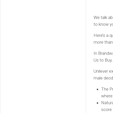
We talk abo
to know y
Here’s a q
more than 
In Brandw
Us to Buy,
Unilever e
male deodo
The Pr
where 
Natura
score