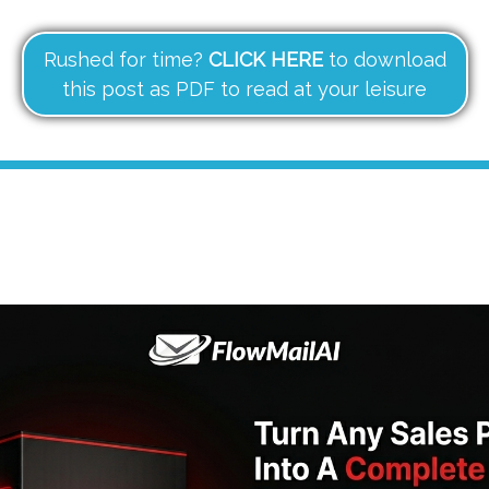
Rushed for time?
CLICK HERE
to download
this post as PDF to read at your leisure