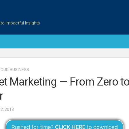
to Impactful Insights
OUR BUSINESS
et Marketing — From Zero t
r
2, 2018
Rushed for time?
CLICK HERE
to download