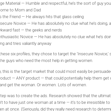
ge Material — Humble and respectful, he’s the sort of guy yo
 home to Mom and Dad
 the Friend — He always hits that glass ceiling
secure Novice — He has absolutely no clue what he’s doing, 
kward fast — the geeks and nerds
thusiastic Novice — He has absolutely no clue what he’s doin
ng and tries valiantly anyway
hese six profiles, they chose to target the ‘Insecure Novice,’ 
the guys who need the most help in getting women.
y, this is the target market that could most easily be persuade
roduct — ANY product — that could potentially help them get o
 and get the woman. Or women. Lots of women.
tep was to create the ads. Research showed that the ultima
’t to have just one woman at a time — it’s to be irresistible to
 at once. (Seriously, did they really need research to determi