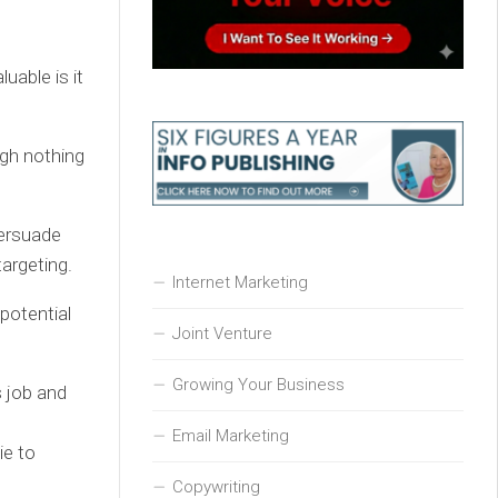
uable is it
ugh nothing
ersuade
argeting.
Internet Marketing
 potential
Joint Venture
Growing Your Business
s job and
Email Marketing
ie to
Copywriting