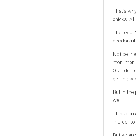
That’s why
chicks. AL
The result
deodorant
Notice the
men, men 
ONE demogr
getting w
But in the
well.
This is an
in order t
But when y