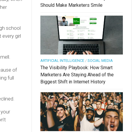
Should Make Marketers Smile
ther
igh school
every girl
mell.
ARTIFICIAL INTELLIGENCE
/
SOCIAL MEDIA
The Visibility Playbook: How Smart
cause of
Marketers Are Staying Ahead of the
ng full
Biggest Shift in Internet History
clined.
 your
n’t