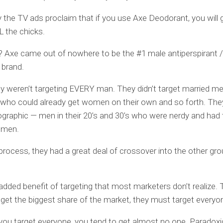
 the TV ads proclaim that if you use Axe Deodorant, you will 
L the chicks.
? Axe came out of nowhere to be the #1 male antiperspirant /
 brand.
y weren’t targeting EVERY man. They didn’t target married me
who could already get women on their own and so forth. The
aphic — men in their 20’s and 30’s who were nerdy and had 
omen.
 process, they had a great deal of crossover into the other gr
 added benefit of targeting that most marketers don’t realize. 
o get the biggest share of the market, they must target everyo
ou target everyone, you tend to get almost no one. Paradoxic