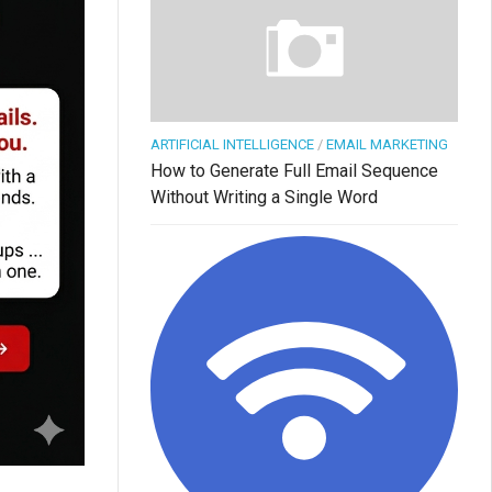
ARTIFICIAL INTELLIGENCE
/
EMAIL MARKETING
How to Generate Full Email Sequence
Without Writing a Single Word