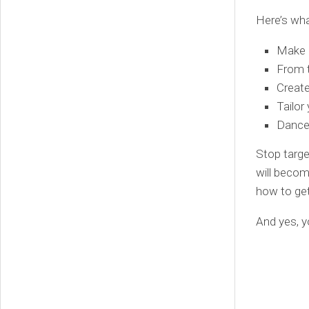
Here’s wha
Make a
From t
Create
Tailor
Dance 
Stop targe
will becom
how to ge
And yes, y