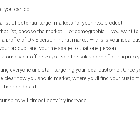
t you can do:
 list of potential target markets for your next product.
hat list, choose the market — or demographic — you want to 
 a profile of ONE person in that market — this is your ideal c
 your product and your message to that one person.
around your office as you see the sales come flooding into y
ting everyone and start targeting your ideal customer. Once yo
e clear how you should market, where you’ll find your custom
t them on board.
our sales will almost certainly increase.