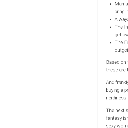
Marria
bring
Always
The In
get aw
The En
outgoi
Based on t
these are 
And frankl
buying a p
nerdiness
The next s
fantasy isn
sexy women