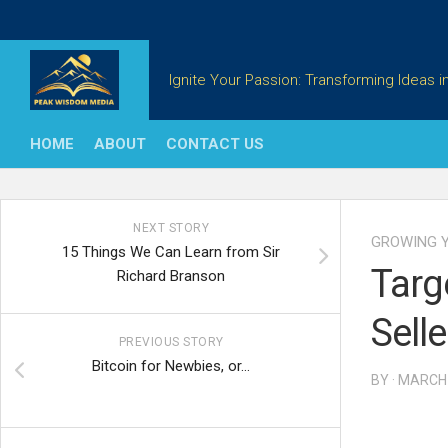
Skip
to
content
Ignite Your Passion: Transforming Ideas in
HOME
ABOUT
CONTACT US
NEXT STORY
GROWING Y
15 Things We Can Learn from Sir
Targ
Richard Branson
Selle
PREVIOUS STORY
Bitcoin for Newbies, or…
BY · MARCH 