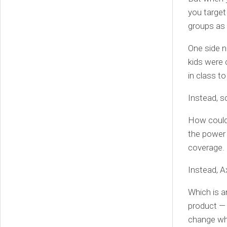
you target
groups as 
One side n
kids were 
in class to
Instead, s
How could 
the power 
coverage.
Instead, A
Which is a
product — o
change wh