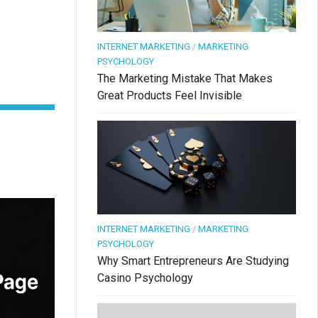
INTERNET MARKETING
/
MARKETING
PSYCHOLOGY
The Marketing Mistake That Makes
Great Products Feel Invisible
INTERNET MARKETING
/
MARKETING
PSYCHOLOGY
Why Smart Entrepreneurs Are Studying
Casino Psychology