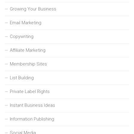
Growing Your Business
Email Marketing
Copywriting
Affiliate Marketing
Membership Sites
List Building
Private Label Rights
Instant Business Ideas
Information Publishing
Social Media