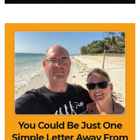
You Could Be Just One
Simple Letter Away
From