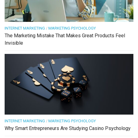
INTERNET MARKETING
/
MARKETING PSYCHOLOGY
The Marketing Mistake That Makes Great Products Feel
Invisible
INTERNET MARKETING
/
MARKETING PSYCHOLOGY
Why Smart Entrepreneurs Are Studying Casino Psychology