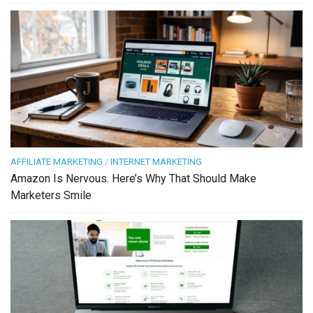
AFFILIATE MARKETING
/
INTERNET MARKETING
Amazon Is Nervous. Here’s Why That Should Make
Marketers Smile