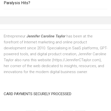
Paralysis Hits?
Entrepreneur
Jennifer Caroline Taylor
has been at the
forefront of Internet marketing and online product
development since 2010. Specialising in SaaS platforms, GPT-
powered tools, and digital product creation, Jennifer Caroline
Taylor also runs this website (https://JenniferCTaylor.com),
her corner of the web dedicated to insights, resources, and
innovations for the modern digital business owner.
CARD PAYMENTS SECURELY PROCESSED