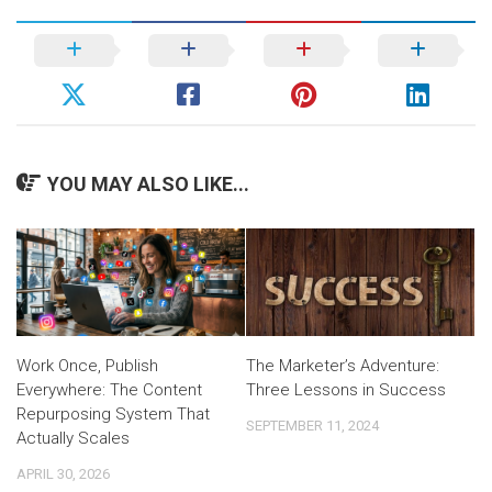
YOU MAY ALSO LIKE...
Work Once, Publish
The Marketer’s Adventure:
Everywhere: The Content
Three Lessons in Success
Repurposing System That
SEPTEMBER 11, 2024
Actually Scales
APRIL 30, 2026