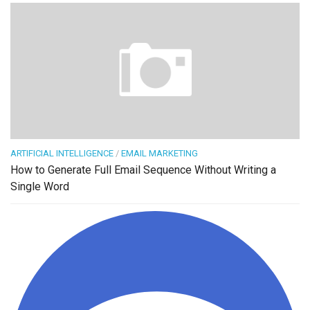
ARTIFICIAL INTELLIGENCE
/
EMAIL MARKETING
How to Generate Full Email Sequence Without Writing a
Single Word