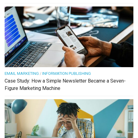
EMAIL MARKETING
/
INFORMATION PUBLISHING
Case Study: How a Simple Newsletter Became a Seven-
Figure Marketing Machine