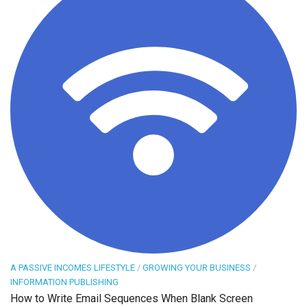
A PASSIVE INCOMES LIFESTYLE
/
GROWING YOUR BUSINESS
/
INFORMATION PUBLISHING
How to Write Email Sequences When Blank Screen