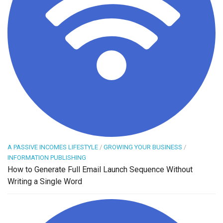
A PASSIVE INCOMES LIFESTYLE
/
GROWING YOUR BUSINESS
/
INFORMATION PUBLISHING
How to Generate Full Email Launch Sequence Without
Writing a Single Word