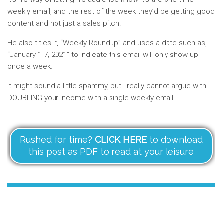
weekly email, and the rest of the week they’d be getting good
content and not just a sales pitch.
He also titles it, “Weekly Roundup” and uses a date such as,
“January 1-7, 2021” to indicate this email will only show up
once a week.
It might sound a little spammy, but I really cannot argue with
DOUBLING your income with a single weekly email.
Rushed for time?
CLICK HERE
to download
this post as PDF to read at your leisure