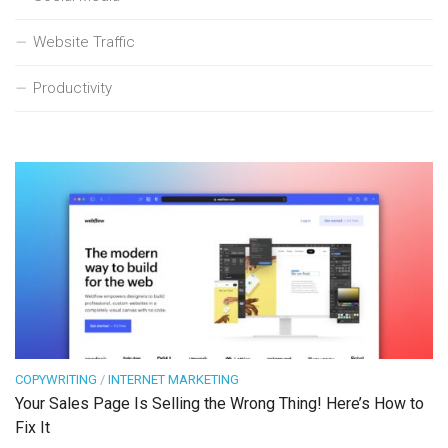
Website Traffic
Productivity
COPYWRITING
/
INTERNET MARKETING
Your Sales Page Is Selling the Wrong Thing! Here’s How to
Fix It