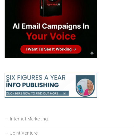
Internet Marketing
Joint Venture