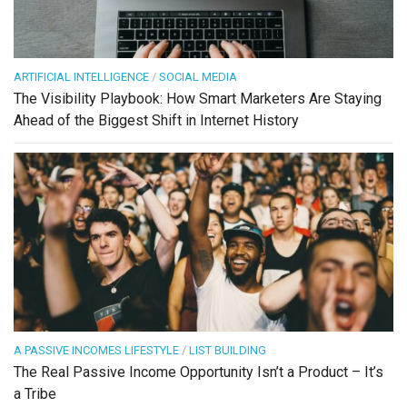
ARTIFICIAL INTELLIGENCE
/
SOCIAL MEDIA
The Visibility Playbook: How Smart Marketers Are Staying
Ahead of the Biggest Shift in Internet History
A PASSIVE INCOMES LIFESTYLE
/
LIST BUILDING
The Real Passive Income Opportunity Isn’t a Product – It’s
a Tribe