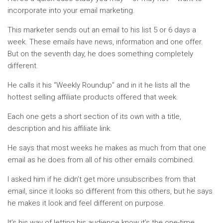
incorporate into your email marketing.
This marketer sends out an email to his list 5 or 6 days a
week. These emails have news, information and one offer.
But on the seventh day, he does something completely
different.
He calls it his “Weekly Roundup” and in it he lists all the
hottest selling affiliate products offered that week.
Each one gets a short section of its own with a title,
description and his affiliate link.
He says that most weeks he makes as much from that one
email as he does from all of his other emails combined.
I asked him if he didn’t get more unsubscribes from that
email, since it looks so different from this others, but he says
he makes it look and feel different on purpose.
It’s his way of letting his audience know it’s the one-time