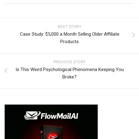
NEXT STORY
Case Study: $5,000 a Month Selling Older Affiliate
Products
PREVIOUS STORY
Is This Weird Psychological Phenomena Keeping You
Broke?