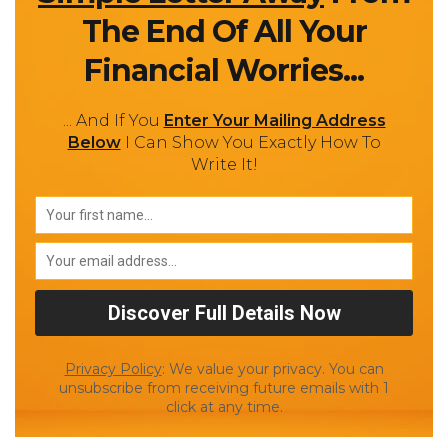
The End Of All Your
Financial Worries...
... And If You
Enter Your Mailing Address
Below
I Can Show You Exactly How To
Write It!
Privacy Policy
: We value your privacy. You can
unsubscribe from receiving future emails with 1
click at any time.