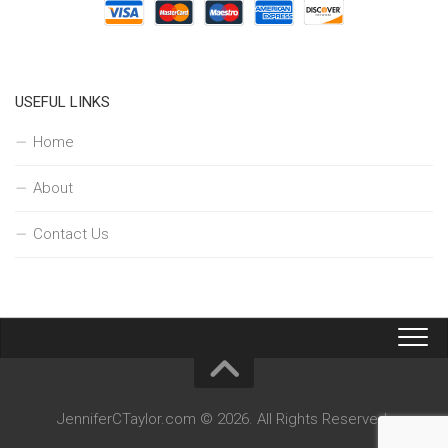
USEFUL LINKS
Home
About
Contact Us
JenniferCTaylor.com © 2026. All Rights Reserved.