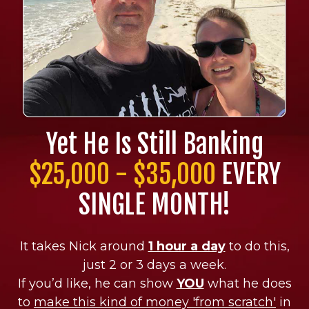
Yet He Is Still Banking
$25,000 - $35,000
EVERY
SINGLE MONTH!
It takes Nick around
1 hour a day
to do this,
just 2 or 3 days a week.
If you’d like, he can show
YOU
what he does
to
make this kind of money 'from scratch'
in