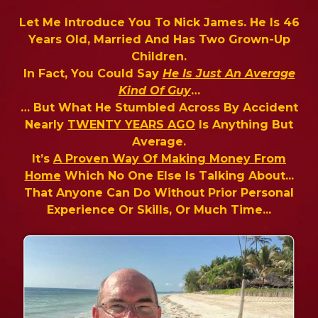
Let Me Introduce You To Nick James. He Is 46
Years Old, Married And Has Two Grown-Up
Children.
In Fact, You Could Say
He Is Just An Average
Kind Of Guy
…
… But What He Stumbled Across By Accident
Nearly
TWENTY YEARS AGO
Is Anything But
Average.
It’s
A Proven Way Of Making Money From
Home
Which No One Else Is Talking About...
That Anyone Can Do Without Prior Personal
Experience Or Skills, Or Much Time...